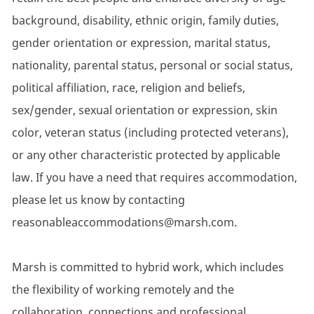
background, disability, ethnic origin, family duties,
gender orientation or expression, marital status,
nationality, parental status, personal or social status,
political affiliation, race, religion and beliefs,
sex/gender, sexual orientation or expression, skin
color, veteran status (including protected veterans),
or any other characteristic protected by applicable
law. If you have a need that requires accommodation,
please let us know by contacting
reasonableaccommodations@marsh.com.
Marsh is committed to hybrid work, which includes
the flexibility of working remotely and the
collaboration, connections and professional