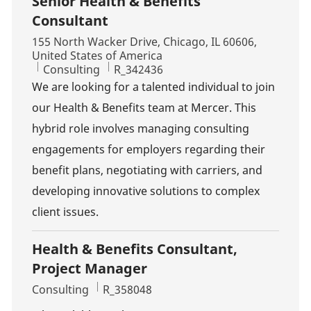
Senior Health & Benefits
Consultant
Location
155 North Wacker Drive, Chicago, IL 60606,
United States of America
Category
Job Id
Consulting
R_342436
We are looking for a talented individual to join
our Health & Benefits team at Mercer. This
hybrid role involves managing consulting
engagements for employers regarding their
benefit plans, negotiating with carriers, and
developing innovative solutions to complex
client issues.
Health & Benefits Consultant,
Project Manager
Category
Job Id
Consulting
R_358048