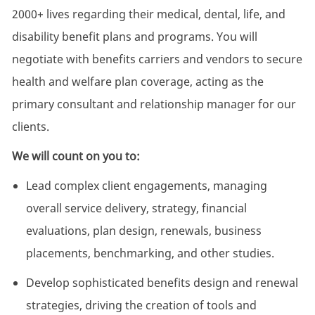
2000+ lives regarding their medical, dental, life, and
disability benefit plans and programs. You will
negotiate with benefits carriers and vendors to secure
health and welfare plan coverage, acting as the
primary consultant and relationship manager for our
clients.
We will count on you to:
Lead complex client engagements, managing
overall service delivery, strategy, financial
evaluations, plan design, renewals, business
placements, benchmarking, and other studies.
Develop sophisticated benefits design and renewal
strategies, driving the creation of tools and