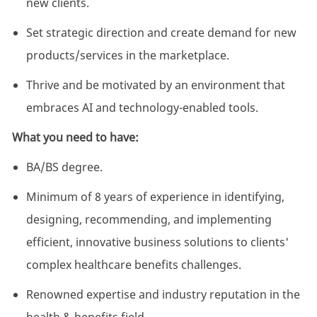
new clients.
Set strategic direction and create demand for new
products/services in the marketplace.
Thrive and be motivated by an environment that
embraces AI and technology-enabled tools.
What you need to have:
BA/BS degree.
Minimum of 8 years of experience in identifying,
designing, recommending, and implementing
efficient, innovative business solutions to clients'
complex healthcare benefits challenges.
Renowned expertise and industry reputation in the