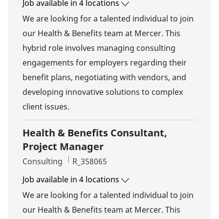
Job available in 4 locations
We are looking for a talented individual to join
our Health & Benefits team at Mercer. This
hybrid role involves managing consulting
engagements for employers regarding their
benefit plans, negotiating with vendors, and
developing innovative solutions to complex
client issues.
Health & Benefits Consultant,
Project Manager
Category
Job Id
Consulting
R_358065
Job available in 4 locations
We are looking for a talented individual to join
our Health & Benefits team at Mercer. This