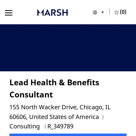
Skip to main content
Skip to main content
(0)
Language selecte
European Union
-
Lead Health & Benefits
Consultant
Location
155 North Wacker Drive, Chicago, IL
Category
60606, United States of America
Job Id
Consulting
R_349789