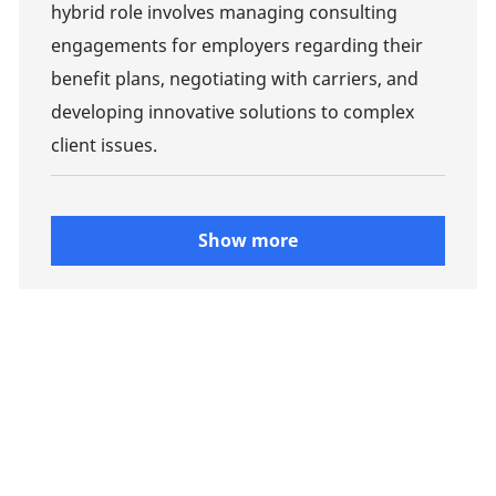
hybrid role involves managing consulting
engagements for employers regarding their
benefit plans, negotiating with carriers, and
developing innovative solutions to complex
client issues.
Show more