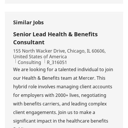
Similar Jobs
Senior Lead Health & Benefits
Consultant
Location
155 North Wacker Drive, Chicago, IL 60606,
United States of America
Category
Job Id
Consulting
R_316051
We are looking for a talented individual to join
our Health & Benefits team at Mercer. This
hybrid role involves managing client accounts
for employers with 2000+ lives, negotiating
with benefits carriers, and leading complex
client engagements. Join us to make a
significant impact in the healthcare benefits