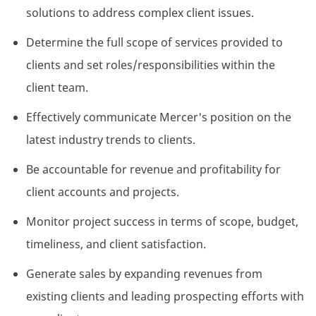
solutions to address complex client issues.
Determine the full scope of services provided to
clients and set roles/responsibilities within the
client team.
Effectively communicate Mercer's position on the
latest industry trends to clients.
Be accountable for revenue and profitability for
client accounts and projects.
Monitor project success in terms of scope, budget,
timeliness, and client satisfaction.
Generate sales by expanding revenues from
existing clients and leading prospecting efforts with