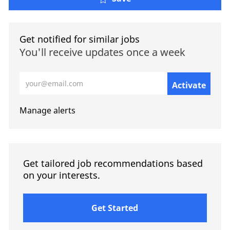
Get notified for similar jobs
You'll receive updates once a week
Enter Email address (Required)
Activate
Manage alerts
Get tailored job recommendations based
on your interests.
Get Started