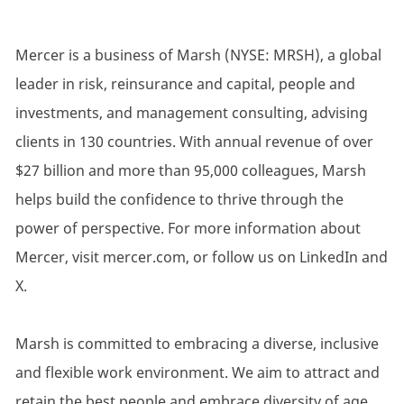
Mercer is a business of Marsh (NYSE: MRSH), a global
leader in risk, reinsurance and capital, people and
investments, and management consulting, advising
clients in 130 countries. With annual revenue of over
$27 billion and more than 95,000 colleagues, Marsh
helps build the confidence to thrive through the
power of perspective. For more information about
Mercer, visit mercer.com, or follow us on LinkedIn and
X.
Marsh is committed to embracing a diverse, inclusive
and flexible work environment. We aim to attract and
retain the best people and embrace diversity of age