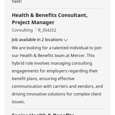
field!
Health & Benefits Consultant,
Project Manager
Category
Job Id
Consulting
R_354252
Job available in 2 locations
We are looking for a talented individual to join
our Health & Benefits team at Mercer. This
hybrid role involves managing consulting
engagements for employers regarding their
benefit plans, ensuring effective
communication with carriers and vendors, and
driving innovative solutions for complex client
issues.