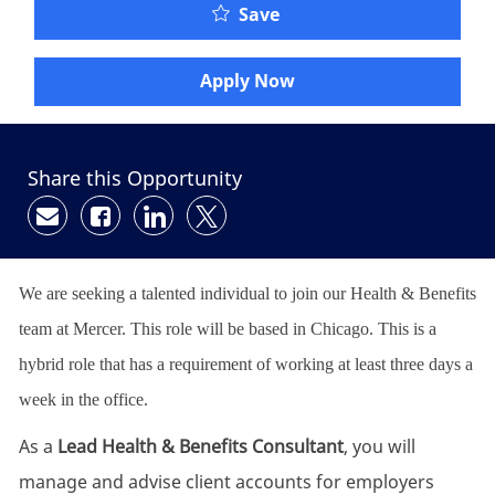
Save
Apply Now
Share this Opportunity
Share via email
Share via Facebook
Share via LinkedIn
Share via twitter
We are seeking a talented individual to join our Health & Benefits
team at Mercer. This role will be based in Chicago. This is a
hybrid role that has a requirement of working at least three days a
week in the office.
As a
Lead Health & Benefits Consultant
, you will
manage and advise client accounts for employers