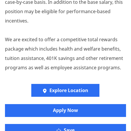
case-by-case basis. In addition to the base salary, this
position may be eligible for performance-based
incentives.
We are excited to offer a competitive total rewards
package which includes health and welfare benefits,
tuition assistance, 401K savings and other retirement
programs as well as employee assistance programs.
Explore Location
​​​Apply Now
Save