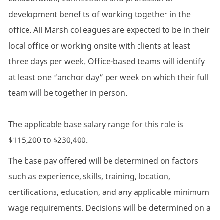
development benefits of working together in the
office. All Marsh colleagues are expected to be in their
local office or working onsite with clients at least
three days per week. Office-based teams will identify
at least one “anchor day” per week on which their full
team will be together in person.
The applicable base salary range for this role is
$115,200 to $230,400.
The base pay offered will be determined on factors
such as experience, skills, training, location,
certifications, education, and any applicable minimum
wage requirements. Decisions will be determined on a