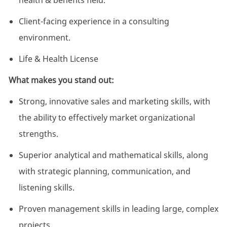
health & benefits field.
Client-facing experience in a consulting
environment.
Life & Health License
What makes you stand out:
Strong, innovative sales and marketing skills, with
the ability to effectively market organizational
strengths.
Superior analytical and mathematical skills, along
with strategic planning, communication, and
listening skills.
Proven management skills in leading large, complex
projects.