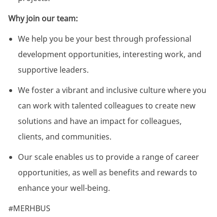
Why join our team:
We help you be your best through professional
development opportunities, interesting work, and
supportive leaders.
We foster a vibrant and inclusive culture where you
can work with talented colleagues to create new
solutions and have an impact for colleagues,
clients, and communities.
Our scale enables us to provide a range of career
opportunities, as well as benefits and rewards to
enhance your well-being.
#MERHBUS