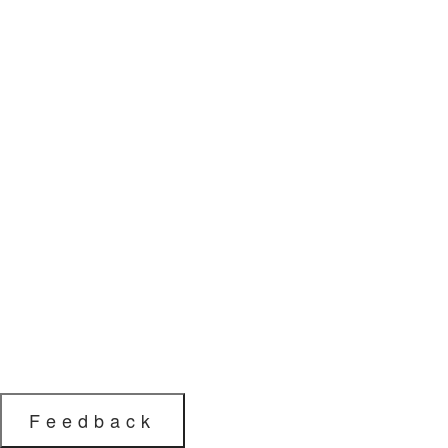
Feedback