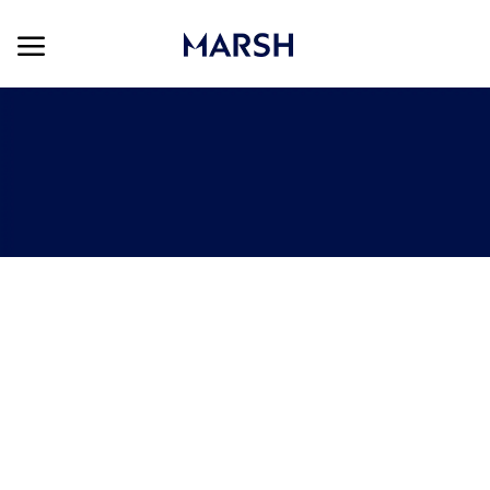
Skip to main content
Skip to main content
-