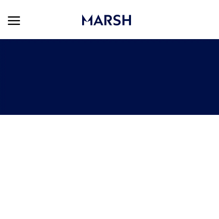
Skip to main content
Skip to main content
-