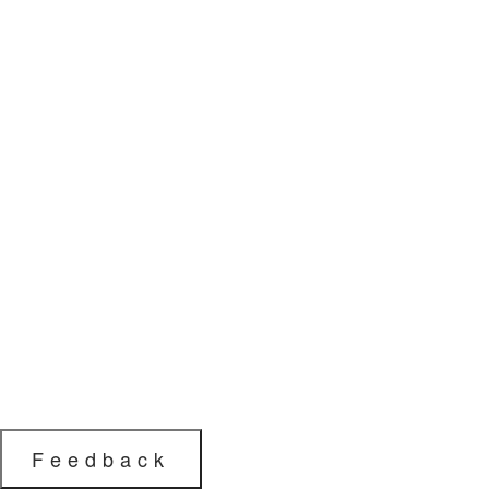
Feedback