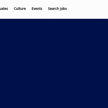
uates
Culture
Events
Search Jobs