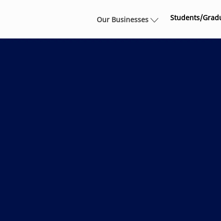
Skip to main content
Students/Grad
Our Businesses