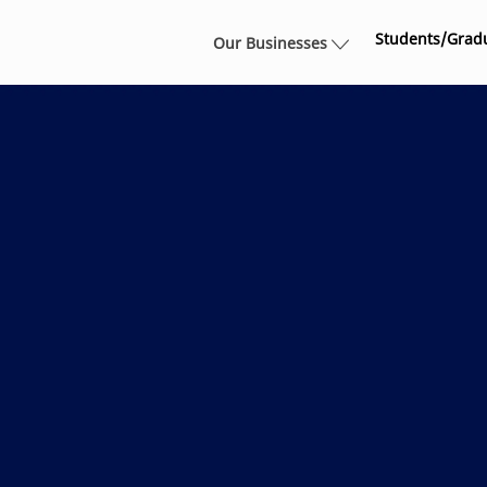
Skip to main content
Students/Grad
Our Businesses