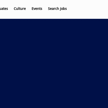
uates
Culture
Events
Search Jobs