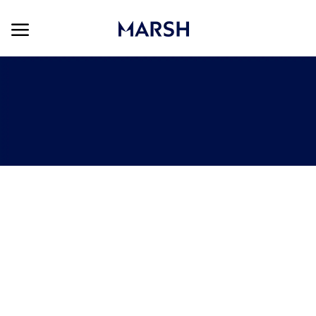
Skip to main content
Skip to main content
-