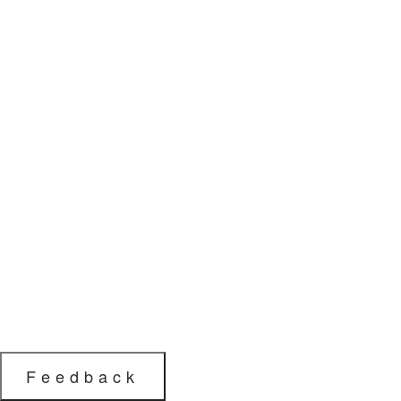
Feedback