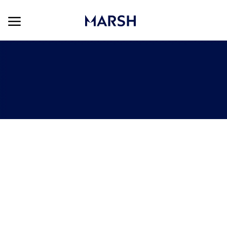
Skip to main content
Skip to main content
-