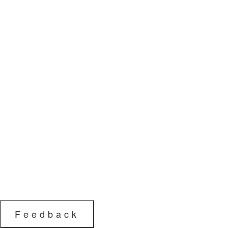
Feedback