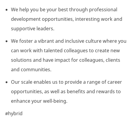
We help you be your best through professional
development opportunities, interesting work and
supportive leaders.
We foster a vibrant and inclusive culture where you
can work with talented colleagues to create new
solutions and have impact for colleagues, clients
and communities.
Our scale enables us to provide a range of career
opportunities, as well as benefits and rewards to
enhance your well-being.
#hybrid