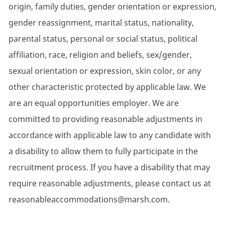
origin, family duties, gender orientation or expression,
gender reassignment, marital status, nationality,
parental status, personal or social status, political
affiliation, race, religion and beliefs, sex/gender,
sexual orientation or expression, skin color, or any
other characteristic protected by applicable law. We
are an equal opportunities employer. We are
committed to providing reasonable adjustments in
accordance with applicable law to any candidate with
a disability to allow them to fully participate in the
recruitment process. If you have a disability that may
require reasonable adjustments, please contact us at
reasonableaccommodations@marsh.com.