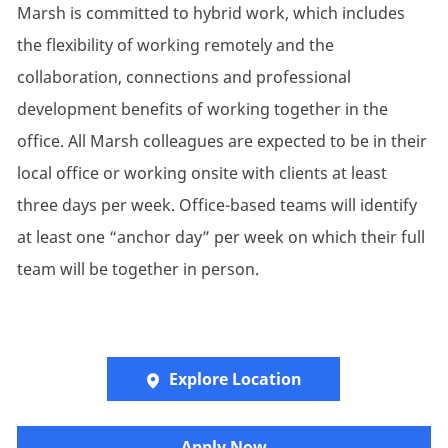
Marsh is committed to hybrid work, which includes
the flexibility of working remotely and the
collaboration, connections and professional
development benefits of working together in the
office. All Marsh colleagues are expected to be in their
local office or working onsite with clients at least
three days per week. Office-based teams will identify
at least one “anchor day” per week on which their full
team will be together in person.
Explore Location
​​​Apply Now