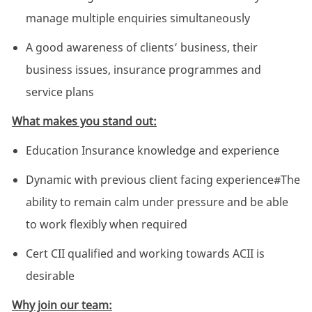
manage multiple enquiries simultaneously
A good awareness of clients’ business, their
business issues, insurance programmes and
service plans
What makes you stand out:
Education Insurance knowledge and experience
Dynamic with previous client facing experience#The
ability to remain calm under pressure and be able
to work flexibly when required
Cert CII qualified and working towards ACII is
desirable
Why join our team: