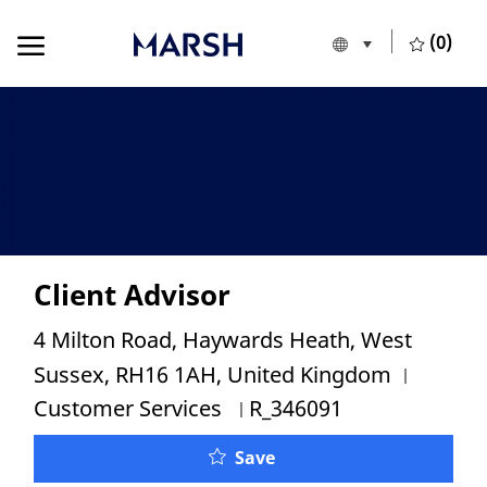
Skip to main content
Skip to main content
(0)
Language selecte
European Union
-
Client Advisor
Location
4 Milton Road, Haywards Heath, West
Categor
Sussex, RH16 1AH, United Kingdom
Job Id
Customer Services
R_346091
Save