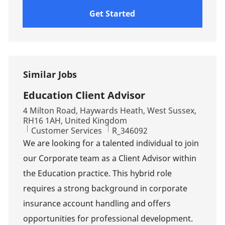
Get Started
Similar Jobs
Education Client Advisor
Location
4 Milton Road, Haywards Heath, West Sussex,
RH16 1AH, United Kingdom
Category
Job Id
Customer Services
R_346092
We are looking for a talented individual to join
our Corporate team as a Client Advisor within
the Education practice. This hybrid role
requires a strong background in corporate
insurance account handling and offers
opportunities for professional development.