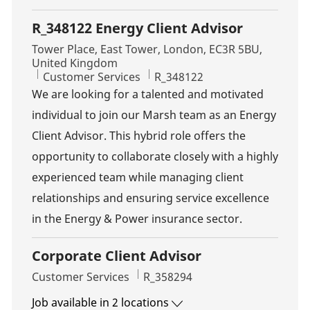
R_348122 Energy Client Advisor
Location
Tower Place, East Tower, London, EC3R 5BU,
United Kingdom
Category
Job Id
Customer Services
R_348122
We are looking for a talented and motivated
individual to join our Marsh team as an Energy
Client Advisor. This hybrid role offers the
opportunity to collaborate closely with a highly
experienced team while managing client
relationships and ensuring service excellence
in the Energy & Power insurance sector.
Corporate Client Advisor
Category
Job Id
Customer Services
R_358294
Job available in 2 locations