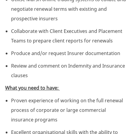
negotiate renewal terms with existing and
prospective insurers
Collaborate with Client Executives and Placement
Teams to prepare client reports for renewals
Produce and/or request Insurer documentation
Review and comment on Indemnity and Insurance
clauses
What you need to have:
Proven experience of working on the full renewal
process of corporate or large commercial
insurance programs
Excellent organisational skills with the ability to