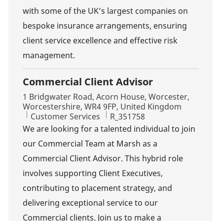
with some of the UK’s largest companies on
bespoke insurance arrangements, ensuring
client service excellence and effective risk
management.
Commercial Client Advisor
Location
1 Bridgwater Road, Acorn House, Worcester,
Worcestershire, WR4 9FP, United Kingdom
Category
Job Id
Customer Services
R_351758
We are looking for a talented individual to join
our Commercial Team at Marsh as a
Commercial Client Advisor. This hybrid role
involves supporting Client Executives,
contributing to placement strategy, and
delivering exceptional service to our
Commercial clients. Join us to make a