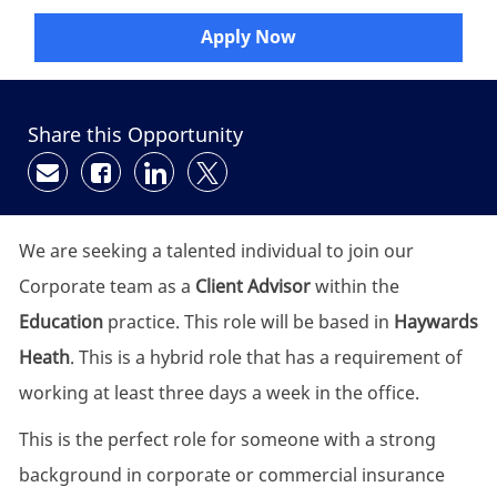
Apply Now
Share this Opportunity
Share via email
Share via Facebook
Share via LinkedIn
Share via twitter
We are seeking a talented individual to join our
Corporate team as a
Client Advisor
within the
Education
practice. This role will be based in
Haywards
Heath
. This is a hybrid role that has a requirement of
working at least three days a week in the office.
This is the perfect role for someone with a strong
background in corporate or commercial insurance