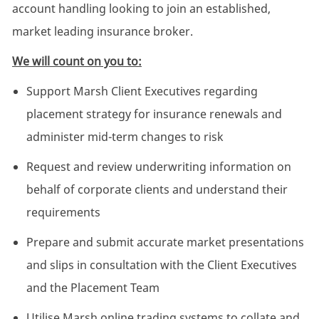
account handling looking to join an established,
market leading insurance broker.
We will count on you to:
Support Marsh Client Executives regarding
placement strategy for insurance renewals and
administer mid-term changes to risk
Request and review underwriting information on
behalf of corporate clients and understand their
requirements
Prepare and submit accurate market presentations
and slips in consultation with the Client Executives
and the Placement Team
Utilise Marsh online trading systems to collate and