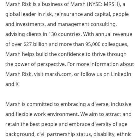
Marsh Risk is a business of Marsh (NYSE: MRSH), a
global leader in risk, reinsurance and capital, people
and investments, and management consulting,
advising clients in 130 countries. With annual revenue
of over $27 billion and more than 95,000 colleagues,
Marsh helps build the confidence to thrive through
the power of perspective. For more information about
Marsh Risk, visit marsh.com, or follow us on LinkedIn
and X.
Marsh is committed to embracing a diverse, inclusive
and flexible work environment. We aim to attract and
retain the best people and embrace diversity of age
background, civil partnership status, disability, ethnic