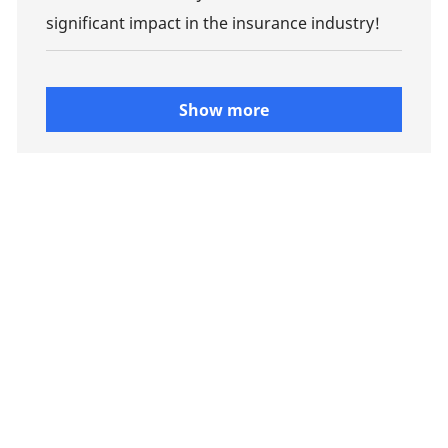
significant impact in the insurance industry!
Show more