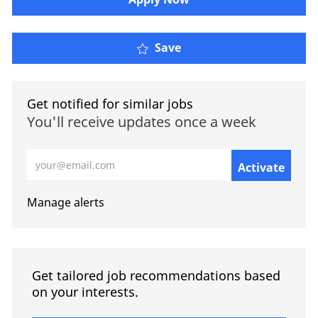
Save
Get notified for similar jobs
You'll receive updates once a week
Enter Email address (Required)
Activate
Manage alerts
Get tailored job recommendations based
on your interests.