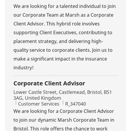
We are looking for a talented individual to join
our Corporate Team at Marsh as a Corporate
Client Advisor. This hybrid role involves
supporting Client Executives, contributing to
placement strategy, and delivering high-
quality service to corporate clients. Join us to
make a significant impact in the insurance
industry!
Corporate Client Advisor
Location
Lower Castle Street, Castlemead, Bristol, BS1
3AG, United Kingdom
Category
Job Id
Customer Services
R_347040
We are looking for a Corporate Client Advisor
to join our dynamic Marsh Corporate Team in
Bristol. This role offers the chance to work