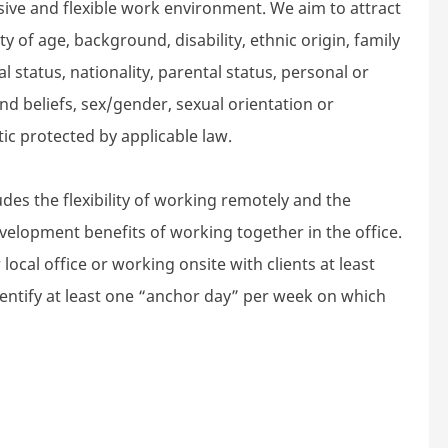
sive and flexible work environment. We aim to attract
 of age, background, disability, ethnic origin, family
l status, nationality, parental status, personal or
n and beliefs, sex/gender, sexual orientation or
tic protected by applicable law.
des the flexibility of working remotely and the
velopment benefits of working together in the office.
local office or working onsite with clients at least
dentify at least one “anchor day” per week on which