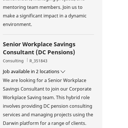
mentoring team members. Join us to
make a significant impact in a dynamic
environment.
Senior Workplace Savings
Consultant (DC Pensions)
Category
Job Id
Consulting
R_351843
Job available in 2 locations
We are looking for a Senior Workplace
Savings Consultant to join our Corporate
Workplace Saving team. This hybrid role
involves providing DC pension consulting
services and managing projects using the
Darwin platform for a range of clients.