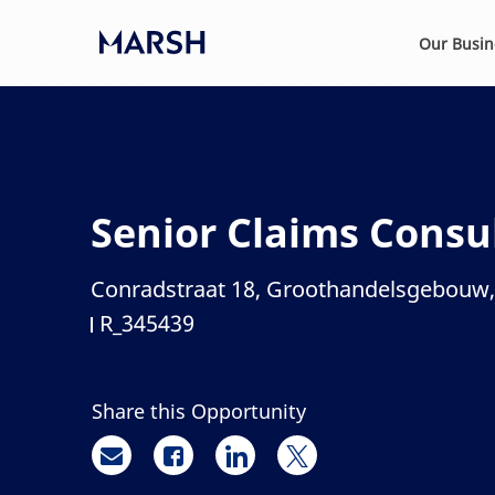
Skip to main content
Our Busi
-
Senior Claims Consu
Conradstraat 18, Groothandelsgebouw,
Location
R_345439
Job Id
Share this Opportunity
Share via email
Share via Facebook
Share via LinkedIn
Share via twitter