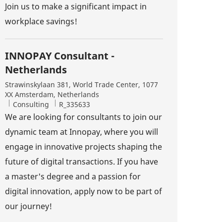
Join us to make a significant impact in
workplace savings!
INNOPAY Consultant -
Netherlands
Location
Strawinskylaan 381, World Trade Center, 1077
XX Amsterdam, Netherlands
Category
Job Id
Consulting
R_335633
We are looking for consultants to join our
dynamic team at Innopay, where you will
engage in innovative projects shaping the
future of digital transactions. If you have
a master's degree and a passion for
digital innovation, apply now to be part of
our journey!