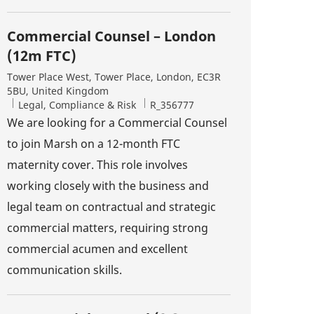
Commercial Counsel – London
(12m FTC)
Location
Tower Place West, Tower Place, London, EC3R
5BU, United Kingdom
Category
Job Id
Legal, Compliance & Risk
R_356777
We are looking for a Commercial Counsel
to join Marsh on a 12-month FTC
maternity cover. This role involves
working closely with the business and
legal team on contractual and strategic
commercial matters, requiring strong
commercial acumen and excellent
communication skills.