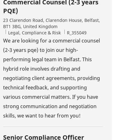
Commercial Counsel (2-3 years
PQE)
Location
23 Clarendon Road, Clarendon House, Belfast,
BT1 3BG, United Kingdom
Category
Job Id
Legal, Compliance & Risk
R_355049
We are looking for a commercial counsel
(2-3 years pqe) to join our high-
performing legal team in Belfast. This
hybrid role involves drafting and
negotiating client agreements, providing
technical feedback, and supporting
various commercial matters. If you have
strong communication and negotiation
skills, we want to hear from you!
Senior Compliance Officer