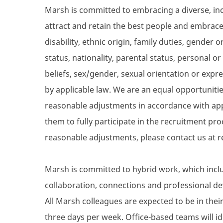
Marsh is committed to embracing a diverse, inc
attract and retain the best people and embrace 
disability, ethnic origin, family duties, gender
status, nationality, parental status, personal or s
beliefs, sex/gender, sexual orientation or expre
by applicable law. We are an equal opportunit
reasonable adjustments in accordance with appli
them to fully participate in the recruitment proc
reasonable adjustments, please contact us 
Marsh is committed to hybrid work, which inclu
collaboration, connections and professional de
All Marsh colleagues are expected to be in their 
three days per week. Office-based teams will i