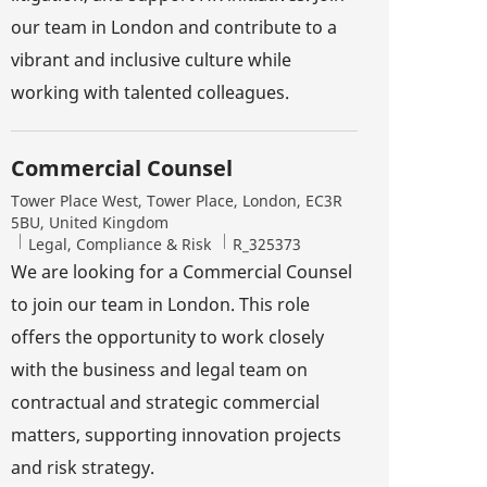
our team in London and contribute to a
vibrant and inclusive culture while
working with talented colleagues.
Commercial Counsel
Location
Tower Place West, Tower Place, London, EC3R
5BU, United Kingdom
Category
Job Id
Legal, Compliance & Risk
R_325373
We are looking for a Commercial Counsel
to join our team in London. This role
offers the opportunity to work closely
with the business and legal team on
contractual and strategic commercial
matters, supporting innovation projects
and risk strategy.