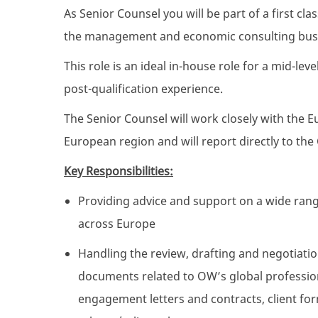
As Senior Counsel you will be part of a first cl
the management and economic consulting bus
This role is an ideal in-house role for a mid-le
post-qualification experience.
The Senior Counsel will work closely with the E
European region and will report directly to the
Key Responsibilities:
Providing advice and support on a wide rang
across Europe
Handling the review, drafting and negotiatio
documents related to OW’s global professio
engagement letters and contracts, client fo