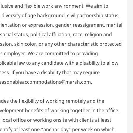
lusive and flexible work environment. We aim to
diversity of age background, civil partnership status,
 orientation or expression, gender reassignment, marital
ocial status, political affiliation, race, religion and
ssion, skin color, or any other characteristic protected
ies employer. We are committed to providing
cable law to any candidate with a disability to allow
ess. If you have a disability that may require
at reasonableaccommodations@marsh.com.
des the flexibility of working remotely and the
velopment benefits of working together in the office.
local office or working onsite with clients at least
dentify at least one “anchor day” per week on which