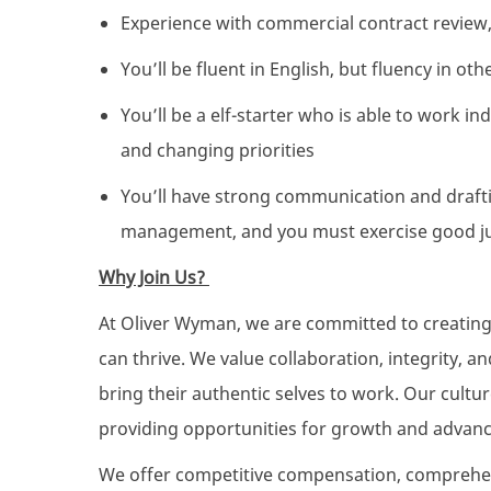
Experience with commercial contract review, 
You’ll be fluent in English, but fluency in ot
You’ll be a elf-starter who is able to work 
and changing priorities
You’ll have strong communication and drafting
management, and you must exercise good j
Why Join Us?
At Oliver Wyman, we are committed to creating
can thrive. We value collaboration, integrity,
bring their authentic selves to work. Our cul
providing opportunities for growth and advanc
We offer competitive compensation, comprehens