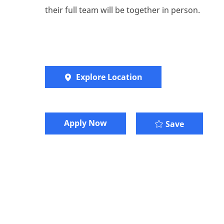
their full team will be together in person.
Explore Location
​​​Apply Now
Save