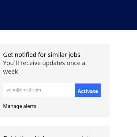
Get notified for similar jobs
You'll receive updates once a
week
Enter Email address (Required)
Activate
Manage alerts