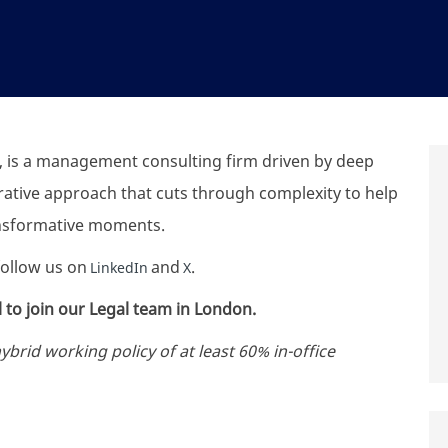
 is a management consulting firm driven by deep
orative approach that cuts through complexity to help
ansformative moments.
 follow us on
and
.
LinkedIn
X
 to join our Legal team in London.
rid working policy of at least 60% in-office