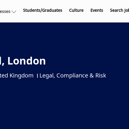
Skip to main content
Students/Graduates
Culture
Events
Search Jo
nesses
l, London
ited Kingdom
Legal, Compliance & Risk
Category