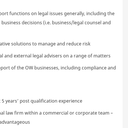
rt functions on legal issues generally, including the
 business decisions (i.e. business/legal counsel and
reative solutions to manage and reduce risk
al and external legal advisers on a range of matters
support of the OW businesses, including compliance and
t 5 years’ post qualification experience
nal law firm within a commercial or corporate team –
y advantageous