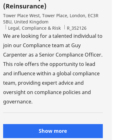
(Reinsurance)
Location
Tower Place West, Tower Place, London, EC3R
5BU, United Kingdom
Category
Job Id
Legal, Compliance & Risk
R_352126
We are looking for a talented individual to
join our Compliance team at Guy
Carpenter as a Senior Compliance Officer.
This role offers the opportunity to lead
and influence within a global compliance
team, providing expert advice and
oversight on compliance policies and
governance.
Show more