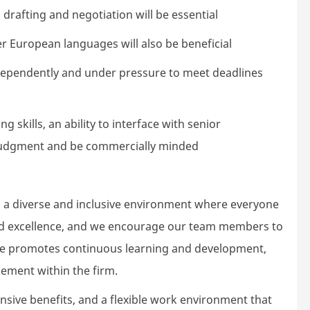
drafting and negotiation will be essential
her European languages will also be beneficial
independently and under pressure to meet deadlines
 skills, an ability to interface with senior
udgment and be commercially minded
 a diverse and inclusive environment where everyone
 and excellence, and we encourage our team members to
ture promotes continuous learning and development,
ement within the firm.
ive benefits, and a flexible work environment that