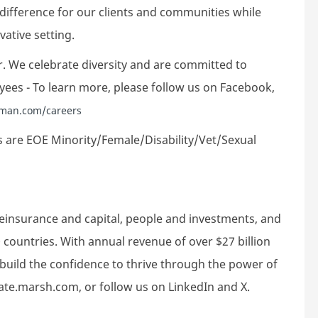
 difference for our clients and communities while
ative setting.
. We celebrate diversity and are committed to
yees - To learn more, please follow us on Facebook,
man.com/careers
 are EOE Minority/Female/Disability/Vet/Sexual
reinsurance and capital, people and investments, and
 countries. With annual revenue of over $27 billion
build the confidence to thrive through the power of
rate.marsh.com, or follow us on LinkedIn and X.