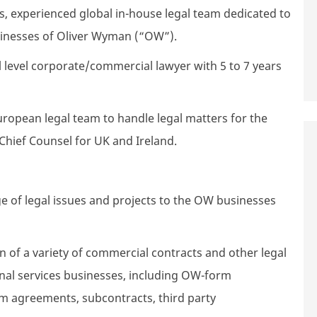
ass, experienced global in-house legal team dedicated to
inesses of Oliver Wyman (“OW”).
vel level corporate/commercial lawyer with 5 to 7 years
uropean legal team to handle legal matters for the
 Chief Counsel for UK and Ireland.
e of legal issues and projects to the OW businesses
n of a variety of commercial contracts and other legal
nal services businesses, including OW-form
rm agreements, subcontracts, third party