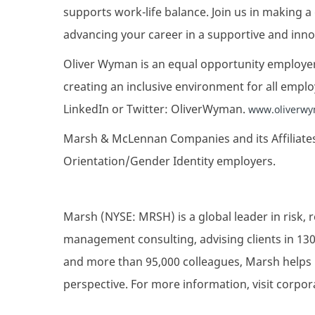
supports work-life balance. Join us in making a
advancing your career in a supportive and innov
Oliver Wyman is an equal opportunity employer
creating an inclusive environment for all emplo
LinkedIn or Twitter: OliverWyman.
www.oliverwy
Marsh & McLennan Companies and its Affiliates
Orientation/Gender Identity employers.
Marsh (NYSE: MRSH) is a global leader in risk, 
management consulting, advising clients in 130
and more than 95,000 colleagues, Marsh helps 
perspective. For more information, visit corpo