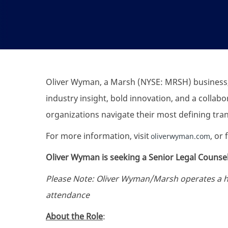
Oliver Wyman, a Marsh (NYSE: MRSH) business,
industry insight, bold innovation, and a collab
organizations navigate their most defining tr
For more information, visit
, or
oliverwyman.com
Oliver Wyman is seeking a Senior Legal Counsel
Please Note: Oliver Wyman/Marsh operates a hyb
attendance
About the Role
: