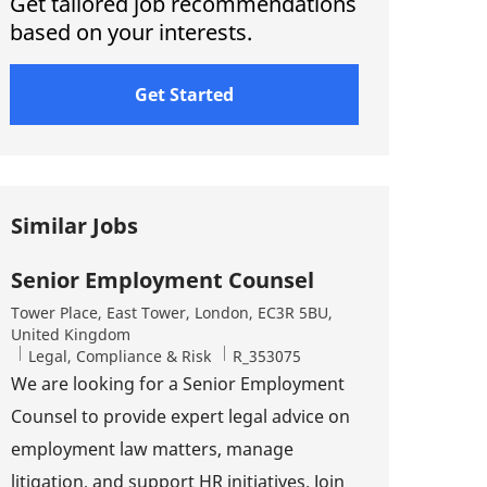
Get tailored job recommendations
based on your interests.
Get Started
Similar Jobs
Senior Employment Counsel
Location
Tower Place, East Tower, London, EC3R 5BU,
United Kingdom
Category
Job Id
Legal, Compliance & Risk
R_353075
We are looking for a Senior Employment
Counsel to provide expert legal advice on
employment law matters, manage
litigation, and support HR initiatives. Join