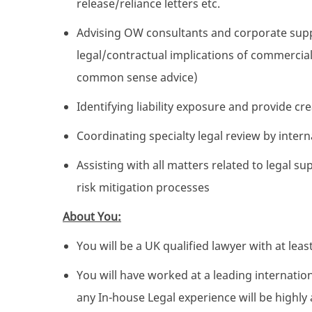
release/reliance letters etc.
Advising OW consultants and corporate suppo
legal/contractual implications of commercial
common sense advice)
Identifying liability exposure and provide c
Coordinating specialty legal review by intern
Assisting with all matters related to legal 
risk mitigation processes
About You:
You will be a UK qualified lawyer with at leas
You will have worked at a leading internatio
any In-house Legal experience will be highl