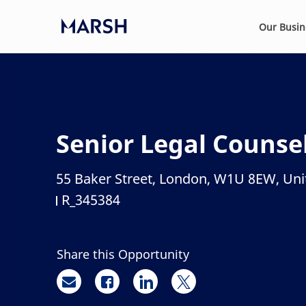
Skip to main content
Our Busi
-
Senior Legal Counse
55 Baker Street, London, W1U 8EW, Un
Location
R_345384
Job Id
Share this Opportunity
Share via email
Share via Facebook
Share via LinkedIn
Share via twitter