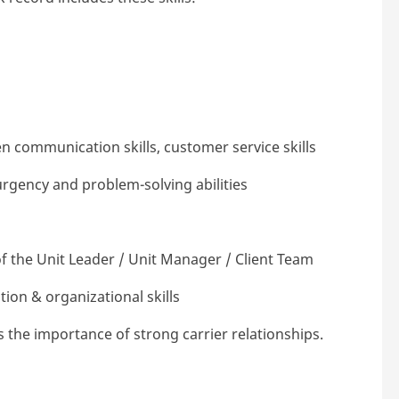
en communication skills, customer service skills
urgency and problem-solving abilities
f the Unit Leader / Unit Manager / Client Team
ion & organizational skills
s the importance of strong carrier relationships.