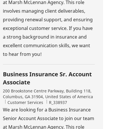
at Marsh McLennan Agency. This role
involves managing client deliverables,
providing renewal support, and ensuring
exceptional customer service. If you have
a strong background in insurance and
excellent communication skills, we want
to hear from you!
Business Insurance Sr. Account
Associate
Location
200 Brookstone Centre Parkway, Building 118,
Columbus, GA 31904, United States of America
Category
Job Id
Customer Services
R_338937
We are looking for a Business Insurance
Senior Account Associate to join our team
at Marsh McLennan Agency. This role