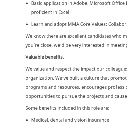
Basic application in Adobe, Microsoft Offic
proficient in Excel
Learn and adopt MMA Core Values: Collaborat
We know there are excellent candidates who mig
you’re close, we’d be very interested in meetin
Valuable benefits.
We value and respect the impact our colleague
organization. We’ve built a culture that promo
programs and resources, encourages professio
opportunities to pursue the projects and cause
Some benefits included in this role are:
Medical, dental and vision insurance