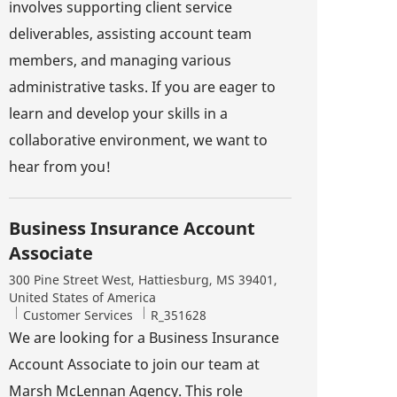
involves supporting client service
deliverables, assisting account team
members, and managing various
administrative tasks. If you are eager to
learn and develop your skills in a
collaborative environment, we want to
hear from you!
Business Insurance Account
Associate
Location
300 Pine Street West, Hattiesburg, MS 39401,
United States of America
Category
Job Id
Customer Services
R_351628
We are looking for a Business Insurance
Account Associate to join our team at
Marsh McLennan Agency. This role