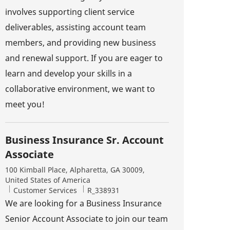
involves supporting client service
deliverables, assisting account team
members, and providing new business
and renewal support. If you are eager to
learn and develop your skills in a
collaborative environment, we want to
meet you!
Business Insurance Sr. Account
Associate
Location
100 Kimball Place, Alpharetta, GA 30009,
United States of America
Category
Job Id
Customer Services
R_338931
We are looking for a Business Insurance
Senior Account Associate to join our team