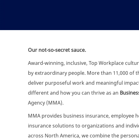
Our not-so-secret sauce.
Award-winning, inclusive, Top Workplace cultur
by extraordinary people. More than 11,000 of the
deliver purposeful work and meaningful impac
different and how you can thrive as an
Busines
Agency (MMA).
MMA provides business insurance, employee heal
insurance solutions to organizations and individ
across North America, we combine the personali