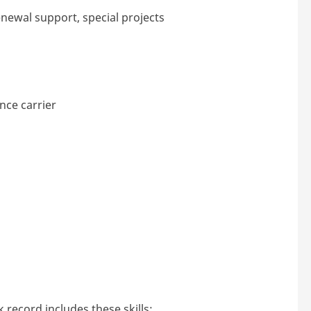
newal support, special projects
ce carrier
 record includes these skills: