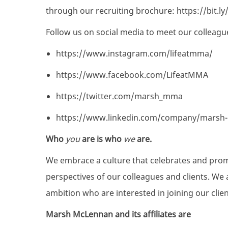
through our recruiting brochure:
https://bit.
Follow us on social media to meet our colleagu
https://www.instagram.com/lifeatmma/
https://www.facebook.com/LifeatMMA
https://twitter.com/marsh_mma
https://www.linkedin.com/company/marsh
Who
you
are is who
we
are.
We embrace a culture that celebrates and pro
perspectives of our colleagues and clients. We 
ambition who are interested in joining our clie
Marsh McLennan and its affiliates are