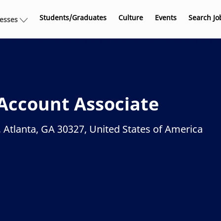
Skip to main content
Students/Graduates
Culture
Events
Search Jo
nesses
Account Associate
 Atlanta, GA 30327, United States of America