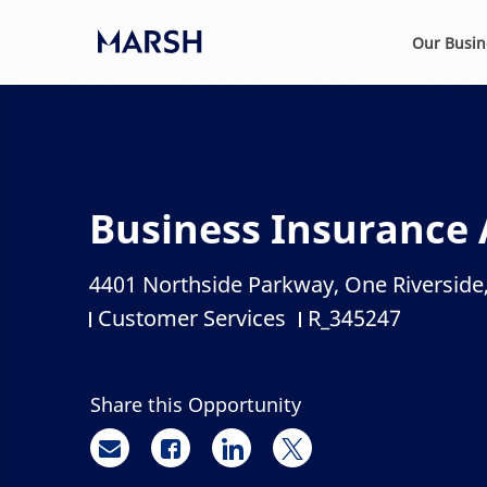
Skip to main content
Our Busi
-
Business Insurance 
4401 Northside Parkway, One Riverside,
Location
Customer Services
R_345247
Category
Job Id
Share this Opportunity
Share via email
Share via Facebook
Share via LinkedIn
Share via twitter