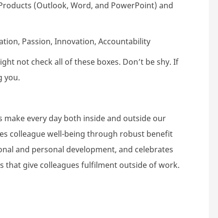
e Products (Outlook, Word, and PowerPoint) and
ion, Passion, Innovation, Accountability
ht not check all of these boxes. Don’t be shy. If
g you.
s make every day both inside and outside our
tes colleague well-being through robust benefit
nal and personal development, and celebrates
s that give colleagues fulfilment outside of work.