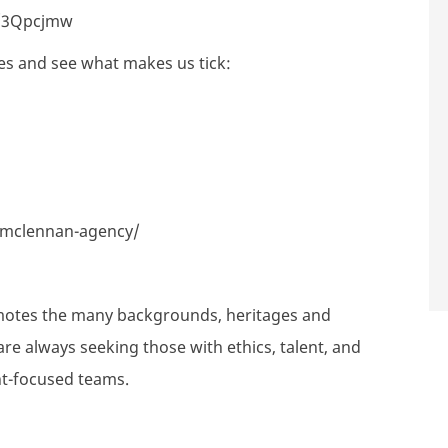
ly/3Qpcjmw
es and see what makes us tick:
-mclennan-agency/
motes the many backgrounds, heritages and
are always seeking those with ethics, talent, and
nt-focused teams.