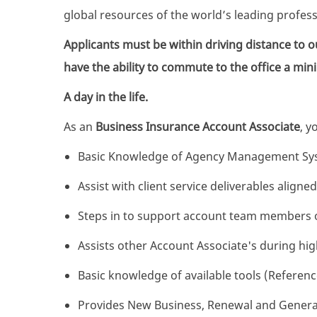
global resources of the world’s leading profes
Applicants must be within driving distance to ou
have the ability to commute to the office a mi
A day in the life.
As an
Business Insurance Account Associate
, y
Basic Knowledge of Agency Management Sy
Assist with client service deliverables aligne
Steps in to support account team members o
Assists other Account Associate's during hi
Basic knowledge of available tools (Refere
Provides New Business, Renewal and General