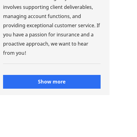
involves supporting client deliverables,
managing account functions, and
providing exceptional customer service. If
you have a passion for insurance and a
proactive approach, we want to hear
from you!
Show more