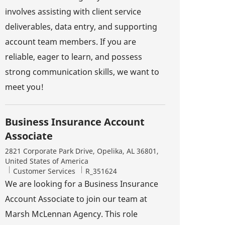
involves assisting with client service
deliverables, data entry, and supporting
account team members. If you are
reliable, eager to learn, and possess
strong communication skills, we want to
meet you!
Business Insurance Account
Associate
Location
2821 Corporate Park Drive, Opelika, AL 36801,
United States of America
Category
Job Id
Customer Services
R_351624
We are looking for a Business Insurance
Account Associate to join our team at
Marsh McLennan Agency. This role