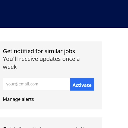
Get notified for similar jobs
You'll receive updates once a
week
Enter Email address (Required)
Activate
Manage alerts