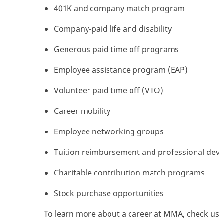
401K and company match program
Company-paid life and disability
Generous paid time off programs
Employee assistance program (EAP)
Volunteer paid time off (VTO)
Career mobility
Employee networking groups
Tuition reimbursement and professional de
Charitable contribution match programs
Stock purchase opportunities
To learn more about a career at MMA, check us