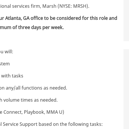
sional services firm, Marsh (NYSE: MRSH).
r Atlanta, GA office to be considered for this role and
nimum of three days per week.
ou will:
stem
d with tasks
n any/all functions as needed.
gh volume times as needed.
nce Connect, Playbook, MMA U)
 Service Support based on the following tasks: