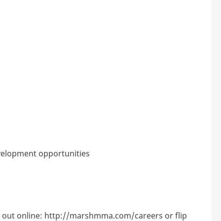
velopment opportunities
 out online:
http://marshmma.com/careers
or flip