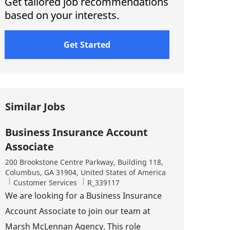
Get tailored job recommendations
based on your interests.
Get Started
Similar Jobs
Business Insurance Account
Associate
Location
200 Brookstone Centre Parkway, Building 118,
Columbus, GA 31904, United States of America
Category
Job Id
Customer Services
R_339117
We are looking for a Business Insurance
Account Associate to join our team at
Marsh McLennan Agency. This role