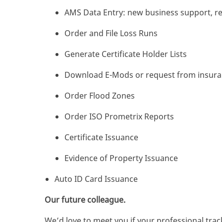
AMS Data Entry: new business support, re
Order and File Loss Runs
Generate Certificate Holder Lists
Download E-Mods or request from insuran
Order Flood Zones
Order ISO Prometrix Reports
Certificate Issuance
Evidence of Property Issuance
Auto ID Card Issuance
Our future colleague.
We’d love to meet you if your professional track