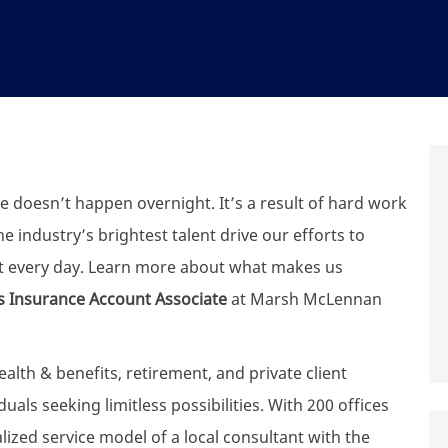
e doesn’t happen overnight. It’s a result of hard work
 industry’s brightest talent drive our efforts to
t every day. Learn more about what makes us
s Insurance Account Associate​
at Marsh McLennan
th & benefits, retirement, and private client
uals seeking limitless possibilities. With 200 offices
zed service model of a local consultant with the