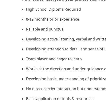
High School Diploma Required
0-12 months prior experience
Reliable and punctual
Developing active listening, verbal and writt
Developing attention to detail and sense of 
Team player and eager to learn
Works at the direction and under guidance o
Developing basic understanding of prioritizat
No direct carrier interaction but understand
Basic application of tools & resources