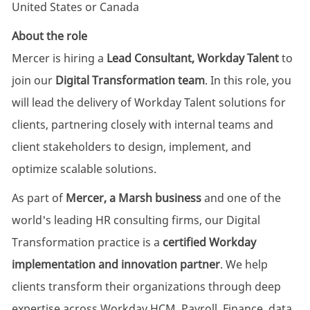
United States or Canada
About the role
Mercer is hiring a
Lead Consultant, Workday Talent
to
join our
Digital Transformation team
. In this role, you
will lead the delivery of Workday Talent solutions for
clients, partnering closely with internal teams and
client stakeholders to design, implement, and
optimize scalable solutions.
As part of
Mercer, a Marsh business
and one of the
world's leading HR consulting firms, our Digital
Transformation practice is a
certified Workday
implementation and innovation partner
. We help
clients transform their organizations through deep
expertise across Workday HCM, Payroll, Finance, data