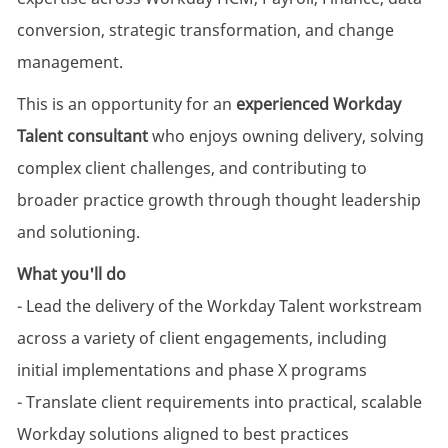
conversion, strategic transformation, and change
management.
This is an opportunity for an
experienced Workday
Talent consultant
who enjoys owning delivery, solving
complex client challenges, and contributing to
broader practice growth through thought leadership
and solutioning.
What you'll do
- Lead the delivery of the Workday Talent workstream
across a variety of client engagements, including
initial implementations and phase X programs
- Translate client requirements into practical, scalable
Workday solutions aligned to best practices