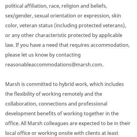
political affiliation, race, religion and beliefs,
sex/gender, sexual orientation or expression, skin
color, veteran status (including protected veterans),
or any other characteristic protected by applicable
law. If you have a need that requires accommodation,
please let us know by contacting
reasonableaccommodations@marsh.com.
Marsh is committed to hybrid work, which includes
the flexibility of working remotely and the
collaboration, connections and professional
development benefits of working together in the
office. All Marsh colleagues are expected to be in their
local office or working onsite with clients at least