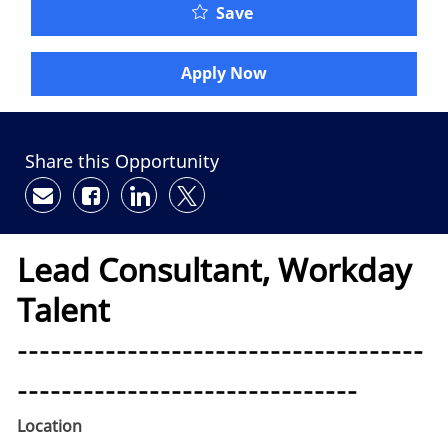
Save
Apply Now
Share this Opportunity
Share via email
Share via Facebook
Share via LinkedIn
Share via twitter
Lead Consultant, Workday
Talent
-------------------------------------
-------------------------------
Location