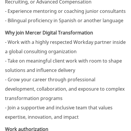
Recruiting, or Advanced Compensation
- Experience mentoring or coaching junior consultants
- Bilingual proficiency in Spanish or another language
Why join Mercer Digital Transformation
- Work with a highly respected Workday partner inside
a global consulting organization
- Take on meaningful client work with room to shape
solutions and influence delivery
- Grow your career through professional
development, collaboration, and exposure to complex
transformation programs
- Join a supportive and inclusive team that values
expertise, innovation, and impact
Work authorization