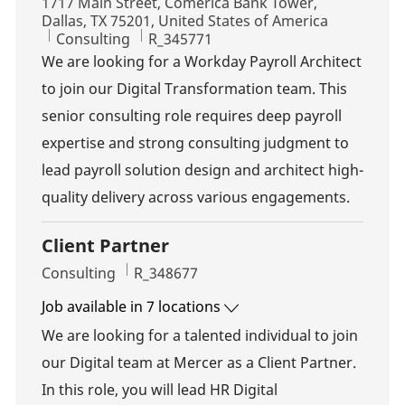
Location
1717 Main Street, Comerica Bank Tower,
Dallas, TX 75201, United States of America
Category
Job Id
Consulting
R_345771
We are looking for a Workday Payroll Architect
to join our Digital Transformation team. This
senior consulting role requires deep payroll
expertise and strong consulting judgment to
lead payroll solution design and architect high-
quality delivery across various engagements.
Client Partner
Category
Job Id
Consulting
R_348677
Job available in 7 locations
We are looking for a talented individual to join
our Digital team at Mercer as a Client Partner.
In this role, you will lead HR Digital