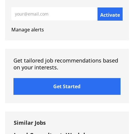
Enter Email address (Required)
Activate
Manage alerts
Get tailored job recommendations based
on your interests.
Get Started
Similar Jobs