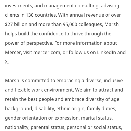
investments, and management consulting, advising
clients in 130 countries. With annual revenue of over
$27 billion and more than 95,000 colleagues, Marsh
helps build the confidence to thrive through the
power of perspective. For more information about
Mercer, visit mercer.com, or follow us on LinkedIn and
X.
Marsh is committed to embracing a diverse, inclusive
and flexible work environment. We aim to attract and
retain the best people and embrace diversity of age
background, disability, ethnic origin, family duties,
gender orientation or expression, marital status,
nationality, parental status, personal or social status,