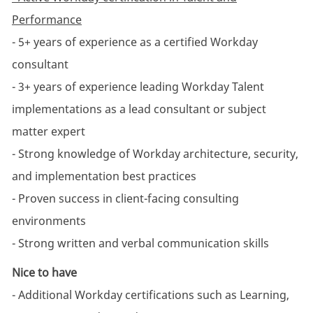
Performance
- 5+ years of experience as a certified Workday
consultant
- 3+ years of experience leading Workday Talent
implementations as a lead consultant or subject
matter expert
- Strong knowledge of Workday architecture, security,
and implementation best practices
- Proven success in client-facing consulting
environments
- Strong written and verbal communication skills
Nice to have
- Additional Workday certifications such as Learning,