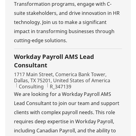
Transformation programs, engage with C-
suite stakeholders, and drive innovation in HR
technology. Join us to make a significant
impact in transforming businesses through
cutting-edge solutions.
Workday Payroll AMS Lead
Consultant
Location
1717 Main Street, Comerica Bank Tower,
Dallas, TX 75201, United States of America
Category
Job Id
Consulting
R_347139
We are looking for a Workday Payroll AMS
Lead Consultant to join our team and support
clients with complex payroll needs. This role
requires deep expertise in Workday Payroll,
including Canadian Payroll, and the ability to