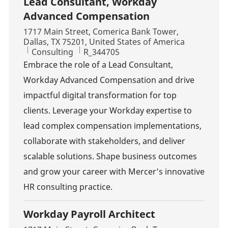
Lead Consultant, Workday
Advanced Compensation
Location
1717 Main Street, Comerica Bank Tower,
Dallas, TX 75201, United States of America
Category
Job Id
Consulting
R_344705
Embrace the role of a Lead Consultant,
Workday Advanced Compensation and drive
impactful digital transformation for top
clients. Leverage your Workday expertise to
lead complex compensation implementations,
collaborate with stakeholders, and deliver
scalable solutions. Shape business outcomes
and grow your career with Mercer’s innovative
HR consulting practice.
Workday Payroll Architect