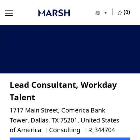
Skip to main content
Skip to main content
(0)
Language selecte
European Union
-
Lead Consultant, Workday
Talent
Location
1717 Main Street, Comerica Bank
Tower, Dallas, TX 75201, United States
Category
Job Id
of America
Consulting
R_344704