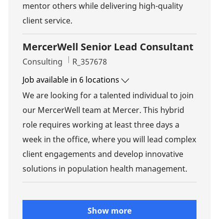
mentor others while delivering high-quality
client service.
MercerWell Senior Lead Consultant
Category
Job Id
Consulting
R_357678
Job available in 6 locations
We are looking for a talented individual to join
our MercerWell team at Mercer. This hybrid
role requires working at least three days a
week in the office, where you will lead complex
client engagements and develop innovative
solutions in population health management.
Show more