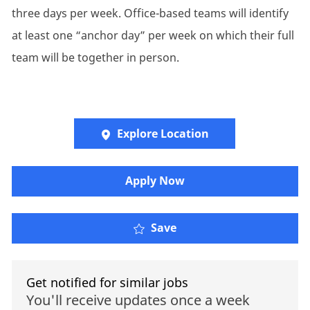
three days per week. Office-based teams will identify
at least one “anchor day” per week on which their full
team will be together in person.
Explore Location
​​​Apply Now
Save
Get notified for similar jobs
You'll receive updates once a week