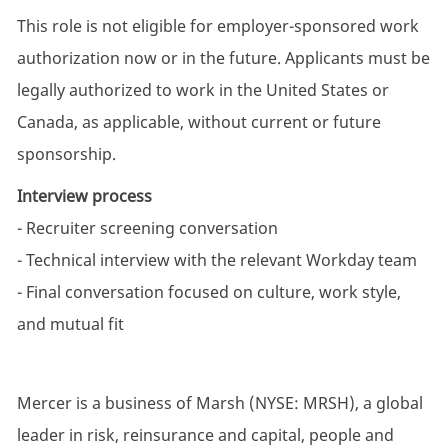
This role is not eligible for employer-sponsored work
authorization now or in the future. Applicants must be
legally authorized to work in the United States or
Canada, as applicable, without current or future
sponsorship.
Interview process
- Recruiter screening conversation
- Technical interview with the relevant Workday team
- Final conversation focused on culture, work style,
and mutual fit
Mercer is a business of Marsh (NYSE: MRSH), a global
leader in risk, reinsurance and capital, people and