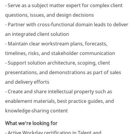
- Serve as a subject matter expert for complex client
questions, issues, and design decisions
- Partner with cross-functional domain leads to deliver
an integrated client solution
- Maintain clear workstream plans, forecasts,
timelines, risks, and stakeholder communication
- Support solution architecture, scoping, client
presentations, and demonstrations as part of sales
and delivery efforts
- Create and share intellectual property such as
enablement materials, best practice guides, and
knowledge-sharing content
What we're looking for
- Active Workday certification in Talent and