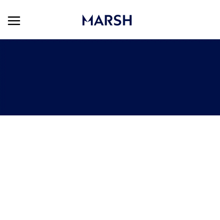
Skip to main content
Skip to main content
-