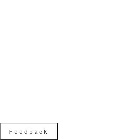
Feedback