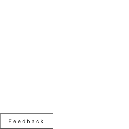
Feedback