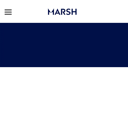
Skip to main content
Skip to main content
-