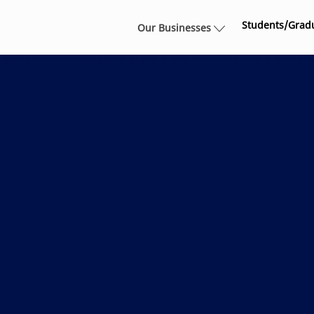
Skip to main content
Students/Grad
Our Businesses