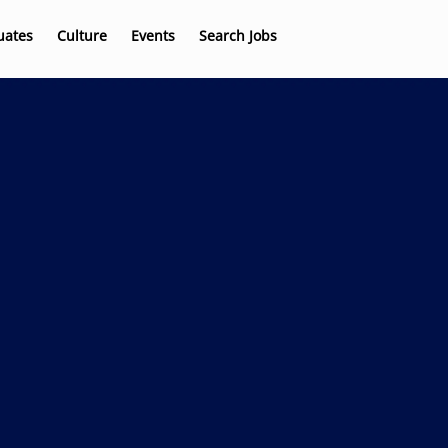
uates
Culture
Events
Search Jobs