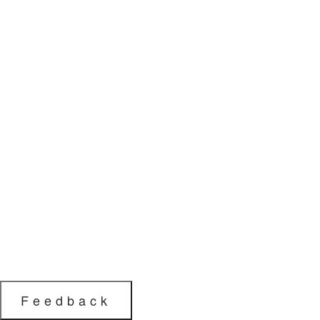
Feedback