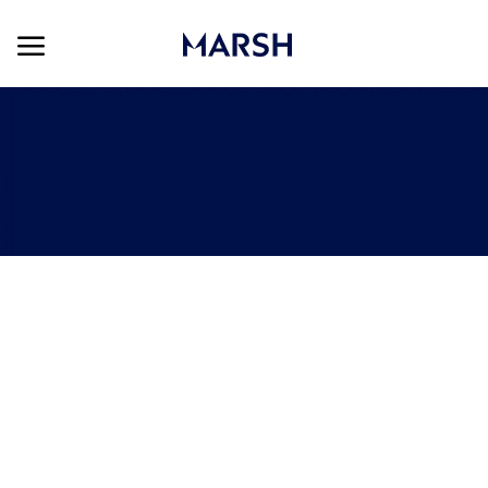
Skip to main content
Skip to main content
-