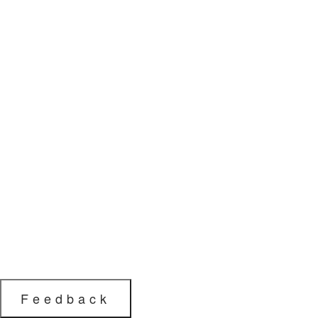
Feedback