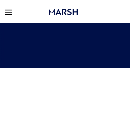
Skip to main content
Skip to main content
-