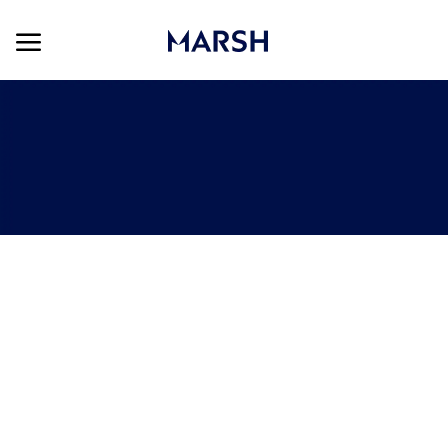
Skip to main content
Skip to main content
-