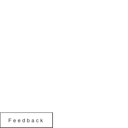
Feedback