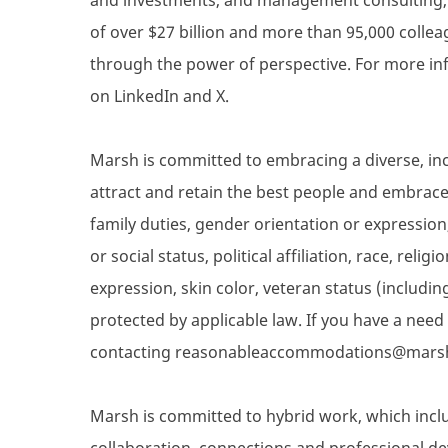
of over $27 billion and more than 95,000 collea
through the power of perspective. For more inf
on LinkedIn and X.
Marsh is committed to embracing a diverse, inc
attract and retain the best people and embrace d
family duties, gender orientation or expression,
or social status, political affiliation, race, reli
expression, skin color, veteran status (includin
protected by applicable law. If you have a nee
contacting reasonableaccommodations@mars
Marsh is committed to hybrid work, which inclu
collaboration, connections and professional de