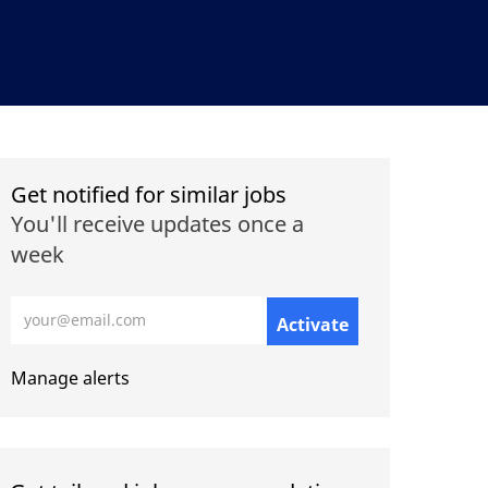
Get notified for similar jobs
You'll receive updates once a
week
Enter Email address (Required)
Activate
Manage alerts