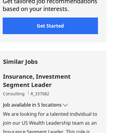
Get tailored job recommendations
based on your interests.
Get Started
Similar Jobs
Insurance, Investment
Segment Leader
Category
Job Id
Consulting
R_337082
Job available in 5 locations
We are looking for a talented individual to
join our US Wealth Leadership team as an
Insurance Segment Leader. This role is