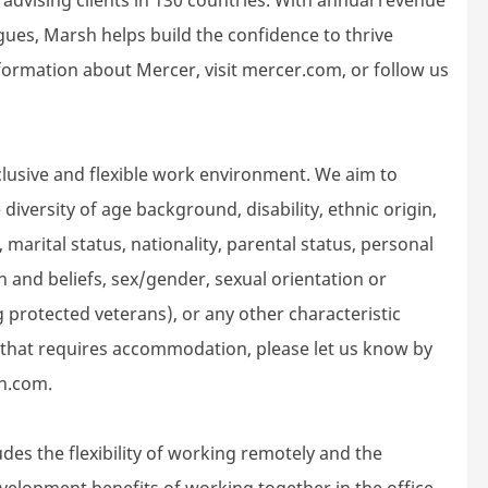
gues, Marsh helps build the confidence to thrive
ormation about Mercer, visit mercer.com, or follow us
lusive and flexible work environment. We aim to
iversity of age background, disability, ethnic origin,
 marital status, nationality, parental status, personal
gion and beliefs, sex/gender, sexual orientation or
g protected veterans), or any other characteristic
d that requires accommodation, please let us know by
h.com.
des the flexibility of working remotely and the
velopment benefits of working together in the office.