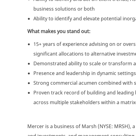
business solutions or both
Ability to identify and elevate potential ino
What makes you stand out:
15+ years of experience advising on or ove
significant allocations to alternative investm
Demonstrated ability to scale or transform 
Presence and leadership in dynamic settings,
Strong commercial acumen combined with str
Proven track record of building and leading
across multiple stakeholders within a matri
Mercer is a business of Marsh (NYSE: MRSH), a g
and investments, and management consulting, a