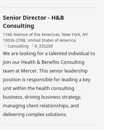
Senior Director - H&B
Consulting
Location
1166 Avenue of the Americas, New York, NY
10036-2708, United States of America
Category
Job Id
Consulting
R_335209
We are looking for a talented individual to
join our Health & Benefits Consulting
team at Mercer. This senior leadership
position is responsible for leading a key
unit within the health consulting
business, driving business strategy,
managing client relationships, and
delivering complex solutions.