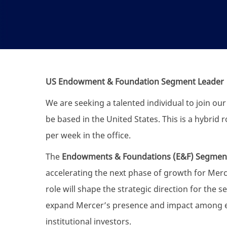
US Endowment & Foundation Segment Leader
We are seeking a talented individual to join ou
be based in the United States. This is a hybrid 
per week in the office.
The
Endowments & Foundations (E&F) Segmen
accelerating the next phase of growth for Merc
role will shape the strategic direction for the
expand Mercer’s presence and impact among e
institutional investors.