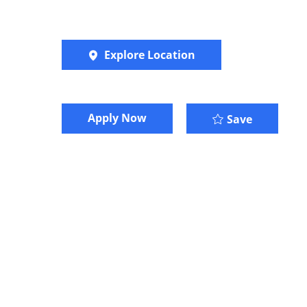
Explore Location
​​​Apply Now
Save