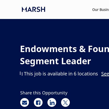
Skip to main content
Our Busi
-
Endowments & Foun
Segment Leader
This job is available in 6 locations
See
Share this Opportunity
Share via email
Share via Facebook
Share via LinkedIn
Share via twitter