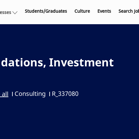
Skip to main content
Students/Graduates
Culture
Events
Search Jo
nesses
dations, Investment
Consulting
R_337080
 all
Category
Job Id