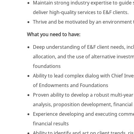
Maintain strong industry expertise to guid
deliver high-quality services to E&F clients.
Thrive and be motivated by an environment 
What you need to have:
Deep understanding of E&F client needs, inc
allocation, and the use of alternative inve
foundations
Ability to lead complex dialog with Chief I
of Endowments and Foundations
Proven ability to develop a robust multi-year
analysis, proposition development, financia
Experience developing and executing commer
financial results
Ability to identify and act on client trends, r