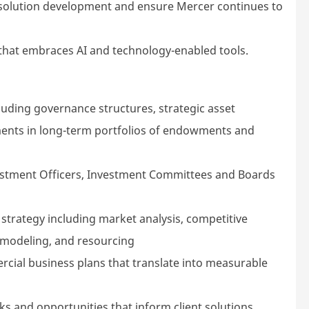
e solution development and ensure Mercer continues to
that embraces AI and technology-enabled tools.
luding governance structures, strategic asset
stments in long-term portfolios of endowments and
nvestment Officers, Investment Committees and Boards
 strategy including market analysis, competitive
l modeling, and resourcing
cial business plans that translate into measurable
isks and opportunities that inform client solutions,