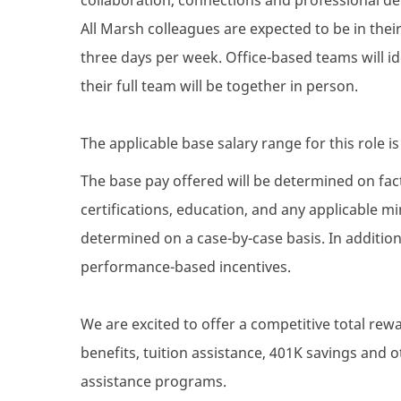
All Marsh colleagues are expected to be in their 
three days per week. Office-based teams will i
their full team will be together in person.
The applicable base salary range for this role i
The base pay offered will be determined on facto
certifications, education, and any applicable 
determined on a case-by-case basis. In addition 
performance-based incentives.
We are excited to offer a competitive total re
benefits, tuition assistance, 401K savings and
assistance programs.