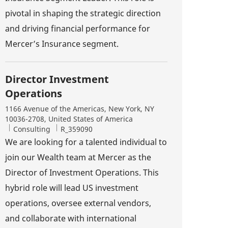
pivotal in shaping the strategic direction
and driving financial performance for
Mercer’s Insurance segment.
Director Investment
Operations
Location
1166 Avenue of the Americas, New York, NY
10036-2708, United States of America
Category
Job Id
Consulting
R_359090
We are looking for a talented individual to
join our Wealth team at Mercer as the
Director of Investment Operations. This
hybrid role will lead US investment
operations, oversee external vendors,
and collaborate with international