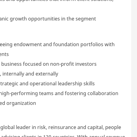
rganic growth opportunities in the segment
rseeing endowment and foundation portfolios with
ents
a business focused on non-profit investors
 internally and externally
ategic and operational leadership skills
 high-performing teams and fostering collaboration
xed organization
lobal leader in risk, reinsurance and capital, people
dvising clients in 130 countries. With annual revenue