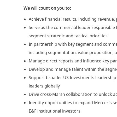
We will count on you to:
Achieve financial results, including revenue,
Serve as the commercial leader responsible 
segment strategic and tactical priorities
In partnership with key segment and commerc
including segmentation, value proposition, 
Manage direct reports and influence key part
Develop and manage talent within the segm
Support broader US Investments leadership 
leaders globally
Drive cross-Marsh collaboration to unlock ad
Identify opportunities to expand Mercer’s se
E&F institutional investors.