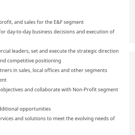
 profit, and sales for the E&F segment
for day-to-day business decisions and execution of
ial leaders, set and execute the strategic direction
and competitive positioning
ners in sales, local offices and other segments
ent
objectives and collaborate with Non-Profit segment
ditional opportunities
rvices and solutions to meet the evolving needs of