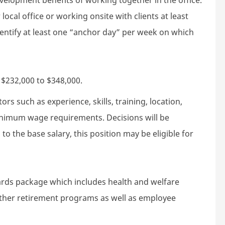
local office or working onsite with clients at least
dentify at least one “anchor day” per week on which
s $232,000 to $348,000.
rs such as experience, skills, training, location,
minimum wage requirements. Decisions will be
to the base salary, this position may be eligible for
wards package which includes health and welfare
 other retirement programs as well as employee