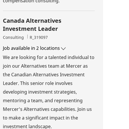
compensation consulting.
Canada Alternatives
Investment Leader
Category
Job Id
Consulting
R_319097
Job available in 2 locations
We are looking for a talented individual to
join our Alternatives team at Mercer as
the Canadian Alternatives Investment
Leader. This senior role involves
developing investment strategies,
mentoring a team, and representing
Mercer’s Alternatives capabilities. Join us
to make a significant impact in the
investment landscape.