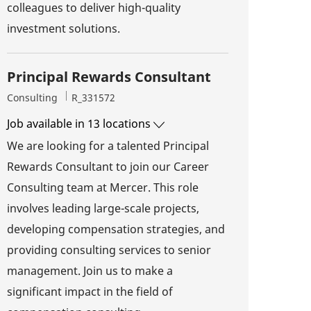
colleagues to deliver high-quality
investment solutions.
Principal Rewards Consultant
Category
Job Id
Consulting
R_331572
Job available in 13 locations
We are looking for a talented Principal
Rewards Consultant to join our Career
Consulting team at Mercer. This role
involves leading large-scale projects,
developing compensation strategies, and
providing consulting services to senior
management. Join us to make a
significant impact in the field of