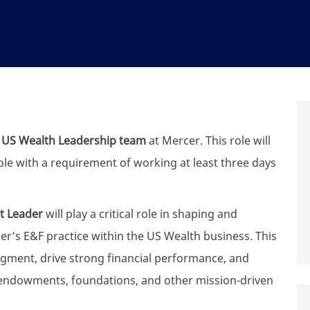
r
US Wealth Leadership team
at Mercer. This role will
role with a requirement of working at least three days
t Leader
will play a critical role in shaping and
er’s E&F practice within the US Wealth business. This
 segment, drive strong financial performance, and
ndowments, foundations, and other mission-driven