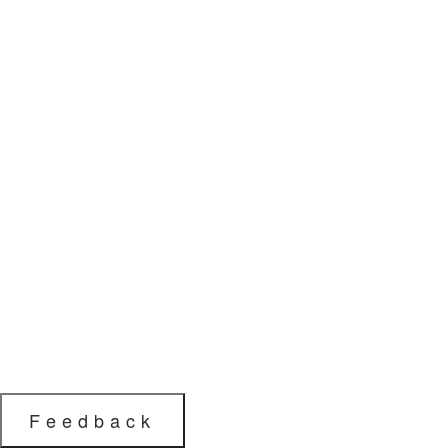
Feedback