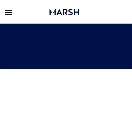
Skip to main content
Skip to main content
-