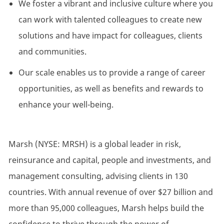
We foster a vibrant and inclusive culture where you
can work with talented colleagues to create new
solutions and have impact for colleagues, clients
and communities.
Our scale enables us to provide a range of career
opportunities, as well as benefits and rewards to
enhance your well-being.
Marsh (NYSE: MRSH) is a global leader in risk,
reinsurance and capital, people and investments, and
management consulting, advising clients in 130
countries. With annual revenue of over $27 billion and
more than 95,000 colleagues, Marsh helps build the