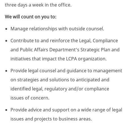
three days a week in the office.
We will count on you to:
Manage relationships with outside counsel.
Contribute to and reinforce the Legal, Compliance
and Public Affairs Department’s Strategic Plan and
initiatives that impact the LCPA organization.
Provide legal counsel and guidance to management
on strategies and solutions to anticipated and
identified legal, regulatory and/or compliance
issues of concern.
Provide advice and support on a wide range of legal
issues and projects to business areas.