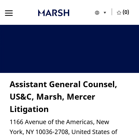
Skip to main content
Skip to main content
(0)
Language selecte
European Union
-
Assistant General Counsel,
US&C, Marsh, Mercer
Litigation
Location
1166 Avenue of the Americas, New
York, NY 10036-2708, United States of