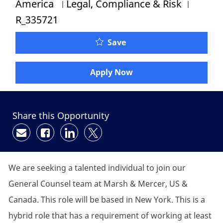
Category
Job Id
America
Legal, Compliance & Risk
R_335721
Save
Apply Now
Share this Opportunity
Share via email
Share via Facebook
Share via LinkedIn
Share via twitter
We are seeking a talented individual to join our
General Counsel team at Marsh & Mercer, US &
Canada. This role will be based in New York. This is a
hybrid role that has a requirement of working at least