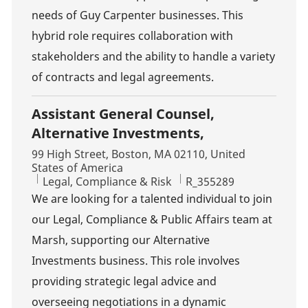
needs of Guy Carpenter businesses. This
hybrid role requires collaboration with
stakeholders and the ability to handle a variety
of contracts and legal agreements.
Assistant General Counsel,
Alternative Investments,
Location
99 High Street, Boston, MA 02110, United
States of America
Category
Job Id
Legal, Compliance & Risk
R_355289
We are looking for a talented individual to join
our Legal, Compliance & Public Affairs team at
Marsh, supporting our Alternative
Investments business. This role involves
providing strategic legal advice and
overseeing negotiations in a dynamic