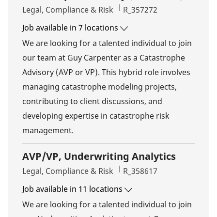
Category
Job Id
Legal, Compliance & Risk
R_357272
Job available in 7 locations
We are looking for a talented individual to join
our team at Guy Carpenter as a Catastrophe
Advisory (AVP or VP). This hybrid role involves
managing catastrophe modeling projects,
contributing to client discussions, and
developing expertise in catastrophe risk
management.
AVP/VP, Underwriting Analytics
Category
Job Id
Legal, Compliance & Risk
R_358617
Job available in 11 locations
We are looking for a talented individual to join