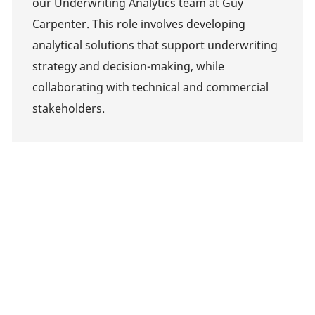
our Underwriting Analytics team at Guy
Carpenter. This role involves developing
analytical solutions that support underwriting
strategy and decision-making, while
collaborating with technical and commercial
stakeholders.