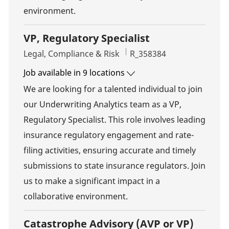
environment.
VP, Regulatory Specialist
Category
Job Id
Legal, Compliance & Risk
R_358384
Job available in 9 locations
We are looking for a talented individual to join
our Underwriting Analytics team as a VP,
Regulatory Specialist. This role involves leading
insurance regulatory engagement and rate-
filing activities, ensuring accurate and timely
submissions to state insurance regulators. Join
us to make a significant impact in a
collaborative environment.
Catastrophe Advisory (AVP or VP)