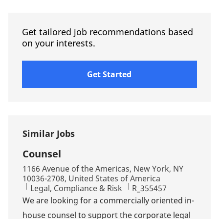
Get tailored job recommendations based
on your interests.
Get Started
Similar Jobs
Counsel
Location
1166 Avenue of the Americas, New York, NY
10036-2708, United States of America
Category
Job Id
Legal, Compliance & Risk
R_355457
We are looking for a commercially oriented in-
house counsel to support the corporate legal