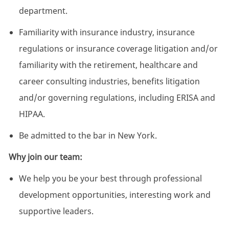
department.
Familiarity with insurance industry, insurance
regulations or insurance coverage litigation and/or
familiarity with the retirement, healthcare and
career consulting industries, benefits litigation
and/or governing regulations, including ERISA and
HIPAA.
Be admitted to the bar in New York.
Why join our team:
We help you be your best through professional
development opportunities, interesting work and
supportive leaders.