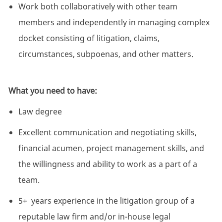
Work both collaboratively with other team
members and independently in managing complex
docket consisting of litigation, claims,
circumstances, subpoenas, and other matters.
What you need to have:
Law degree
Excellent communication and negotiating skills,
financial acumen, project management skills, and
the willingness and ability to work as a part of a
team.
5+ years experience in the litigation group of a
reputable law firm and/or in-house legal