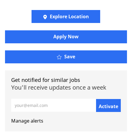
Explore Location
​​​Apply Now
Save
Get notified for similar jobs
You'll receive updates once a week
Enter Email address (Required)
Activate
Manage alerts