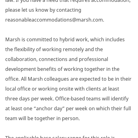
law. If you have a need that requires accommodation,
please let us know by contacting
reasonableaccommodations@marsh.com.
Marsh is committed to hybrid work, which includes
the flexibility of working remotely and the
collaboration, connections and professional
development benefits of working together in the
office. All Marsh colleagues are expected to be in their
local office or working onsite with clients at least
three days per week. Office-based teams will identify
at least one “anchor day” per week on which their full
team will be together in person.