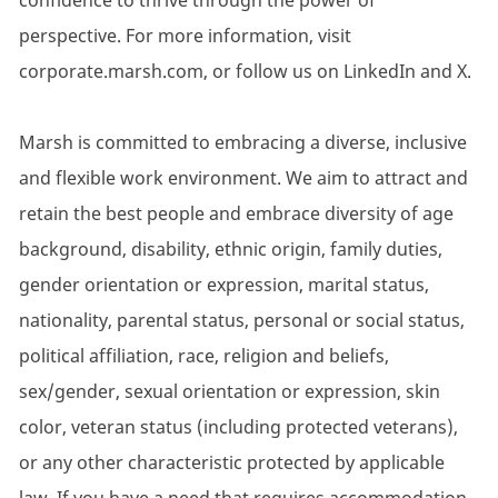
confidence to thrive through the power of
perspective. For more information, visit
corporate.marsh.com, or follow us on LinkedIn and X.
Marsh is committed to embracing a diverse, inclusive
and flexible work environment. We aim to attract and
retain the best people and embrace diversity of age
background, disability, ethnic origin, family duties,
gender orientation or expression, marital status,
nationality, parental status, personal or social status,
political affiliation, race, religion and beliefs,
sex/gender, sexual orientation or expression, skin
color, veteran status (including protected veterans),
or any other characteristic protected by applicable