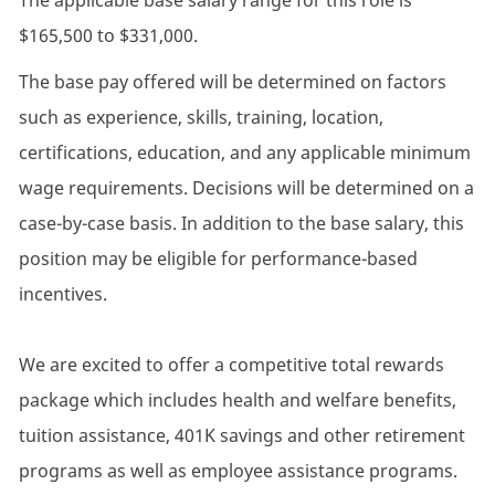
The applicable base salary range for this role is
$165,500 to $331,000.
The base pay offered will be determined on factors
such as experience, skills, training, location,
certifications, education, and any applicable minimum
wage requirements. Decisions will be determined on a
case-by-case basis. In addition to the base salary, this
position may be eligible for performance-based
incentives.
We are excited to offer a competitive total rewards
package which includes health and welfare benefits,
tuition assistance, 401K savings and other retirement
programs as well as employee assistance programs.