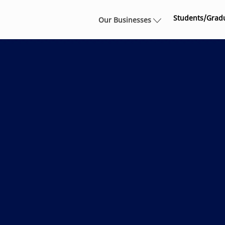
Skip to main content
Students/Grad
Our Businesses