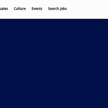
uates
Culture
Events
Search Jobs