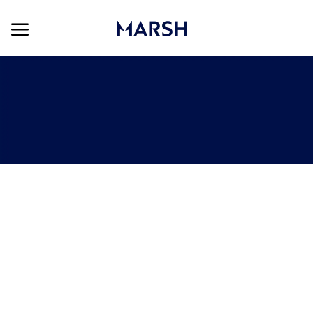
Skip to main content
Skip to main content
-