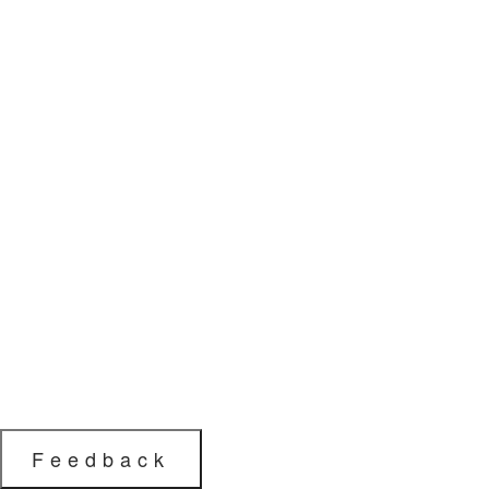
Feedback