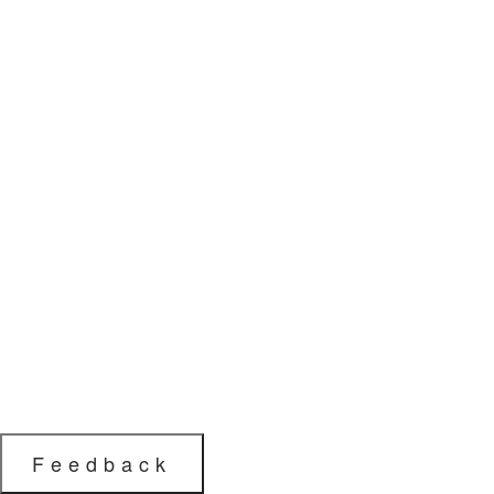
Feedback