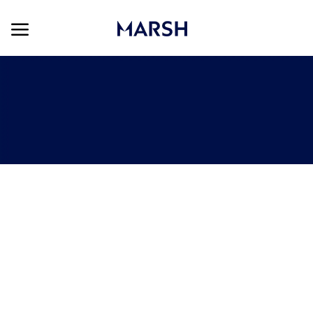
Skip to main content
Skip to main content
-