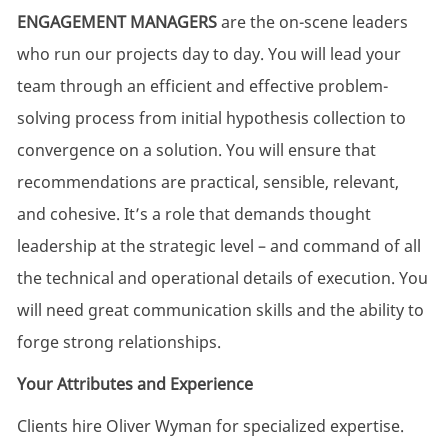
ENGAGEMENT MANAGERS
are the on-scene leaders
who run our projects day to day.
You will lead your
team through an efficient and effective problem-
solving process from
initial
hypothesis collection to
convergence on a solution. You will ensure that
recommendations are practical, sensible, relevant,
and cohesive.
It’s
a role that demands thought
leadership at the strategic level – and command of all
the technical and operational details of execution. You
will need
great communication
skills and the ability to
forge strong relationships.
Your Attributes and Experience
Clients
hire
Oliver
Wyman
for
specialized
expertise
.