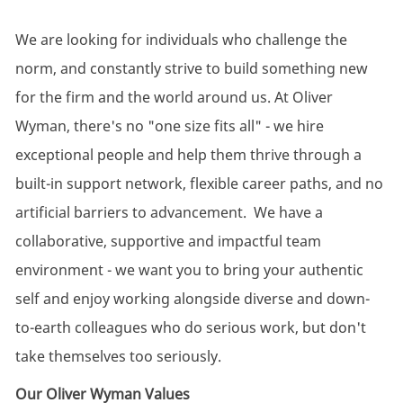
We are looking for individuals who challenge the
norm, and
constantly strive to build something new
for the firm and the world around us. At Oliver
Wyman,
there's
no "one size fits all" - we hire
exceptional people and help them thrive through a
built-in support network, flexible career paths, and no
artificial barriers to advancement.
We have a
collaborative, supportive and impactful team
environment - we want you to bring your authentic
self and enjoy working alongside diverse and down-
to-earth colleagues who do serious work, but don't
take themselves too seriously.
Our Oliver Wyman Values