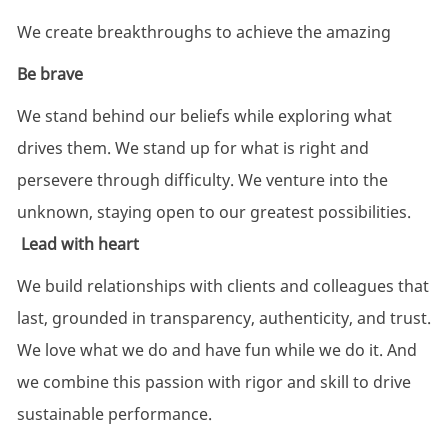
We create breakthroughs to achieve the amazing
Be brave
We stand behind our beliefs while exploring what
drives them. We stand up for what is right and
persevere through difficulty. We venture into the
unknown, staying open to our greatest possibilities.
Lead with heart
We build relationships with clients and colleagues that
last, grounded in transparency, authenticity, and trust.
We love what we do and have fun while we do it. And
we combine this passion with rigor and skill to drive
sustainable performance.