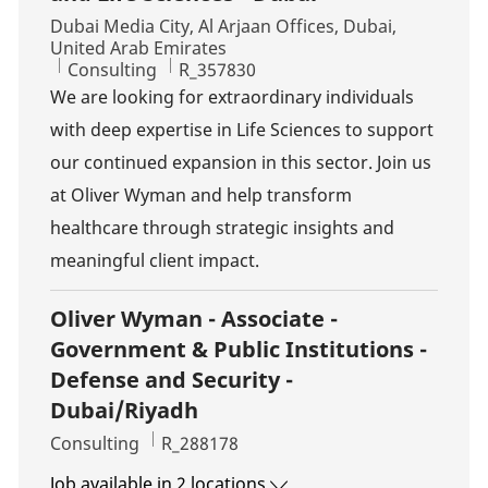
Location
Dubai Media City, Al Arjaan Offices, Dubai,
United Arab Emirates
Category
Job Id
Consulting
R_357830
We are looking for extraordinary individuals
with deep expertise in Life Sciences to support
our continued expansion in this sector. Join us
at Oliver Wyman and help transform
healthcare through strategic insights and
meaningful client impact.
Oliver Wyman - Associate -
Government & Public Institutions -
Defense and Security -
Dubai/Riyadh
Category
Job Id
Consulting
R_288178
Job available in 2 locations