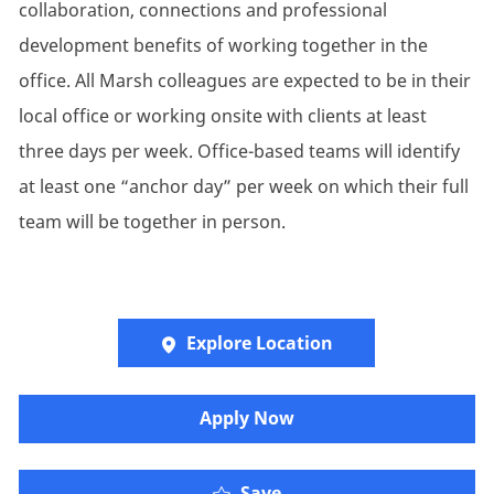
collaboration, connections and professional
development benefits of working together in the
office. All Marsh colleagues are expected to be in their
local office or working onsite with clients at least
three days per week. Office-based teams will identify
at least one “anchor day” per week on which their full
team will be together in person.
Explore Location
​​​Apply Now
Save