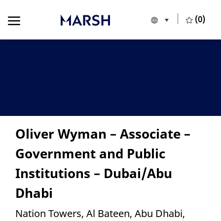
Skip to main content
Skip to main content
(0)
Language selecte
European Union
-
Oliver Wyman – Associate –
Government and Public
Institutions – Dubai/Abu
Dhabi
Location
Nation Towers, Al Bateen, Abu Dhabi,