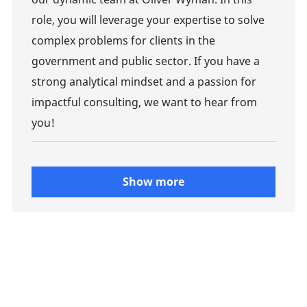
role, you will leverage your expertise to solve
complex problems for clients in the
government and public sector. If you have a
strong analytical mindset and a passion for
impactful consulting, we want to hear from
you!
Show more