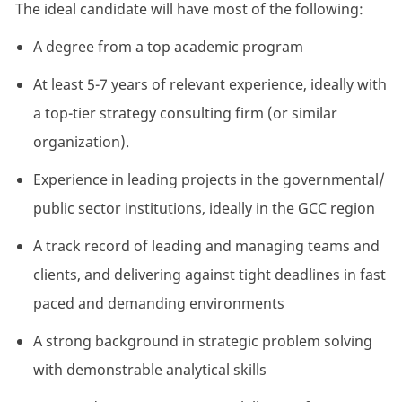
The
ideal
candidate
will
have
most
of
the
following:
A
degree
from
a
top
academic
program
At least
5-7
years of relevant experience, ideally with
a top-tier strategy consulting firm (or similar
organization
).
Experience in leading projects in the
governmental/
public sector
institutions
, ideally in the GCC region
A track record
of leading and managing teams and
clients, and delivering against tight deadlines in fast
paced and demanding environments
A strong background in strategic problem solving
with demonstrable analytical skills