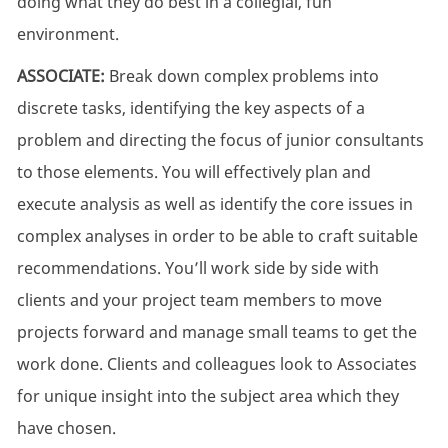
doing what they do best in a collegial, fun
environment.
ASSOCIATE:
Break down complex problems into
discrete tasks,
identifying
the key aspects of a
problem and directing the focus of junior consultants
to those elements.
You will effectively plan and
execute analysis as well as identify the core issues in
complex analyses
in order to
be able to craft suitable
recommendations.
You’ll
work side by side with
clients and your project team members to move
projects forward and manage small teams to get the
work done. Clients and colleagues look to Associates
for unique insight into the subject area which they
have chosen.