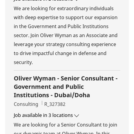
We are looking for extraordinary individuals
with deep expertise to support our expansion
in the Government and Public Institutions
sector. Join Oliver Wyman as an Associate and
leverage your strategy consulting experience
to drive impactful change in defense and
security.
Oliver Wyman - Senior Consultant -
Government and Public
Institutions - Dubai/Doha
Category
Job Id
Consulting
R_327382
Job available in 3 locations
We are looking for a Senior Consultant to join
our dynamic team at Oliver Wyman. In this