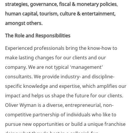
strategies, governance, fiscal & monetary policies
,
human capital,
tourism, culture & entertainment,
amongst others.
The Role
and
Responsibilities
Experienced professionals bring the
know-how
to
make lasting
changes
for our clients and our
company. We are not typical ‘management’
consultants. We provide industry- and discipline-
specific knowledge and
expertise
, which amplifies our
impact and helps us shape the future for our clients.
Oliver Wyman is a diverse, entrepreneurial, non-
competitive partnership of individuals who like to
pursue new opportunities or build a unique franchise