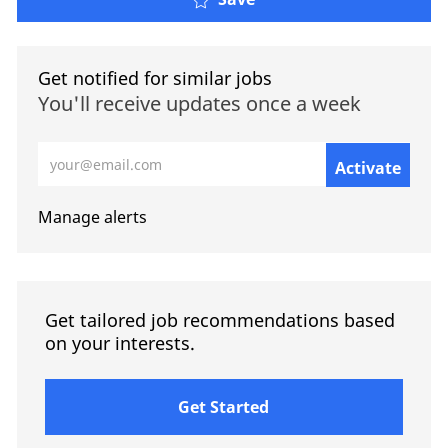
Get notified for similar jobs
You'll receive updates once a week
Enter Email address (Required)
Activate
Manage alerts
Get tailored job recommendations based
on your interests.
Get Started