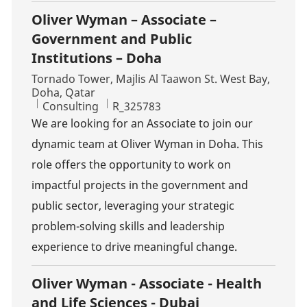
Oliver Wyman – Associate –
Government and Public
Institutions – Doha
Location
Tornado Tower, Majlis Al Taawon St. West Bay,
Doha, Qatar
Category
Job Id
Consulting
R_325783
We are looking for an Associate to join our
dynamic team at Oliver Wyman in Doha. This
role offers the opportunity to work on
impactful projects in the government and
public sector, leveraging your strategic
problem-solving skills and leadership
experience to drive meaningful change.
Oliver Wyman - Associate - Health
and Life Sciences - Dubai