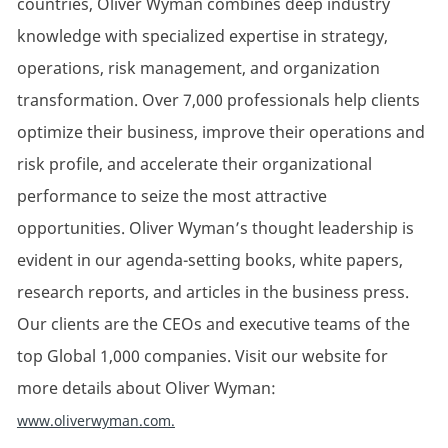
countries, Oliver Wyman combines deep industry
knowledge with specialized
expertise
in strategy,
operations, risk management, and organization
transformation. Over 7,000 professionals help clients
optimize
their business, improve their
operations
and
risk profile, and accelerate their organizational
performance to seize the most attractive
opportunities. Oliver Wyman’s thought leadership is
evident
in our agenda-setting books, white papers,
research reports, and articles in the business press.
Our clients are the CEOs and executive teams of the
top Global 1,000 companies.
Visit our website for
more details about Oliver Wyman:
www.oliverwyman.com.