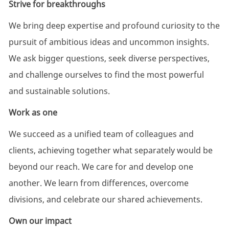
Strive for breakthroughs
We bring deep
expertise
and profound curiosity to the
pursuit of ambitious ideas and uncommon insights.
We ask bigger questions, seek diverse perspectives,
and challenge ourselves to find the most powerful
and sustainable solutions.
Work as one
We succeed as a unified team of colleagues and
clients, achieving together what separately would be
beyond our reach. We care for and develop one
another. We learn from differences, overcome
divisions, and celebrate our shared achievements.
Own our impact