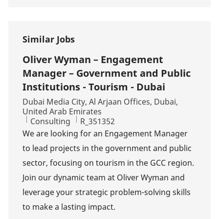
Similar Jobs
Oliver Wyman – Engagement
Manager – Government and Public
Institutions - Tourism - Dubai
Location
Dubai Media City, Al Arjaan Offices, Dubai,
United Arab Emirates
Category
Job Id
Consulting
R_351352
We are looking for an Engagement Manager
to lead projects in the government and public
sector, focusing on tourism in the GCC region.
Join our dynamic team at Oliver Wyman and
leverage your strategic problem-solving skills
to make a lasting impact.