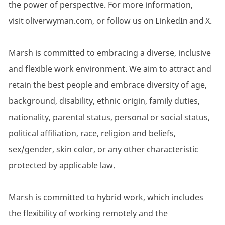
the power of perspective. For more information,
visit oliverwyman.com, or follow us on LinkedIn and X.
Marsh is committed to embracing a diverse, inclusive
and flexible work environment. We aim to attract and
retain the best people and embrace diversity of age,
background, disability, ethnic origin, family duties,
nationality, parental status, personal or social status,
political affiliation, race, religion and beliefs,
sex/gender, skin color, or any other characteristic
protected by applicable law.
Marsh is committed to hybrid work, which includes
the flexibility of working remotely and the