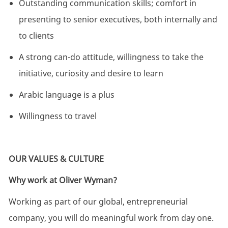
Outstanding communication skills; comfort in
presenting to senior executives, both internally and
to clients
A strong can-do attitude, willingness to take the
initiative,
curiosity
and desire to learn
Arabic language is a plus
Willingness to travel
OUR VALUES & CULTURE
Why work at Oliver Wyman?
Working as part of our global, entrepreneurial
company, you will do meaningful work from day one.