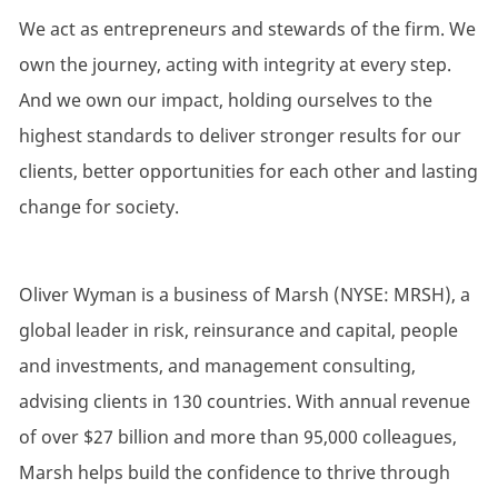
We act as entrepreneurs and stewards of the firm. We
own the journey, acting with integrity at every step.
And we
own
our impact, holding ourselves to the
highest standards to deliver stronger results for our
clients, better opportunities for each other and lasting
change for society.
Oliver Wyman is a business of Marsh (NYSE: MRSH), a
global leader in risk, reinsurance and capital, people
and investments, and management consulting,
advising clients in 130 countries. With annual revenue
of over $27 billion and more than 95,000 colleagues,
Marsh helps build the confidence to thrive through