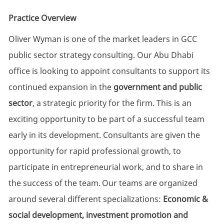
Practice Overview
Oliver Wyman is one of the market leaders in GCC
public sector strategy consulting.
Our Abu Dhabi
office is looking to appoint consultants to support its
continued expansion in the
government and public
sector
, a strategic priority for the firm. This is an
exciting opportunity to be part of a successful team
early in its development.
Consultants are given the
opportunity for rapid professional growth, to
participate in entrepreneurial work, and to share in
the success of the team.
Our teams are organized
around several different specializations:
Economic &
social development, investment promotion and