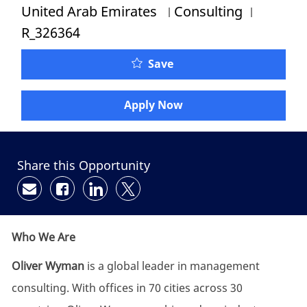
Category
Job Id
United Arab Emirates
Consulting
R_326364
Save
Apply Now
Share this Opportunity
Share via email
Share via Facebook
Share via LinkedIn
Share via twitter
Who We Are
Oliver Wyman
is a global leader in management
consulting. With offices in 70 cities across 30