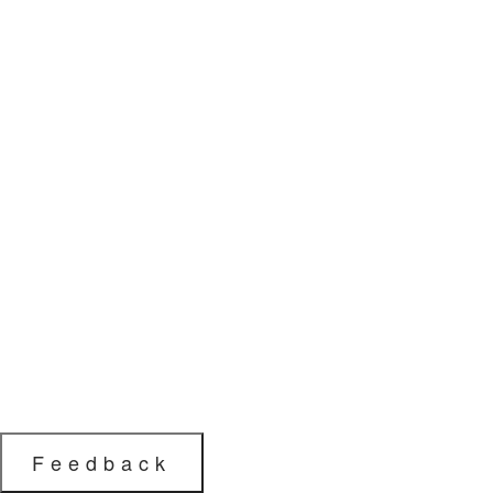
Feedback