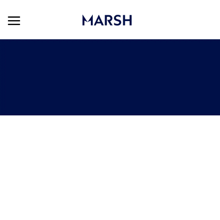
Skip to main content
Skip to main content
-