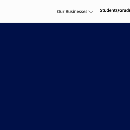
Skip to main content
Students/Grad
Our Businesses