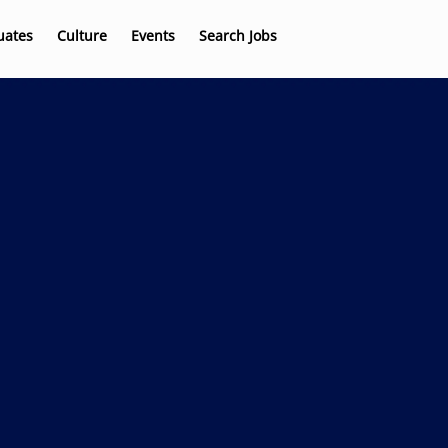
uates
Culture
Events
Search Jobs