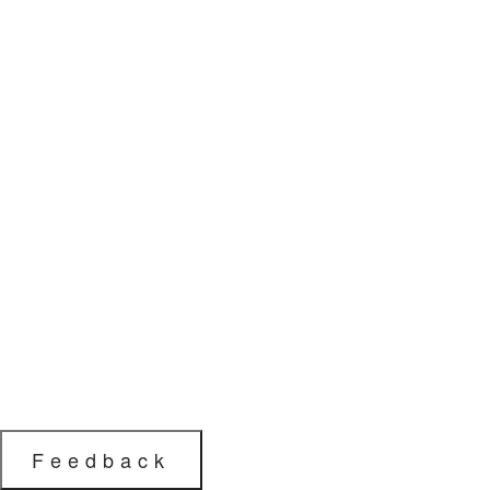
Feedback