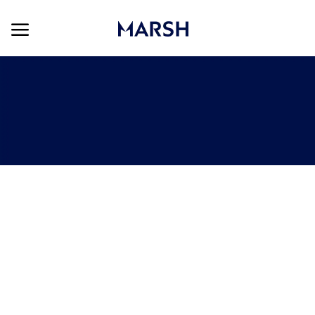
Skip to main content
Skip to main content
-