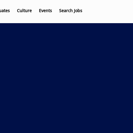
uates
Culture
Events
Search Jobs