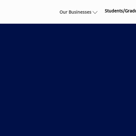
Skip to main content
Students/Grad
Our Businesses