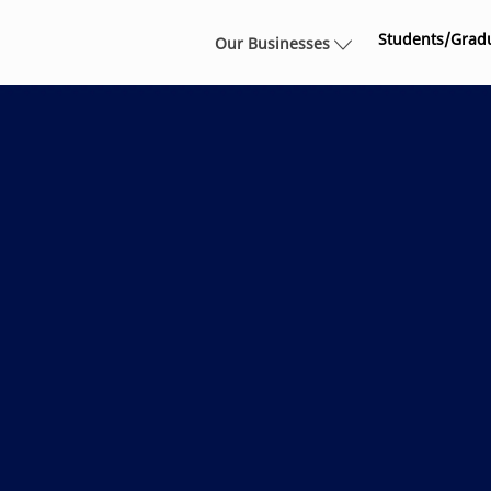
Skip to main content
Students/Grad
Our Businesses