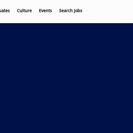
uates
Culture
Events
Search Jobs