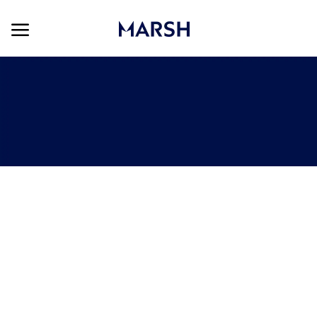
Skip to main content
Skip to main content
-