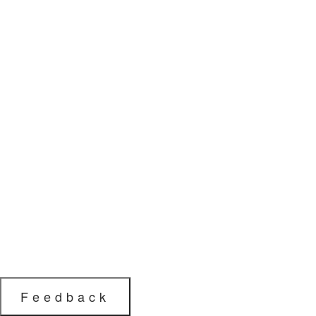
Feedback