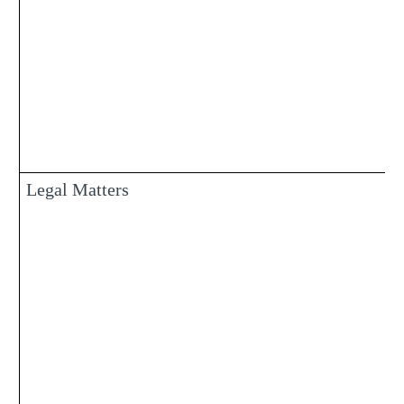
Legal Matters