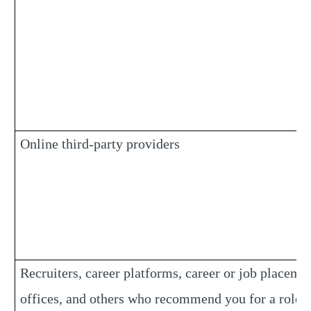
Online third-party providers
Recruiters, career platforms, career or job placeme
offices, and others who recommend you for a role