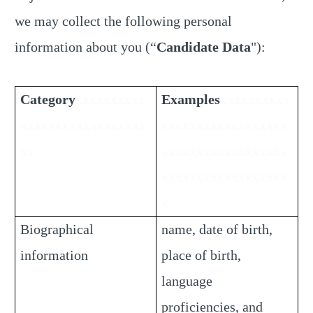
we may collect the following personal
information about you (“
Candidate Data
"):
Category
xxxxxxxxxx
Examples
xxxxxxxxxx
xxxxxxxxxxxxxxxxxx
xxxxxxxxxxxxxxxxxx
xx
xxxxxxxxxxxxxxxxxx
xxxxxxxxxxxxxxxxxx
x
Biographical
name, date of birth,
information
place of birth,
language
proficiencies, and