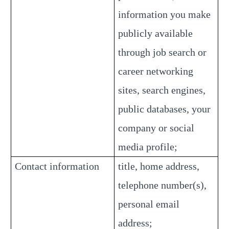
information you make
publicly available
through job search or
career networking
sites, search engines,
public databases, your
company or social
media profile;
Contact information
title, home address,
telephone number(s),
personal email
address;