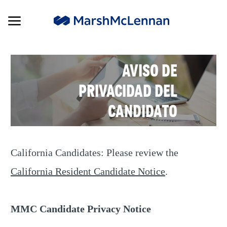
Skip to main content
Skip to main content
-
AVISO DE
PRIVACIDAD DEL
CANDIDATO
California Candidates: Please review the
California Resident Candidate Notice
.
MMC Candidate Privacy Notice