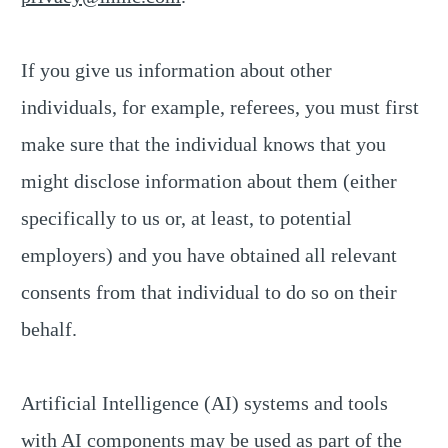
If you give us information about other
individuals, for example, referees, you must first
make sure that the individual knows that you
might disclose information about them (either
specifically to us or, at least, to potential
employers) and you have obtained all relevant
consents from that individual to do so on their
behalf.
Artificial Intelligence (AI) systems and tools
with AI components may be used as part of the