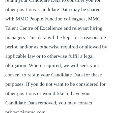
retain your Candidate Data to consider you for
other positions. Candidate Data may be shared
with MMC People Function colleagues, MMC
Talent Centre of Excellence and relevant hiring
managers. This data will be kept for a reasonable
period and/or as otherwise required or allowed by
applicable law or to otherwise fulfil a legal
obligation. Where required, we will seek your
consent to retain your Candidate Data for these
purposes. If you do not want to be considered for
other positions or would like to have your
Candidate Data removed, you may contact
privacy@mmc.com
.