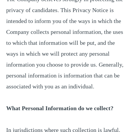
privacy of candidates. This Privacy Notice is
intended to inform you of the ways in which the
Company collects personal information, the uses
to which that information will be put, and the
ways in which we will protect any personal
information you choose to provide us. Generally,
personal information is information that can be
associated with you as an individual.
What Personal Information do we collect?
In jurisdictions where such collection is lawful,