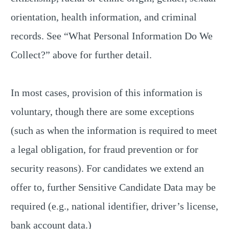
orientation, health information, and criminal
records. See “What Personal Information Do We
Collect?” above for further detail.
In most cases, provision of this information is
voluntary, though there are some exceptions
(such as when the information is required to meet
a legal obligation, for fraud prevention or for
security reasons). For candidates we extend an
offer to, further Sensitive Candidate Data may be
required (e.g., national identifier, driver’s license,
bank account data.)