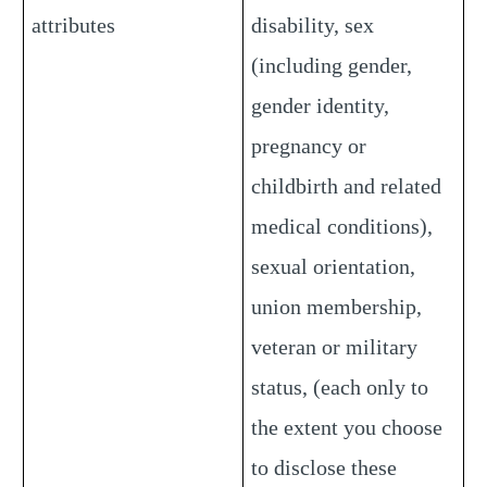
attributes
disability, sex
(including gender,
gender identity,
pregnancy or
childbirth and related
medical conditions),
sexual orientation,
union membership,
veteran or military
status, (each only to
the extent you choose
to disclose these