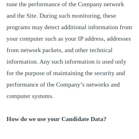
tune the performance of the Company network
and the Site. During such monitoring, these
programs may detect additional information from
your computer such as your IP address, addresses
from network packets, and other technical
information. Any such information is used only
for the purpose of maintaining the security and
performance of the Company’s networks and
computer systems.
How do we use your Candidate Data?