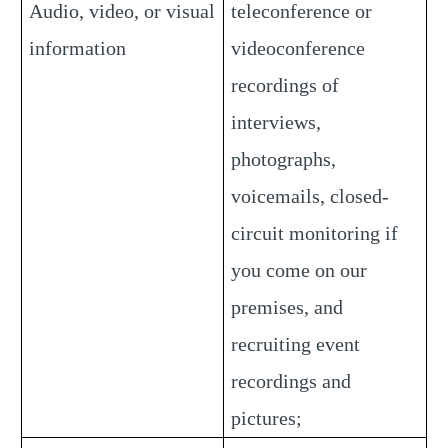
Audio, video, or visual
teleconference or
information
videoconference
recordings of
interviews,
photographs,
voicemails, closed-
circuit monitoring if
you come on our
premises, and
recruiting event
recordings and
pictures;