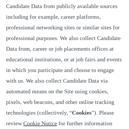
Candidate Data from publicly available sources
including for example, career platforms,
professional networking sites or similar sites for
professional purposes. We also collect Candidate
Data from, career or job placements offices at
educational institutions, or at job fairs and events
in which you participate and choose to engage
with us. We also collect Candidate Data via
automated means on the Site using cookies,
pixels, web beacons, and other online tracking
technologies (collectively, “
Cookies
”). Please
review
Cookie Notice
for further information