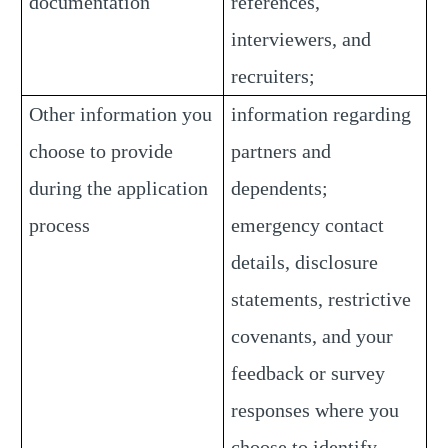
documentation
references,
interviewers, and
recruiters;
Other information you
information regarding
choose to provide
partners and
during the application
dependents;
process
emergency contact
details, disclosure
statements, restrictive
covenants, and your
feedback or survey
responses where you
choose to identify