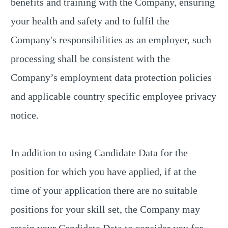
benefits and training with the Company, ensuring
your health and safety and to fulfil the
Company's responsibilities as an employer, such
processing shall be consistent with the
Company’s employment data protection policies
and applicable country specific employee privacy
notice.
In addition to using Candidate Data for the
position for which you have applied, if at the
time of your application there are no suitable
positions for your skill set, the Company may