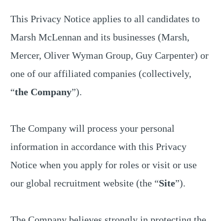
This Privacy Notice applies to all candidates to
Marsh McLennan and its businesses (Marsh,
Mercer, Oliver Wyman Group, Guy Carpenter) or
one of our affiliated companies (collectively,
“
the Company
”).
The Company will process your personal
information in accordance with this Privacy
Notice when you apply for roles or visit or use
our global recruitment website (the “
Site
”).
The Company believes strongly in protecting the