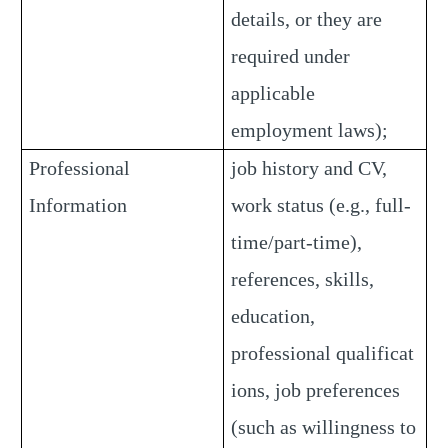
details, or they are
required under
applicable
employment laws);
Professional
job history and CV,
Information
work status (e.g., full-
time/part-time),
references, skills,
education,
professional qualificat
ions, job preferences
(such as willingness to