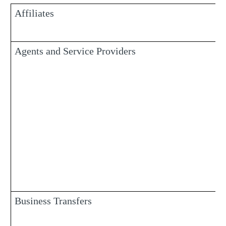
Affiliates
Agents and Service Providers
Business Transfers