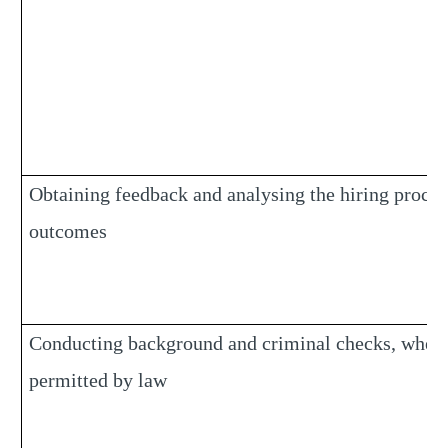
Obtaining feedback and analysing the hiring proces
outcomes
Conducting background and criminal checks, wher
permitted by law