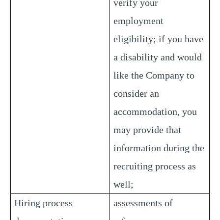
verify your
employment
eligibility; if you have
a disability and would
like the Company to
consider an
accommodation, you
may provide that
information during the
recruiting process as
well;
Hiring process
assessments of