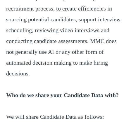
recruitment process, to create efficiencies in
sourcing potential candidates, support interview
scheduling, reviewing video interviews and
conducting candidate assessments. MMC does
not generally use AI or any other form of
automated decision making to make hiring
decisions.
Who do we share your Candidate Data with?
We will share Candidate Data as follows: