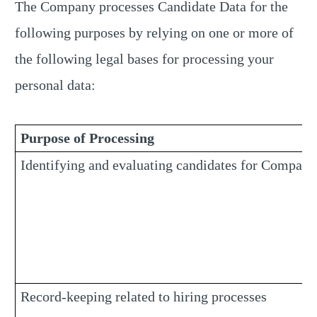
The Company processes Candidate Data for the
following purposes by relying on one or more of
the following legal bases for processing your
personal data:
Purpose of Processing
Identifying and evaluating candidates for Company
Record-keeping related to hiring processes