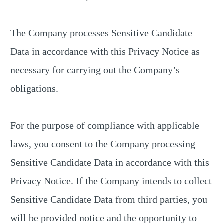
The Company processes Sensitive Candidate
Data in accordance with this Privacy Notice as
necessary for carrying out the Company’s
obligations.
For the purpose of compliance with applicable
laws, you consent to the Company processing
Sensitive Candidate Data in accordance with this
Privacy Notice. If the Company intends to collect
Sensitive Candidate Data from third parties, you
will be provided notice and the opportunity to