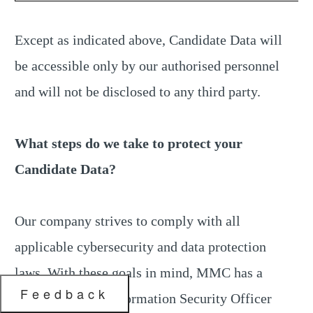
Except as indicated above, Candidate Data will
be accessible only by our authorised personnel
and will not be disclosed to any third party.
What steps do we take to protect your
Candidate Data?
Our company strives to comply with all
applicable cybersecurity and data protection
laws. With these goals in mind, MMC has a
Feedback
dedicated Chief Information Security Officer