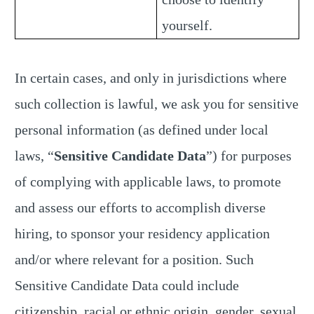
yourself.
In certain cases, and only in jurisdictions where
such collection is lawful, we ask you for sensitive
personal information (as defined under local
laws, “
Sensitive Candidate Data
”) for purposes
of complying with applicable laws, to promote
and assess our efforts to accomplish diverse
hiring, to sponsor your residency application
and/or where relevant for a position. Such
Sensitive Candidate Data could include
citizenship, racial or ethnic origin, gender, sexual