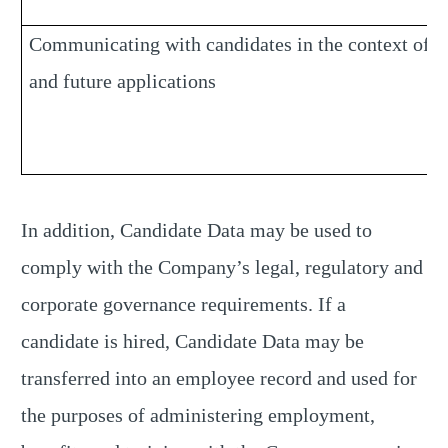
Communicating with candidates in the context of c
and future applications
In addition, Candidate Data may be used to
comply with the Company’s legal, regulatory and
corporate governance requirements. If a
candidate is hired, Candidate Data may be
transferred into an employee record and used for
the purposes of administering employment,