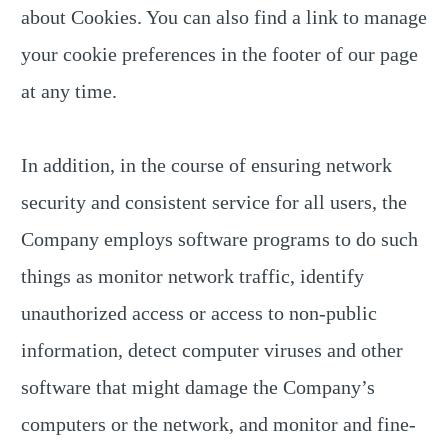
about Cookies. You can also find a link to manage
your cookie preferences in the footer of our page
at any time.
In addition, in the course of ensuring network
security and consistent service for all users, the
Company employs software programs to do such
things as monitor network traffic, identify
unauthorized access or access to non-public
information, detect computer viruses and other
software that might damage the Company’s
computers or the network, and monitor and fine-