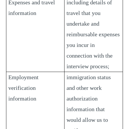
Expenses and travel
including details of
information
travel that you
undertake and
reimbursable expenses
you incur in
connection with the
interview process;
Employment
immigration status
verification
and other work
information
authorization
information that
would allow us to