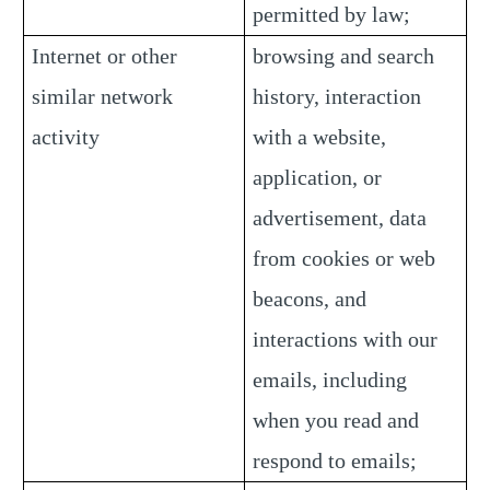
permitted by law;
Internet or other
browsing and search
similar network
history, interaction
activity
with a website,
application, or
advertisement, data
from cookies or web
beacons, and
interactions with our
emails, including
when you read and
respond to emails;