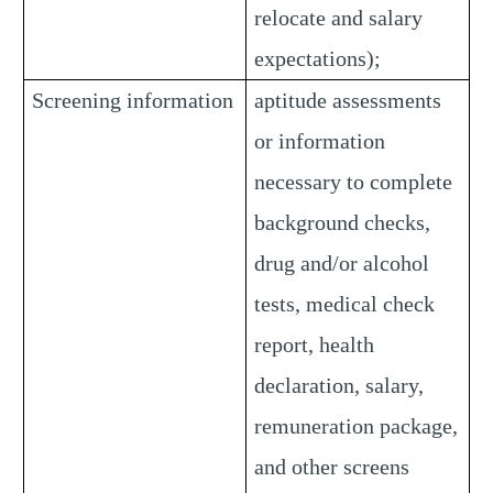
relocate and salary
expectations);
Screening information
aptitude assessments
or information
necessary to complete
background checks,
drug and/or alcohol
tests, medical check
report, health
declaration, salary,
remuneration package,
and other screens