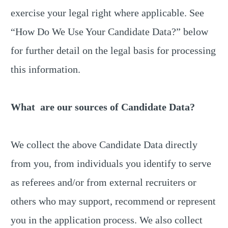
exercise your legal right where applicable. See
“How Do We Use Your Candidate Data?” below
for further detail on the legal basis for processing
this information.
What are our sources of Candidate Data?
We collect the above Candidate Data directly
from you, from individuals you identify to serve
as referees and/or from external recruiters or
others who may support, recommend or represent
you in the application process. We also collect