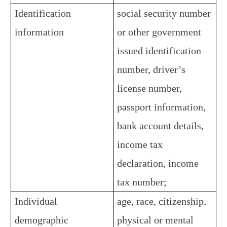
Identification
social security number
information
or other government
issued identification
number, driver’s
license number,
passport information,
bank account details,
income tax
declaration, income
tax number;
Individual
age, race, citizenship,
demographic
physical or mental