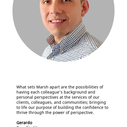
What sets Marsh apart are the possibilities of
having each colleague's background and
personal perspectives at the services of our
clients, colleagues, and communities; bringing
to life our purpose of building the confidence to
thrive through the power of perspective.
Gerardo