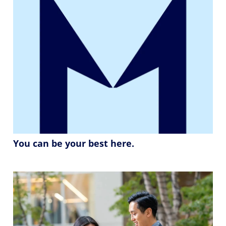
You can be your best here.