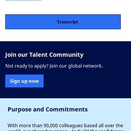
Transcript
Join our Talent Community
Not ready to apply? Join our global network.
Sign up now
Purpose and Commitments
With more than 90,000 colleagues based all over the