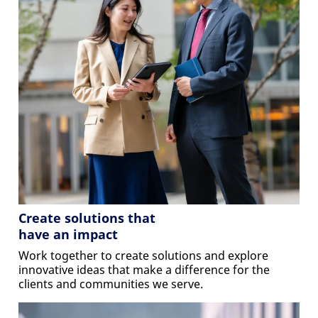
Create solutions that
have an impact
Work together to create solutions and explore
innovative ideas that make a difference for the
clients and communities we serve.