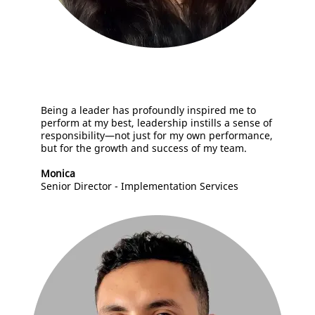
B
eing a leader has profoundly inspired me to
perform at my best, leadership instills a sense of
responsibility—not just for my own performance,
but for the growth and success of my team.
Monica
Senior Director - Implementation Services