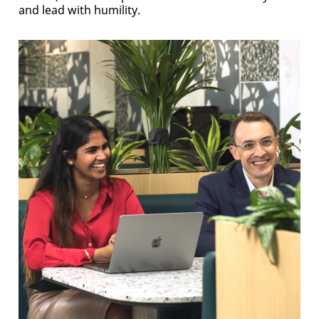
and lead with humility.