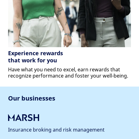
Experience rewards
that work for you
Have what you need to excel, earn rewards that
recognize performance and foster your well-being.
Our businesses
Insurance broking and risk management