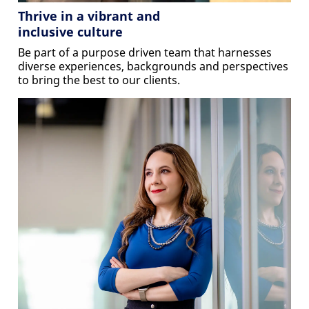
Thrive in a vibrant and
inclusive culture
Be part of a purpose driven team that harnesses
diverse experiences, backgrounds and perspectives
to bring the best to our clients.