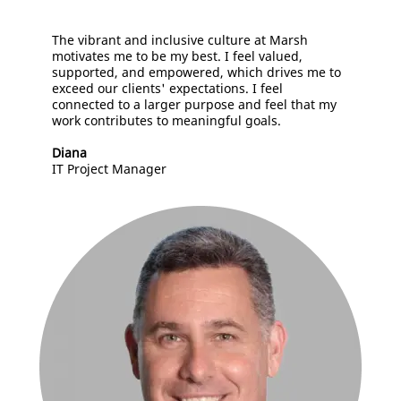
The vibrant and inclusive culture at Marsh
motivates me to be my best. I feel valued,
supported, and empowered, which drives me to
exceed our clients' expectations. I feel
connected to a larger purpose and feel that my
work contributes to meaningful goals.
Diana
IT Project Manager