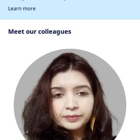
Learn more
Meet our colleagues