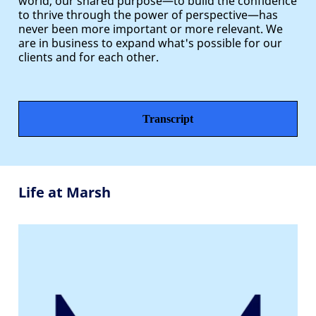
world, our shared purpose—to build the confidence
to thrive through the power of perspective—has
never been more important or more relevant. We
are in business to expand what's possible for our
clients and for each other.
Transcript
Life at Marsh