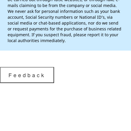
mails claiming to be from the company or social media.
We never ask for personal information such as your bank
account, Social Security numbers or National ID’s, via
social media or chat-based applications, nor do we send
or request payments for the purchase of business related
equipment. If you suspect fraud, please report it to your
local authorities immediately.
Feedback