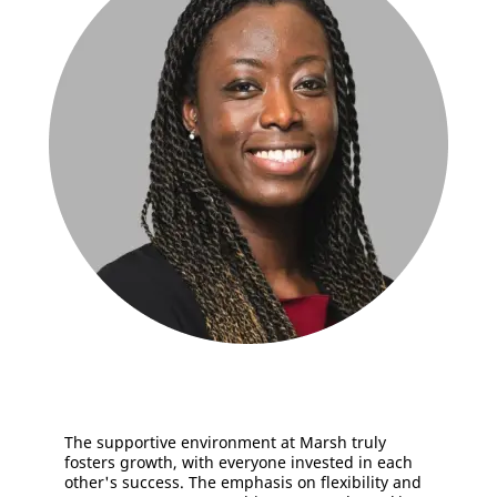
The supportive environment at Marsh truly
fosters growth, with everyone invested in each
other's success. The emphasis on flexibility and