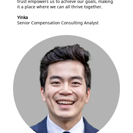
trust empowers us to achieve our goals, making
it a place where we can all thrive together.
Yinka
Senior Compensation Consulting Analyst