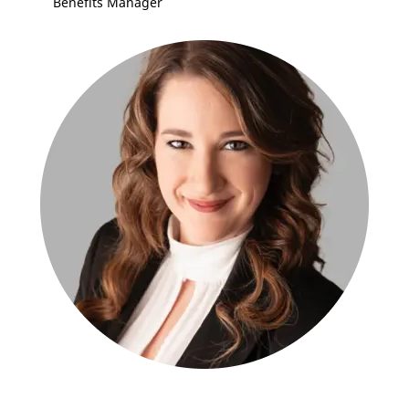
Benefits Manager