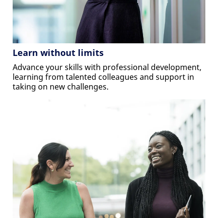
Learn without limits
Advance your skills with professional development,
learning from talented colleagues and support in
taking on new challenges.