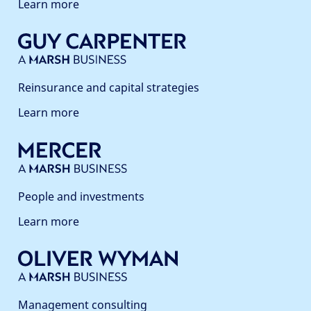
Learn more
Reinsurance and capital strategies
Learn more
People and investments
Learn more
Management consulting