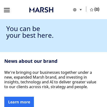
Skip to main content
Skip to main content
(0)
Language selecte
English
-
You can be
your best here.
News about our brand
We’re bringing our businesses together under a
new, expanded Marsh brand, and investing in
insights, technology and AI to deliver greater value
to our clients across risk, strategy and people.
Learn more