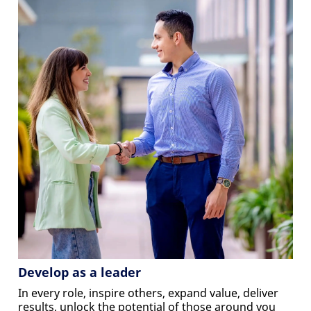
Develop as a leader
In every role, inspire others, expand value, deliver
results, unlock the potential of those around you