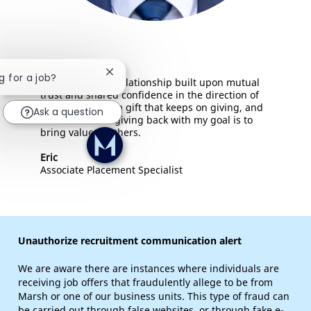
Close chatbot notification
g for a job?
Mentorship is a relationship built upon mutual
trust and shared confidence in the direction of
your career. It's a gift that keeps on giving, and
Ask a question
I'm comitted to giving back with my goal is to
bring value to others.
Eric
Associate Placement Specialist
Unauthorize recruitment communication alert
We are aware there are instances where individuals are
receiving job offers that fraudulently allege to be from
Marsh or one of our business units. This type of fraud can
be carried out through false websites, or through fake e-