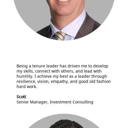
Being a tenure leader has driven me to develop
my skills, connect with others, and lead with
humility. I achieve my best as a leader through
resilience, vision, empathy, and good old fashion
hard work.
Scott
Senior Manager, Investment Consulting