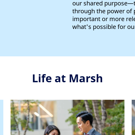
our shared purpose—to
through the power of
important or more rel
what's possible for our
Life at Marsh