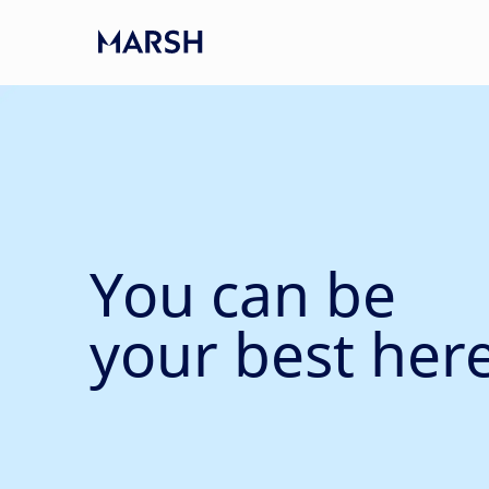
Skip to main content
-
You can be
your best here