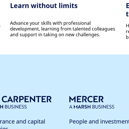
Learn without limits
Advance your skills with professional
s
H
development, learning from talented colleagues
r
and support in taking on new challenges.
b
rance and capital
People and investmen
gies