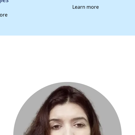
Learn more
ore