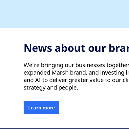
News about our bra
We’re bringing our businesses togethe
expanded Marsh brand, and investing in
and AI to deliver greater value to our cli
strategy and people.
Learn more