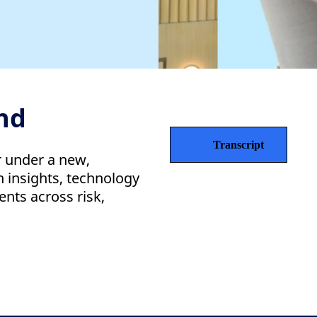
nd
Transcript
r under a new,
 insights, technology
ents across risk,