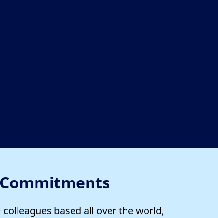
 Commitments
colleagues based all over the world,