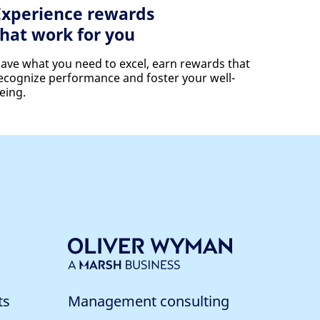
Experience rewards
that work for you
ave what you need to excel, earn rewards that
ecognize performance and foster your well-
eing.
ts
Management consulting