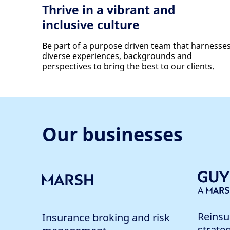
Thrive in a vibrant and
inclusive culture
Be part of a purpose driven team that harnesse
diverse experiences, backgrounds and
perspectives to bring the best to our clients.
Our businesses
Reinsu
Insurance broking and risk
strate