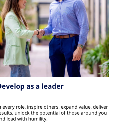
Develop as a leader
n every role, inspire others, expand value, deliver
esults, unlock the potential of those around you
nd lead with humility.