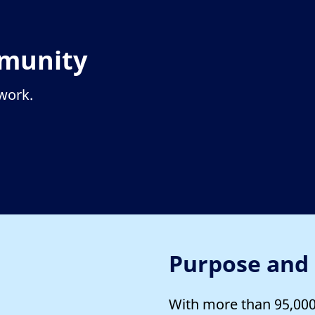
mmunity
twork.
Purpose and
With more than 95,000 