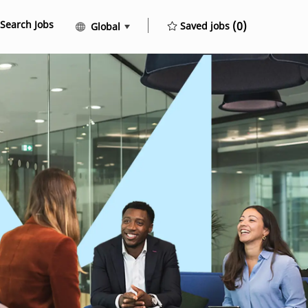
Search Jobs
Language selected
English
(0)
Saved jobs
Global