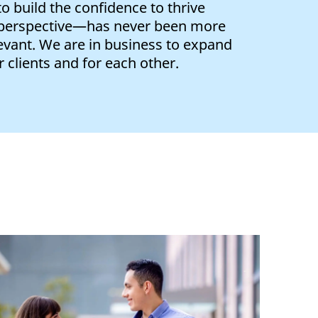
 build the confidence to thrive
 perspective—has never been more
evant. We are in business to expand
 clients and for each other.