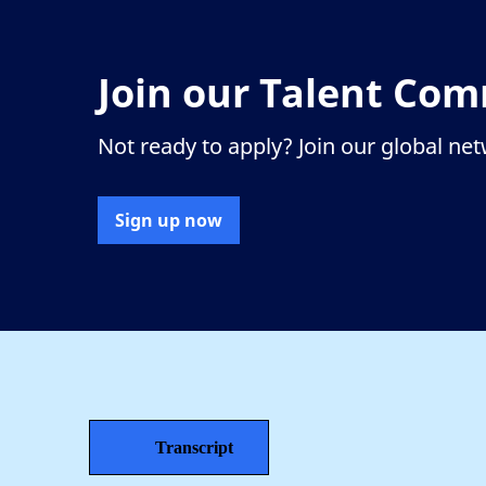
Join our Talent Co
Not ready to apply? Join our global ne
Sign up now
Transcript