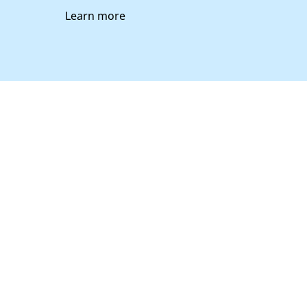
Learn more