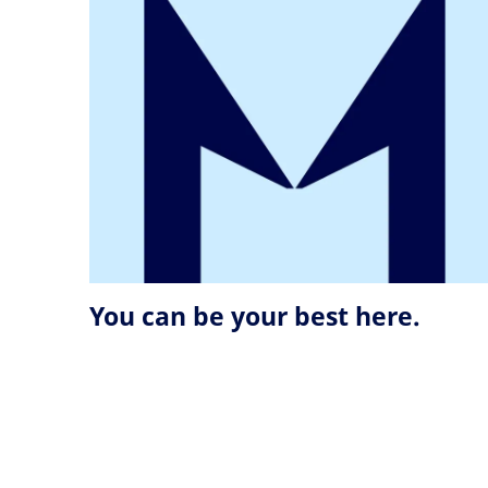
You can be your best here.