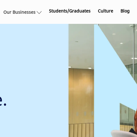
Skip to main content
Students/Graduates
Culture
Blog
Our Businesses
.