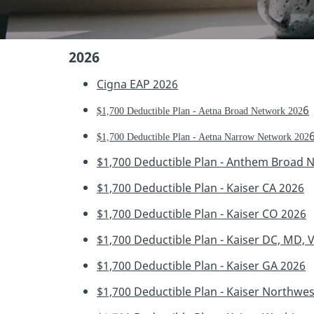
2026
Cigna EAP 202
6
6
$1,700 Deductible Plan - Aetna Broad Network 202
$1,700 Deductible Plan - Aetna Narrow Network 202
$1,700 Deductible Plan - Anthem Broad 
$1,700 Deductible Plan - Kaiser CA 2026
$1,700 Deductible Plan - Kaiser CO 2026
$1,700 Deductible Plan - Kaiser DC, MD, 
$1,700 Deductible Plan - Kaiser GA 2026
$1,700 Deductible Plan - Kaiser Northwe