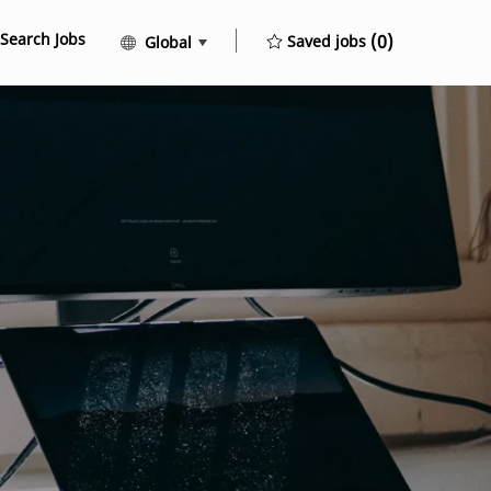
Search Jobs
Language selected
English
(0)
Saved jobs
Global