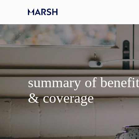
Skip to main content
-
summary of benefi
​​​​​​​& coverage