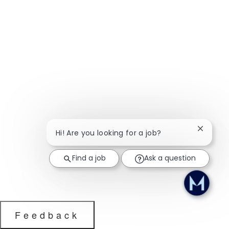
Close ch
Hi! Are you looking for a job?
Find a job
Ask a question
Feedback