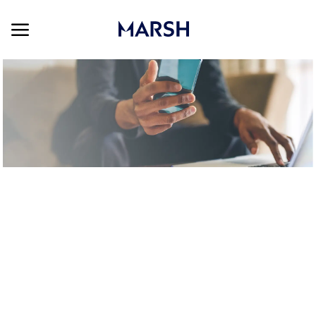
Skip to main content
Skip to main content
-
SEARCH ALL JOBS