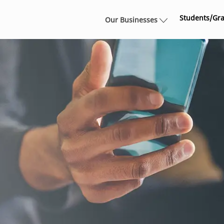
Skip to main content
Students/Gr
Our Businesses