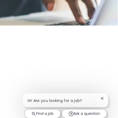
Close ch
Hi! Are you looking for a job?
Find a job
Ask a question