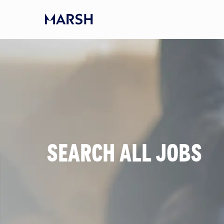
Skip to main content
-
SEARCH ALL JOBS