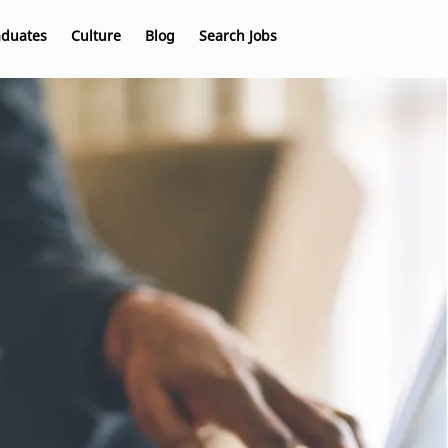
aduates
Culture
Blog
Search Jobs