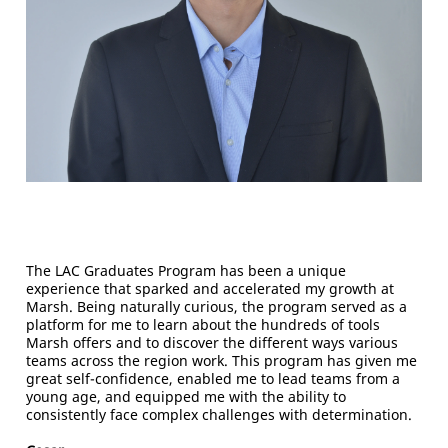
The LAC Graduates Program has been a unique
experience that sparked and accelerated my growth at
Marsh. Being naturally curious, the program served as a
platform for me to learn about the hundreds of tools
Marsh offers and to discover the different ways various
teams across the region work. This program has given me
great self-confidence, enabled me to lead teams from a
young age, and equipped me with the ability to
consistently face complex challenges with determination.