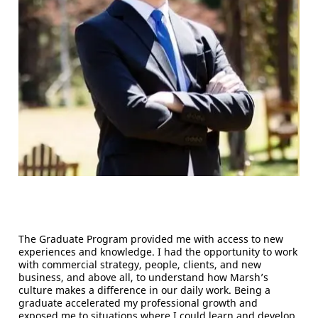
The Graduate Program provided me with access to new
experiences and knowledge. I had the opportunity to work
with commercial strategy, people, clients, and new
business, and above all, to understand how Marsh’s
culture makes a difference in our daily work. Being a
graduate accelerated my professional growth and
exposed me to situations where I could learn and develop