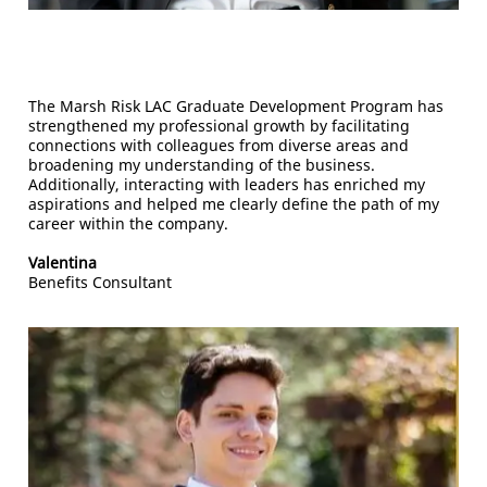
The Marsh Risk LAC Graduate Development Program has
strengthened my professional growth by facilitating
connections with colleagues from diverse areas and
broadening my understanding of the business.
Additionally, interacting with leaders has enriched my
aspirations and helped me clearly define the path of my
career within the company.
Valentina
Benefits Consultant