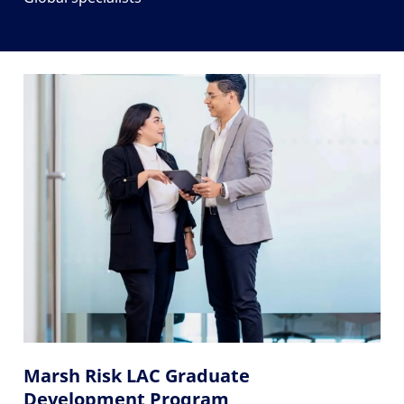
Marsh Risk LAC Graduate
Development Program