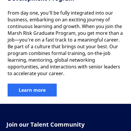
From day one, you’ll be fully integrated into our
business, embarking on an exciting journey of
continuous learning and growth. When you join the
Marsh Risk Graduate Program, you get more than a
job—you’re on a fast track to a meaningful career.
Be part of a culture that brings out your best. Our
program combines formal training, on-the-job
learning, mentoring, global networking
opportunities, and interactions with senior leaders
to accelerate your career.
Learn more
Join our Talent Community