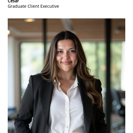
Cesar
Graduate Client Executive