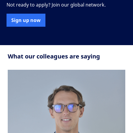
Not ready to apply? Join our global network.
Sign up now
What our colleagues are saying