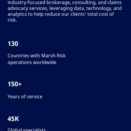
industry-focused brokerage, consulting, and claims
advocacy services, leveraging data, technology, and
analytics to help reduce our clients' total cost of
risk.
130
Countries with Marsh Risk
operations worldwide
150+
Years of service
45K
Global specialists