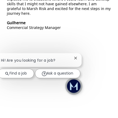
skills that I might not have gained elsewhere. I am
grateful to Marsh Risk and excited for the next steps in my
journey here.
Guilherme
Commercial Strategy Manager
Close chatbot notifica
Hi! Are you looking for a job?
Find a job
Ask a question