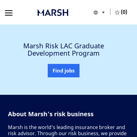
Skip to main content
Skip to main content
(0)
Language selecte
English
-
Marsh Risk LAC Graduate
Development Program
Find jobs
About Marsh's risk business
Marsh is the world's leading insurance broker and
risk advisor. Through our risk business, we provide