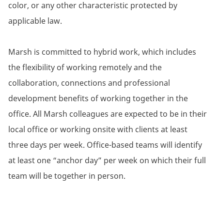
color, or any other characteristic protected by
applicable law.
Marsh is committed to hybrid work, which includes
the flexibility of working remotely and the
collaboration, connections and professional
development benefits of working together in the
office. All Marsh colleagues are expected to be in their
local office or working onsite with clients at least
three days per week. Office-based teams will identify
at least one “anchor day” per week on which their full
team will be together in person.