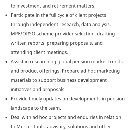
to investment and retirement matters.
Participate in the full cycle of client projects
through independent research, data analysis,
MPF/ORSO scheme provider selection, drafting
written reports, preparing proposals, and
attending client meetings.
Assist in researching global pension market trends
and product offerings. Prepare ad-hoc marketing
materials to support business development
initiatives and proposals.
Provide timely updates on developments in pension
landscape to the team.
Deal with ad hoc projects and enquiries in relation
to Mercer tools, advisory, solutions and other