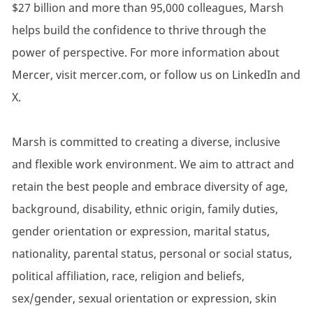
$27 billion and more than 95,000 colleagues, Marsh
helps build the confidence to thrive through the
power of perspective. For more information about
Mercer, visit mercer.com, or follow us on LinkedIn and
X.
Marsh is committed to creating a diverse, inclusive
and flexible work environment. We aim to attract and
retain the best people and embrace diversity of age,
background, disability, ethnic origin, family duties,
gender orientation or expression, marital status,
nationality, parental status, personal or social status,
political affiliation, race, religion and beliefs,
sex/gender, sexual orientation or expression, skin