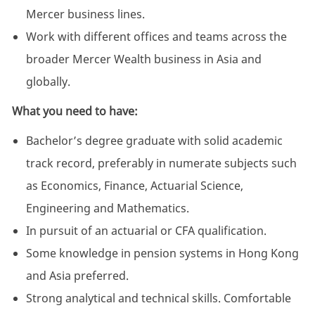
Mercer business lines.
Work with different offices and teams across the
broader Mercer Wealth business in Asia and
globally.
What you need to have:
Bachelor’s degree graduate with solid academic
track record, preferably in numerate subjects such
as Economics, Finance, Actuarial Science,
Engineering and Mathematics.
In pursuit of an actuarial or CFA qualification.
Some knowledge in pension systems in Hong Kong
and Asia preferred.
Strong analytical and technical skills. Comfortable