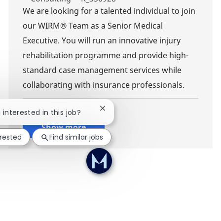
We are looking for a talented individual to join
our WIRM® Team as a Senior Medical
Executive. You will run an innovative injury
rehabilitation programme and provide high-
standard case management services while
collaborating with insurance professionals.
Close chatbot notification
 interested in this job?
Show more
erested
Find similar jobs