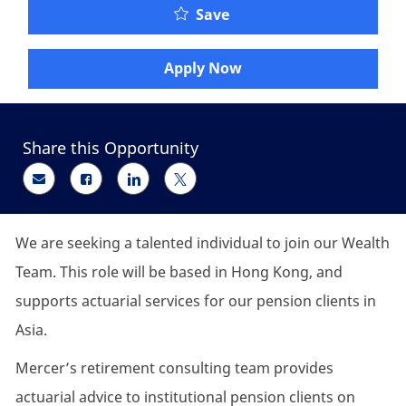
Senior Retirement Consu
Save
Apply Now
Share this Opportunity
Share via email
Share via Facebook
Share via LinkedIn
Share via twitter
We are seeking
a talented individual
to join our Wealth
Team. This role will be based in Hong Kong, and
supports actuarial services for our pension clients in
Asia.
Mercer’s retirement consulting team provides
actuarial advice to institutional pension clients on