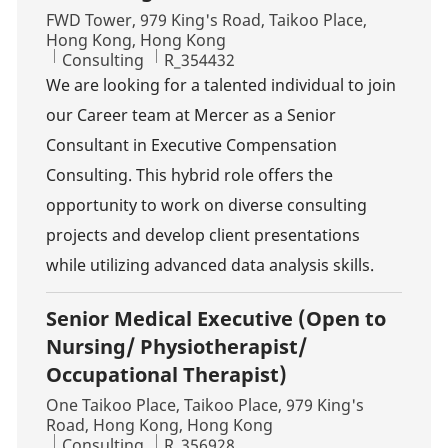
Location
FWD Tower, 979 King's Road, Taikoo Place,
Hong Kong, Hong Kong
Category
Job Id
Consulting
R_354432
We are looking for a talented individual to join
our Career team at Mercer as a Senior
Consultant in Executive Compensation
Consulting. This hybrid role offers the
opportunity to work on diverse consulting
projects and develop client presentations
while utilizing advanced data analysis skills.
Senior Medical Executive (Open to
Nursing/ Physiotherapist/
Occupational Therapist)
Location
One Taikoo Place, Taikoo Place, 979 King's
Road, Hong Kong, Hong Kong
Category
Job Id
Consulting
R_356928