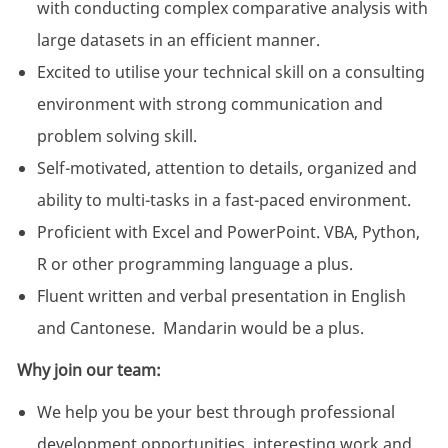
with conducting complex comparative analysis with
large datasets in an efficient manner.
Excited to utilise your technical skill on a consulting
environment with strong communication and
problem solving skill.
Self-motivated, attention to details, organized and
ability to multi-tasks in a fast-paced environment.
Proficient with Excel and PowerPoint. VBA, Python,
R or other programming language a plus.
Fluent written and verbal presentation in English
and Cantonese. Mandarin would be a plus.
Why join our team:
We help you be your best through professional
development opportunities, interesting work and