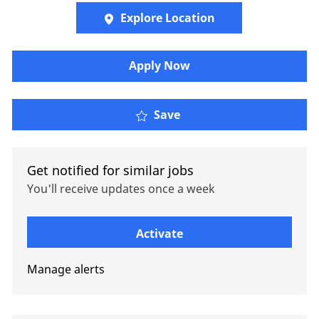
Explore Location
Apply Now
Senior Retirement Cons
Save
Get notified for similar jobs
You'll receive updates once a week
Enter Email address (Required)
Activate
Manage alerts