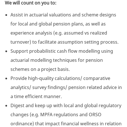
We will count on you to:
Assist in actuarial valuations and scheme designs
for local and global pension plans, as well as
experience analysis (e.g. assumed vs realized
turnover) to facilitate assumption setting process.
Support probabilistic cash flow modelling using
actuarial modelling techniques for pension
schemes on a project basis.
Provide high-quality calculations/ comparative
analytics/ survey findings/ pension related advice in
a time efficient manner.
Digest and keep up with local and global regulatory
changes (e.g. MPFA regulations and ORSO
ordinance) that impact financial wellness in relation