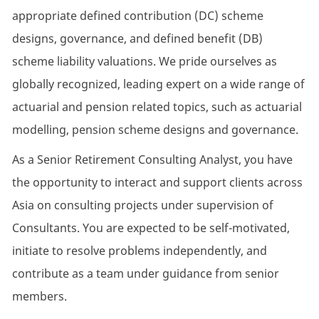
appropriate defined contribution (DC) scheme
designs, governance, and defined benefit (DB)
scheme liability valuations. We pride ourselves as
globally recognized, leading expert on a wide range of
actuarial and pension related topics, such as actuarial
modelling, pension scheme designs and governance.
As a Senior Retirement Consulting Analyst, you have
the opportunity to interact and support clients across
Asia on consulting projects under supervision of
Consultants. You are expected to be self-motivated,
initiate to resolve problems independently, and
contribute as a team under guidance from senior
members.