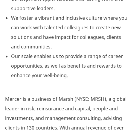
supportive leaders.
We foster a vibrant and inclusive culture where you
can work with talented colleagues to create new
solutions and have impact for colleagues, clients
and communities.
Our scale enables us to provide a range of career
opportunities, as well as benefits and rewards to
enhance your well-being.
Mercer is a business of Marsh (NYSE: MRSH), a global
leader in risk, reinsurance and capital, people and
investments, and management consulting, advising
clients in 130 countries. With annual revenue of over