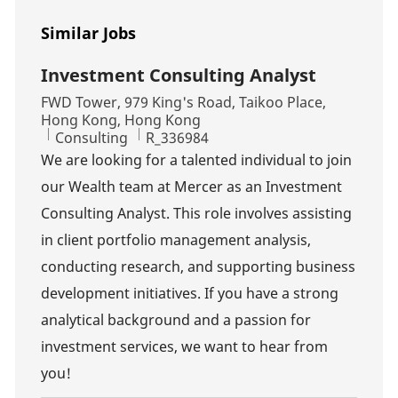
Similar Jobs
Investment Consulting Analyst
Location
FWD Tower, 979 King's Road, Taikoo Place,
Hong Kong, Hong Kong
Category
Job Id
Consulting
R_336984
We are looking for a talented individual to join
our Wealth team at Mercer as an Investment
Consulting Analyst. This role involves assisting
in client portfolio management analysis,
conducting research, and supporting business
development initiatives. If you have a strong
analytical background and a passion for
investment services, we want to hear from
you!