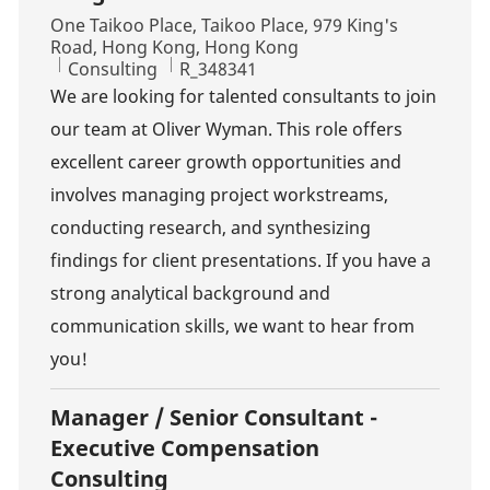
Location
One Taikoo Place, Taikoo Place, 979 King's
Road, Hong Kong, Hong Kong
Category
Job Id
Consulting
R_348341
We are looking for talented consultants to join
our team at Oliver Wyman. This role offers
excellent career growth opportunities and
involves managing project workstreams,
conducting research, and synthesizing
findings for client presentations. If you have a
strong analytical background and
communication skills, we want to hear from
you!
Manager / Senior Consultant -
Executive Compensation
Consulting