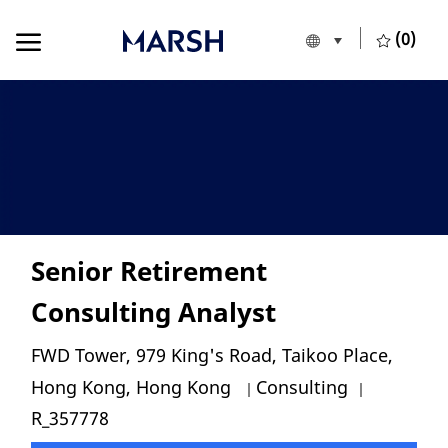
Skip to main content
Skip to main content
(0)
Language selecte
English
-
Senior Retirement
Consulting Analyst
Location
FWD Tower, 979 King's Road, Taikoo Place,
Category
Job Id
Hong Kong, Hong Kong
Consulting
R_357778