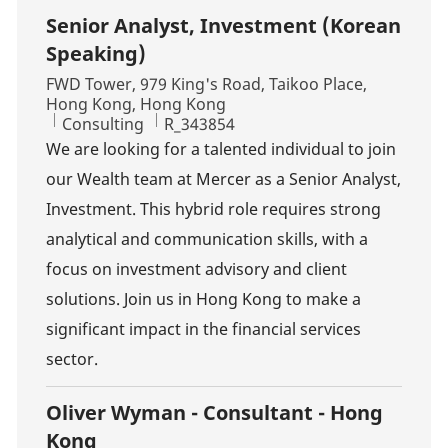
Senior Analyst, Investment (Korean
Speaking)
Location
FWD Tower, 979 King's Road, Taikoo Place,
Hong Kong, Hong Kong
Category
Job Id
Consulting
R_343854
We are looking for a talented individual to join
our Wealth team at Mercer as a Senior Analyst,
Investment. This hybrid role requires strong
analytical and communication skills, with a
focus on investment advisory and client
solutions. Join us in Hong Kong to make a
significant impact in the financial services
sector.
Oliver Wyman - Consultant - Hong
Kong