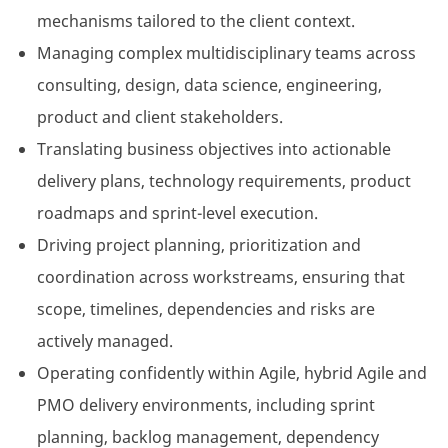
mechanisms tailored to the client context.
Managing complex multidisciplinary teams across
consulting, design, data science, engineering,
product and client stakeholders.
Translating business objectives into actionable
delivery plans, technology requirements, product
roadmaps and sprint-level execution.
Driving project planning, prioritization and
coordination across workstreams, ensuring that
scope, timelines, dependencies and risks are
actively managed.
Operating confidently within Agile, hybrid Agile and
PMO delivery environments, including sprint
planning, backlog management, dependency