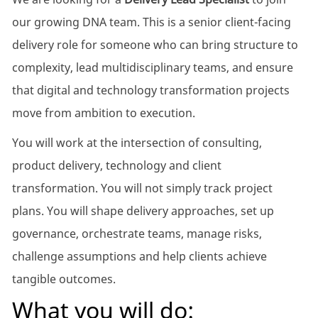
our growing DNA team. This is a senior client-facing
delivery role for someone who can bring structure to
complexity, lead multidisciplinary teams, and ensure
that digital and technology transformation projects
move from ambition to execution.
You will work at the intersection of consulting,
product delivery, technology and client
transformation. You will not simply track project
plans. You will shape delivery approaches, set up
governance, orchestrate teams, manage risks,
challenge assumptions and help clients achieve
tangible outcomes.
What you will do: