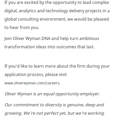
If you are excited by the opportunity to lead complex
digital, analytics and technology delivery projects in a
global consulting environment, we would be pleased
to hear from you.
Join Oliver Wyman DNA and help turn ambitious
transformation ideas into outcomes that last.
If you’d like to learn more about the firm during your
application process, please visit
,
www.oliverwyman.com/careers
Oliver Wyman is an equal opportunity employer.
Our commitment to diversity is genuine, deep and
growing. We’re not perfect yet, but we’re working