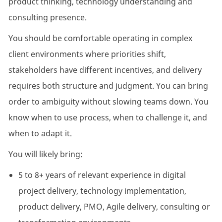
product thinking, technology understanding and
consulting presence.
You should be comfortable operating in complex
client environments where priorities shift,
stakeholders have different incentives, and delivery
requires both structure and judgment. You can bring
order to ambiguity without slowing teams down. You
know when to use process, when to challenge it, and
when to adapt it.
You will likely bring:
5 to 8+ years of relevant experience in digital
project delivery, technology implementation,
product delivery, PMO, Agile delivery, consulting or