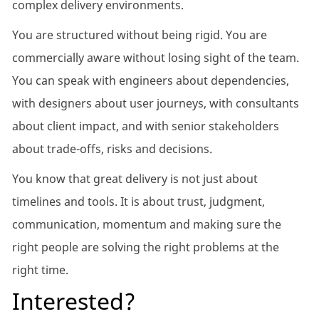
complex delivery environments.
You are structured without being rigid. You are
commercially aware without losing sight of the team.
You can speak with engineers about dependencies,
with designers about user journeys, with consultants
about client impact, and with senior stakeholders
about trade-offs, risks and decisions.
You know that great delivery is not just about
timelines and tools. It is about trust, judgment,
communication, momentum and making sure the
right people are solving the right problems at the
right time.
Interested?