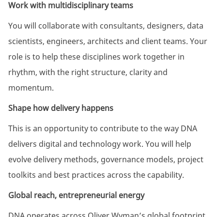
Work with multidisciplinary teams
You will collaborate with consultants, designers, data
scientists, engineers, architects and client teams. Your
role is to help these disciplines work together in
rhythm, with the right structure, clarity and
momentum.
Shape how delivery happens
This is an opportunity to contribute to the way DNA
delivers digital and technology work. You will help
evolve delivery methods, governance models, project
toolkits and best practices across the capability.
Global reach, entrepreneurial energy
DNA operates across Oliver Wyman’s global footprint,