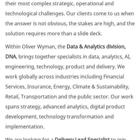
their most complex strategic, operational and
technological challenges. Our clients come to us when
the answer is not obvious, the stakes are high, and the
solution requires more than a slide deck.
Within Oliver Wyman, the
Data & Analytics division,
DNA
, brings together specialists in data, analytics, AI,
engineering, technology, product and delivery. We
work globally across industries including Financial
Services, Insurance, Energy, Climate & Sustainability,
Retail, Transportation and the public sector. Our work
spans strategy, advanced analytics, digital product
development, technology transformation and
implementation.
We are looking for a
Delivery Lead Specialist
to join