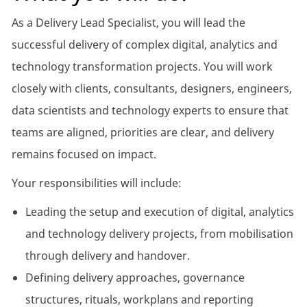
As a Delivery Lead Specialist, you will lead the
successful delivery of complex digital, analytics and
technology transformation projects. You will work
closely with clients, consultants, designers, engineers,
data scientists and technology experts to ensure that
teams are aligned, priorities are clear, and delivery
remains focused on impact.
Your responsibilities will include:
Leading the setup and execution of digital, analytics
and technology delivery projects, from mobilisation
through delivery and handover.
Defining delivery approaches, governance
structures, rituals, workplans and reporting