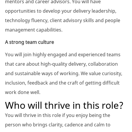
mentors and career advisors. You will have
opportunities to develop your delivery leadership,
technology fluency, client advisory skills and people
management capabilities.
A strong team culture
You will join highly engaged and experienced teams
that care about high-quality delivery, collaboration
and sustainable ways of working. We value curiosity,
inclusion, feedback and the craft of getting difficult
work done well.
Who will thrive in this role?
You will thrive in this role if you enjoy being the
person who brings clarity, cadence and calm to