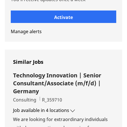
Enter Email address (Required)
Activate
Manage alerts
Similar Jobs
Technology Innovation | Senior
Consultant/Associate (m/f/d) |
Germany
Category
Job Id
Consulting
R_359710
Job available in 4 locations
We are looking for extraordinary individuals