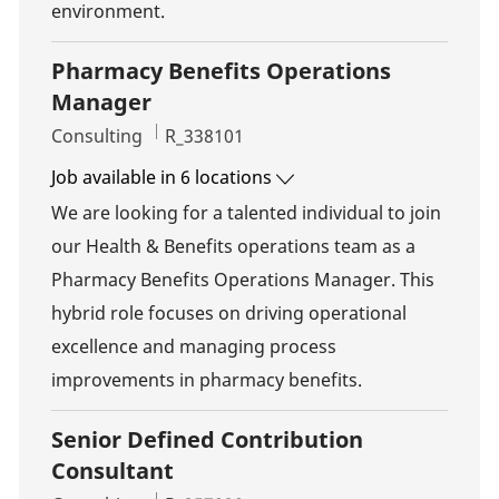
environment.
Pharmacy Benefits Operations
Manager
Category
Job Id
Consulting
R_338101
Job available in 6 locations
We are looking for a talented individual to join
our Health & Benefits operations team as a
Pharmacy Benefits Operations Manager. This
hybrid role focuses on driving operational
excellence and managing process
improvements in pharmacy benefits.
Senior Defined Contribution
Consultant