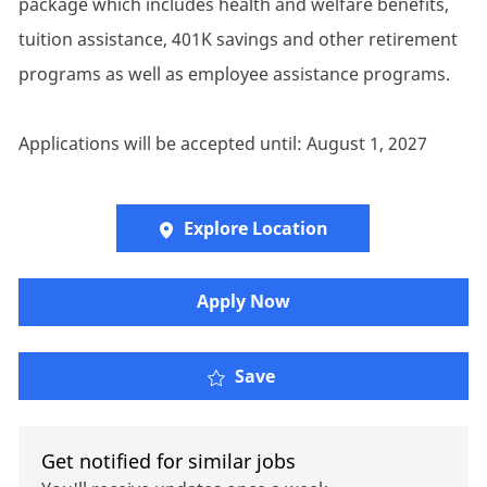
package which includes health and welfare benefits,
tuition assistance, 401K savings and other retirement
programs as well as employee assistance programs.
Applications will be accepted until: August 1, 2027
Explore Location
Apply Now
HR Consultant
Save
Get notified for similar jobs