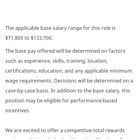
The applicable base salary range for this role is
$71,800 to $133,700.
The base pay offered will be determined on factors
such as experience, skills, training, location,
certifications, education, and any applicable minimum
wage requirements. Decisions will be determined on a
case-by-case basis. In addition to the base salary, this
position may be eligible for performance-based
incentives.
We are excited to offer a competitive total rewards