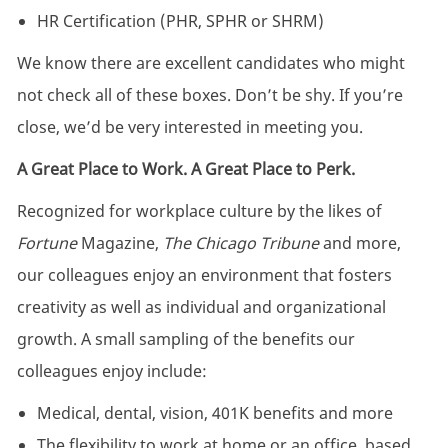
HR Certification (PHR, SPHR or SHRM)
We know there are excellent candidates who might
not check all of these boxes. Don’t be shy. If you’re
close, we’d be very interested in meeting you.
A Great Place to Work. A Great Place to Perk.
Recognized for workplace culture by the likes of
Fortune
Magazine,
The Chicago Tribune
and more,
our colleagues enjoy an environment that fosters
creativity as well as individual and organizational
growth. A small sampling of the benefits our
colleagues enjoy include:
Medical, dental, vision, 401K benefits and more
The flexibility to work at home or an office, based