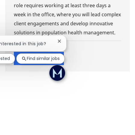
role requires working at least three days a
week in the office, where you will lead complex
client engagements and develop innovative
solutions in population health management.
Close chatbot notification
interested in this job?
Show more
ested
Find similar jobs