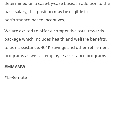
determined on a case-by-case basis. In addition to the
base salary, this position may be eligible for
performance-based incentives.
We are excited to offer a competitive total rewards
package which includes health and welfare benefits,
tuition assistance, 401K savings and other retirement
programs as well as employee assistance programs.
#MMAMW
#LI-Remote