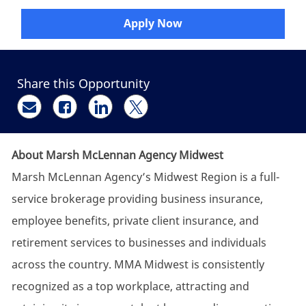
Apply Now
Share this Opportunity
Share via email
Share via Facebook
Share via LinkedIn
Share via twitter
About Marsh McLennan Agency Midwest
Marsh McLennan Agency’s Midwest Region is a full-
service brokerage providing business insurance,
employee benefits, private client insurance, and
retirement services to businesses and individuals
across the country. MMA Midwest is consistently
recognized as a top workplace, attracting and