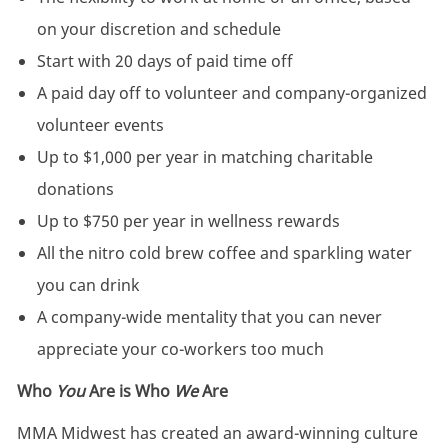
on your discretion and schedule
Start with 20 days of paid time off
A paid day off to volunteer and company-organized
volunteer events
Up to $1,000 per year in matching charitable
donations
Up to $750 per year in wellness rewards
All the nitro cold brew coffee and sparkling water
you can drink
A company-wide mentality that you can never
appreciate your co-workers too much
Who
You
Are is Who
We
Are
MMA Midwest has created an award-winning culture