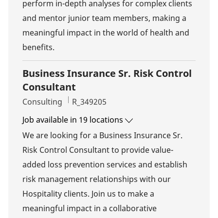
perform in-depth analyses for complex clients
and mentor junior team members, making a
meaningful impact in the world of health and
benefits.
Business Insurance Sr. Risk Control
Consultant
Category
Job Id
Consulting
R_349205
Job available in 19 locations
We are looking for a Business Insurance Sr.
Risk Control Consultant to provide value-
added loss prevention services and establish
risk management relationships with our
Hospitality clients. Join us to make a
meaningful impact in a collaborative