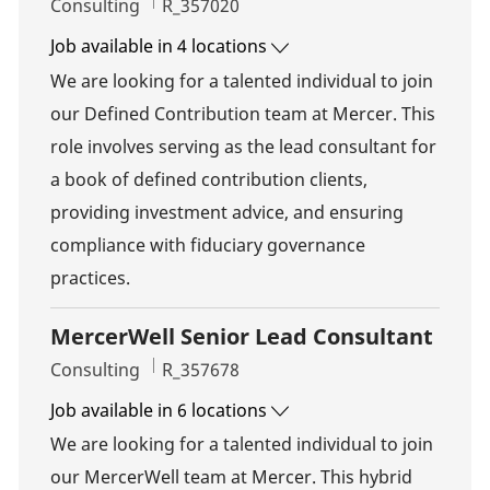
Category
Job Id
Consulting
R_357020
Job available in 4 locations
We are looking for a talented individual to join
our Defined Contribution team at Mercer. This
role involves serving as the lead consultant for
a book of defined contribution clients,
providing investment advice, and ensuring
compliance with fiduciary governance
practices.
MercerWell Senior Lead Consultant
Category
Job Id
Consulting
R_357678
Job available in 6 locations
We are looking for a talented individual to join
our MercerWell team at Mercer. This hybrid