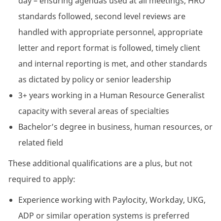
day – ensuring agendas used at all meetings, HRO
standards followed, second level reviews are
handled with appropriate personnel, appropriate
letter and report format is followed, timely client
and internal reporting is met, and other standards
as dictated by policy or senior leadership
3+ years working in a Human Resource Generalist
capacity with several areas of specialties
Bachelor’s degree in business, human resources, or
related field
These additional qualifications are a plus, but not
required to apply:
Experience working with Paylocity, Workday, UKG,
ADP or similar operation systems is preferred