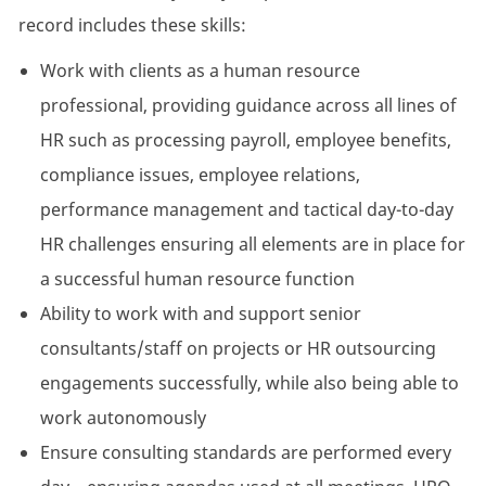
record includes these skills:
Work with clients as a human resource
professional, providing guidance across all lines of
HR such as processing payroll, employee benefits,
compliance issues, employee relations,
performance management and tactical day-to-day
HR challenges ensuring all elements are in place for
a successful human resource function
Ability to work with and support senior
consultants/staff on projects or HR outsourcing
engagements successfully, while also being able to
work autonomously
Ensure consulting standards are performed every