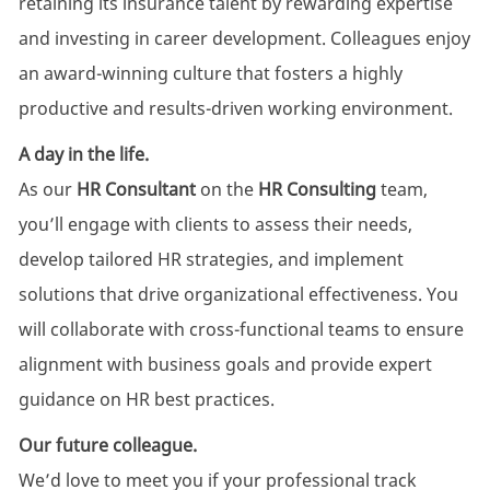
retaining its insurance talent by rewarding expertise
and investing in career development. Colleagues enjoy
an award-winning culture that fosters a highly
productive and results-driven working environment.
A day in the life.
As our
HR Consultant
on the
HR Consulting
team,
you’ll engage with clients to assess their needs,
develop tailored HR strategies, and implement
solutions that drive organizational effectiveness. You
will collaborate with cross-functional teams to ensure
alignment with business goals and provide expert
guidance on HR best practices.
Our future colleague.
We’d love to meet you if your professional track