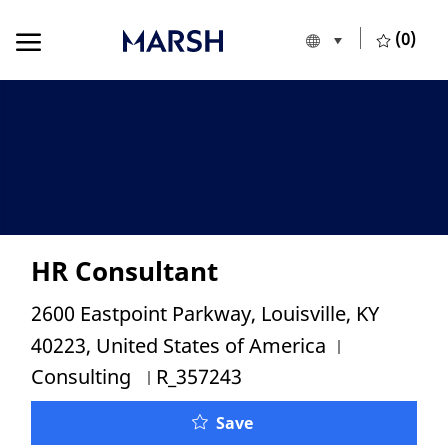
Skip to main content
Skip to main content
(0)
Language selecte
English
-
HR Consultant
Location
2600 Eastpoint Parkway, Louisville, KY
Category
40223, United States of America
Job Id
Consulting
R_357243
HR Consultant
Save