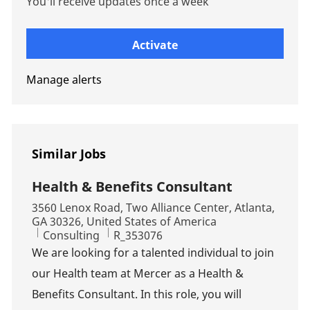
You'll receive updates once a week
Enter Email address (Required)
Activate
Manage alerts
Similar Jobs
Health & Benefits Consultant
Location
3560 Lenox Road, Two Alliance Center, Atlanta,
GA 30326, United States of America
Category
Job Id
Consulting
R_353076
We are looking for a talented individual to join
our Health team at Mercer as a Health &
Benefits Consultant. In this role, you will