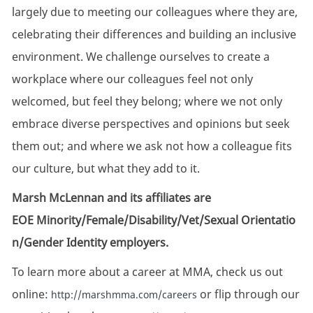
largely due to meeting our colleagues where they are,
celebrating their differences and building an inclusive
environment. We challenge ourselves to create a
workplace where our colleagues feel not only
welcomed, but feel they belong; where we not only
embrace diverse perspectives and opinions but seek
them out; and where we ask not how a colleague fits
our culture, but what they add to it.
Marsh McLennan and its affiliates are
EOE Minority/Female/Disability/Vet/Sexual Orientatio
n/Gender Identity employers.
To learn more about a career at MMA, check us out
online:
or flip through our
http://marshmma.com/careers