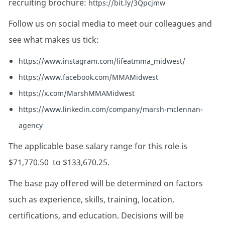
recruiting brochure:
https://bit.ly/3Qpcjmw
Follow us on social media to meet our colleagues and
see what makes us tick:
https://www.instagram.com/lifeatmma_midwest/
https://www.facebook.com/MMAMidwest
https://x.com/MarshMMAMidwest
https://www.linkedin.com/company/marsh-mclennan-
agency
The applicable base salary range for this role is
$71,770.50
to
$133,670.25.
The base pay offered will be determined on factors
such as experience, skills, training, location,
certifications, and education. Decisions will be