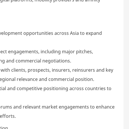
development opportunities across Asia to expand
spect engagements, including major pitches,
ing and commercial negotiations.
 with clients, prospects, insurers, reinsurers and key
egional relevance and commercial position.
ial and competitive positioning across countries to
 forums and relevant market engagements to enhance
efforts.
tion