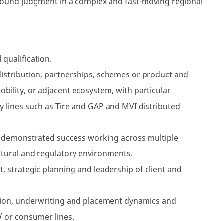
sound judgment in a complex and fast-moving regional
qualification.
 distribution, partnerships, schemes or product and
obility, or adjacent ecosystem, with particular
ry lines such as Tire and GAP and MVI distributed
h demonstrated success working across multiple
ltural and regulatory environments.
 strategic planning and leadership of client and
tion, underwriting and placement dynamics and
 or consumer lines.