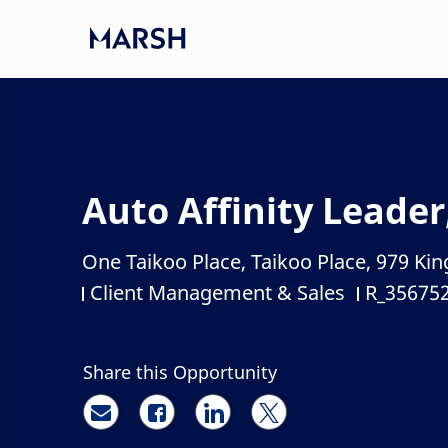
Skip to main content
-
Auto Affinity Leader
One Taikoo Place, Taikoo Place, 979 K
Location
Client Management & Sales
R_35675
Category
Job Id
Share this Opportunity
Share via email
Share via Facebook
Share via LinkedIn
Share via twitter