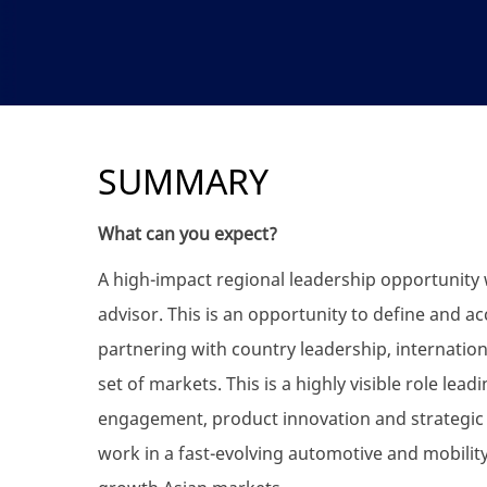
SUMMARY
What can you expect?
A high-impact regional leadership opportunity 
advisor. This is an opportunity to define and ac
partnering with country leadership, internation
set of markets. This is a highly visible role le
engagement, product innovation and strategic e
work in a fast-evolving automotive and mobili