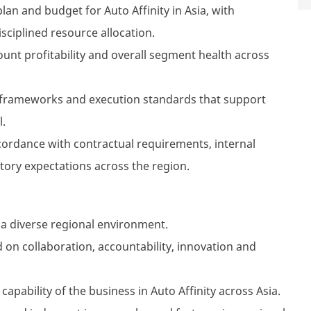
n and budget for Auto Affinity in Asia, with
isciplined resource allocation.
unt profitability and overall segment health across
 frameworks and execution standards that support
l.
ccordance with contractual requirements, internal
ory expectations across the region.
 a diverse regional environment.
 on collaboration, accountability, innovation and
apability of the business in Auto Affinity across Asia.