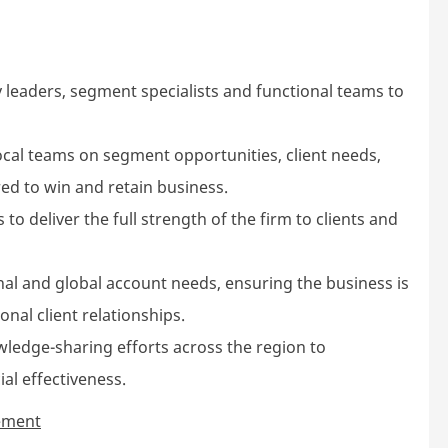
 leaders, segment specialists and functional teams to
ocal teams on segment opportunities, client needs,
red to win and retain business.
to deliver the full strength of the firm to clients and
onal and global account needs, ensuring the business is
nal client relationships.
wledge-sharing efforts across the region to
l effectiveness.
gement