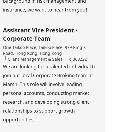
background in risk management and
insurance, we want to hear from you!
Assistant Vice President -
Corporate Team
Location
One Taikoo Place, Taikoo Place, 979 King's
Road, Hong Kong, Hong Kong
Category
Job Id
Client Management & Sales
R_360222
We are looking for a talented individual to
join our local Corporate Broking team at
Marsh. This role will involve leading
personal accounts, conducting market
research, and developing strong client
relationships to support growth
opportunities.