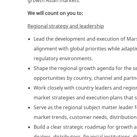
growth Asian markets.
We will count on you to:
Regional strategy and leadership
Lead the development and execution of Marsh
alignment with global priorities while adapti
regulatory environments.
Shape the regional growth agenda for the se
opportunities by country, channel and part
Work closely with country leaders and region
market strategies and execution plans that 
Serve as the regional subject matter leader f
market trends, customer needs, distribution
Build a clear strategic roadmap for growth 
dealers, distributors, financial institutions, 