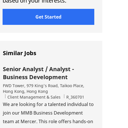
based on your interests.
Get Started
Similar Jobs
Senior Analyst / Analyst -
Business Development
Location
FWD Tower, 979 King's Road, Taikoo Place,
Hong Kong, Hong Kong
Category
Job Id
Client Management & Sales
R_360701
We are looking for a talented individual to
join our MMB Business Development
team at Mercer. This role offers hands-on