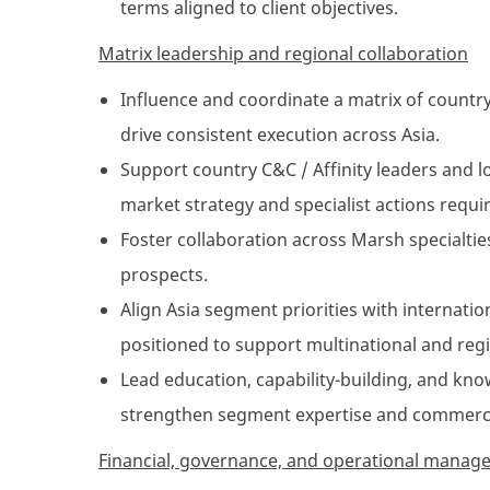
terms aligned to client objectives.
Matrix leadership and regional collaboration
Influence and coordinate a matrix of country
drive consistent execution across Asia.
Support country C&C / Affinity leaders and l
market strategy and specialist actions requi
Foster collaboration across Marsh specialties 
prospects.
Align Asia segment priorities with internati
positioned to support multinational and regio
Lead education, capability-building, and kno
strengthen segment expertise and commercia
Financial, governance, and operational mana