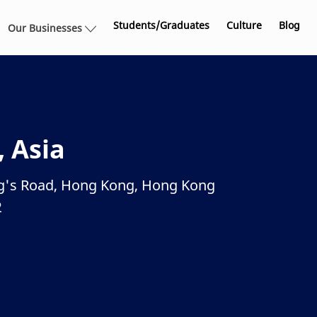
Skip to main content
Students/Graduates
Culture
Blog
Our Businesses
, Asia
ing's Road, Hong Kong, Hong Kong
2