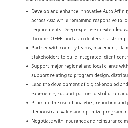
Develop and enhance innovative Auto Affinit
across Asia while remaining responsive to l
requirements. Deep expertise in extended w
through OEMs and auto dealers is a strong p
Partner with country teams, placement, claim
stakeholders to build integrated, client-centr
Support major regional and local clients with
support relating to program design, distribu
Lead the development of digital-enabled and
experience, support partner distribution and
Promote the use of analytics, reporting and
demonstrate value and optimize program o
Negotiate with insurance and reinsurance ma