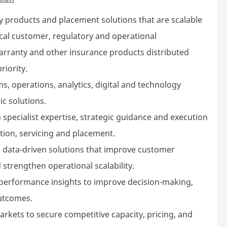
y products and placement solutions that are scalable
ocal customer, regulatory and operational
arranty and other insurance products distributed
riority.
s, operations, analytics, digital and technology
ic solutions.
 specialist expertise, strategic guidance and execution
tion, servicing and placement.
 data-driven solutions that improve customer
 strengthen operational scalability.
 performance insights to improve decision-making,
utcomes.
rkets to secure competitive capacity, pricing, and