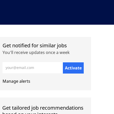
Get notified for similar jobs
You'll receive updates once a week
Enter Email address (Required)
Activate
Manage alerts
Get tailored job recommendations