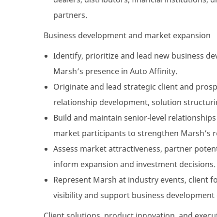
partners.
Business development and market expansion
Identify, prioritize and lead new business 
Marsh’s presence in Auto Affinity.
Originate and lead strategic client and pro
relationship development, solution structur
Build and maintain senior-level relationships
market participants to strengthen Marsh’s r
Assess market attractiveness, partner potent
inform expansion and investment decisions.
Represent Marsh at industry events, client
visibility and support business development 
Client solutions, product innovation, and execu