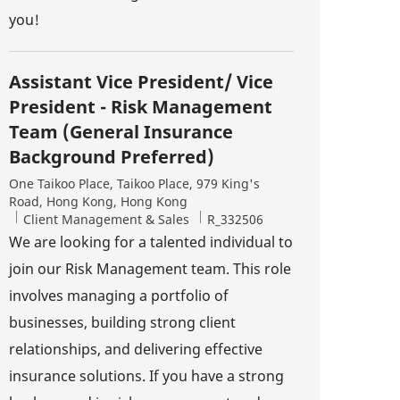
you!
Assistant Vice President/ Vice
President - Risk Management
Team (General Insurance
Background Preferred)
Location
One Taikoo Place, Taikoo Place, 979 King's
Road, Hong Kong, Hong Kong
Category
Job Id
Client Management & Sales
R_332506
We are looking for a talented individual to
join our Risk Management team. This role
involves managing a portfolio of
businesses, building strong client
relationships, and delivering effective
insurance solutions. If you have a strong