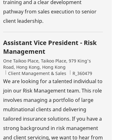
training and a clear development
pathway from sales execution to senior
client leadership.
Assistant Vice President - Risk
Management
Location
One Taikoo Place, Taikoo Place, 979 King's
Road, Hong Kong, Hong Kong
Category
Job Id
Client Management & Sales
R_360479
We are looking for a talented individual to
join our Risk Management team. This role
involves managing a portfolio of large
multinational clients and delivering
tailored insurance solutions. If you have a
strong background in risk management
and client servicing, we want to hear from