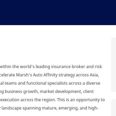
within the world’s leading insurance broker and risk
celerate Marsh’s Auto Affinity strategy across Asia,
al teams and functional specialists across a diverse
ading business growth, market development, client
xecution across the region. This is an opportunity to
ty landscape spanning mature, emerging, and high-