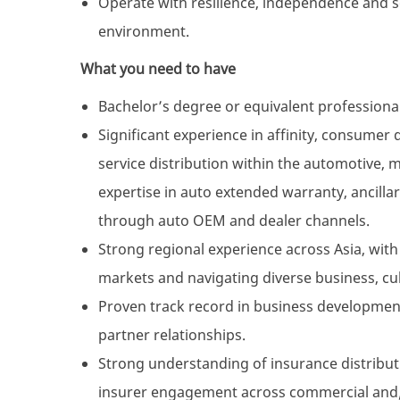
Operate with resilience, independence and 
environment.
What you need to have
Bachelor’s degree or equivalent professional 
Significant experience in affinity, consumer
service distribution within the automotive, m
expertise in auto extended warranty, ancilla
through auto OEM and dealer channels.
Strong regional experience across Asia, wit
markets and navigating diverse business, cu
Proven track record in business development,
partner relationships.
Strong understanding of insurance distribu
insurer engagement across commercial and/