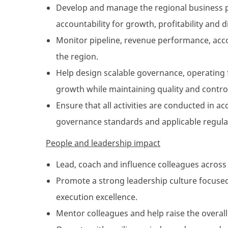
Develop and manage the regional business pla
accountability for growth, profitability and d
Monitor pipeline, revenue performance, acco
the region.
Help design scalable governance, operating
growth while maintaining quality and contro
Ensure that all activities are conducted in a
governance standards and applicable regulat
People and leadership impact
Lead, coach and influence colleagues across
Promote a strong leadership culture focused
execution excellence.
Mentor colleagues and help raise the overall c