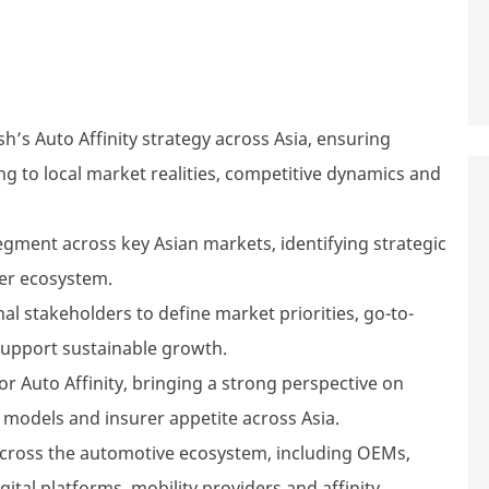
’s Auto Affinity strategy across Asia, ensuring
ng to local market realities, competitive dynamics and
gment across key Asian markets, identifying strategic
ner ecosystem.
al stakeholders to define market priorities, go-to-
support sustainable growth.
or Auto Affinity, bringing a strong perspective on
 models and insurer appetite across Asia.
across the automotive ecosystem, including OEMs,
digital platforms, mobility providers and affinity