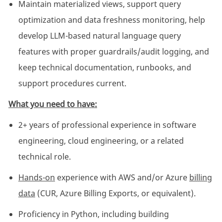
Maintain materialized views, support query
optimization and data freshness monitoring, help
develop LLM-based natural language query
features with proper guardrails/audit logging, and
keep technical documentation, runbooks, and
support procedures current.
What you need to have:
2+ years of professional experience in software
engineering, cloud engineering, or a related
technical role.
Hands-on
experience with AWS and/or Azure
billing
data
(CUR, Azure Billing Exports, or equivalent).
Proficiency in Python, including building