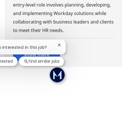
entry-level role involves planning, developing,
and implementing Workday solutions while
collaborating with business leaders and clients
to meet their HR needs.
Close chatbot notification
u interested in this job?
Show more
erested
Find similar jobs