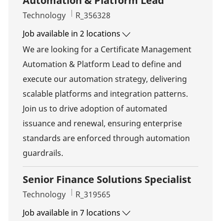
Automation & Platform Lead
Category
Job Id
Technology
R_356328
Job available in 2 locations
We are looking for a Certificate Management
Automation & Platform Lead to define and
execute our automation strategy, delivering
scalable platforms and integration patterns.
Join us to drive adoption of automated
issuance and renewal, ensuring enterprise
standards are enforced through automation
guardrails.
Senior Finance Solutions Specialist
Category
Job Id
Technology
R_319565
Job available in 7 locations