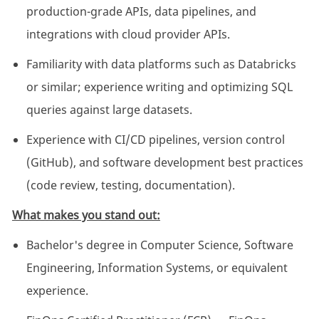
production-grade APIs, data pipelines, and
integrations with cloud provider APIs.
Familiarity with data platforms such as Databricks
or similar; experience writing and optimizing SQL
queries against large datasets.
Experience with CI/CD pipelines, version control
(GitHub), and software development best practices
(code review, testing, documentation).
What makes you stand out:
Bachelor's degree in Computer Science, Software
Engineering, Information Systems, or equivalent
experience.