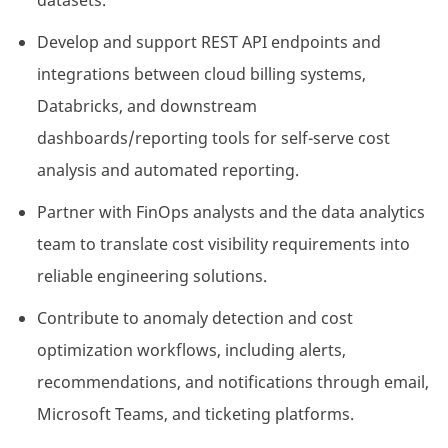
datasets.
Develop and support REST API endpoints and
integrations between cloud billing systems,
Databricks, and downstream
dashboards/reporting tools for self-serve cost
analysis and automated reporting.
Partner with FinOps analysts and the data analytics
team to translate cost visibility requirements into
reliable engineering solutions.
Contribute to anomaly detection and cost
optimization workflows, including alerts,
recommendations, and notifications through email,
Microsoft Teams, and ticketing platforms.