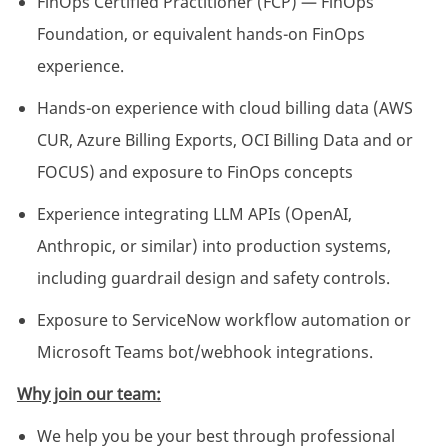
FinOps Certified Practitioner (FCP) — FinOps
Foundation, or equivalent hands-on FinOps
experience.
Hands-on experience with cloud billing data (AWS
CUR, Azure Billing Exports, OCI Billing Data and or
FOCUS) and exposure to FinOps concepts
Experience integrating LLM APIs (OpenAI,
Anthropic, or similar) into production systems,
including guardrail design and safety controls.
Exposure to ServiceNow workflow automation or
Microsoft Teams bot/webhook integrations.
Why join our team:
We help you be your best through professional