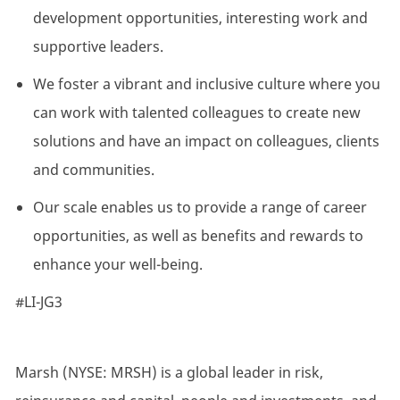
development opportunities, interesting work and
supportive leaders.
We foster a vibrant and inclusive culture where you
can work with talented colleagues to create new
solutions and have an impact on colleagues, clients
and communities.
Our scale enables us to provide a range of career
opportunities, as well as benefits and rewards to
enhance your well-being.
#LI-JG3
Marsh (NYSE: MRSH) is a global leader in risk,