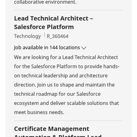
collaborative environment.
Lead Technical Architect –
Salesforce Platform
Category
Job Id
Technology
R_360464
Job available in 144 locations
We are looking for a Lead Technical Architect
for the Salesforce Platform to provide hands-
on technical leadership and architecture
direction. Join us to shape and maintain the
technical roadmap for our Salesforce
ecosystem and deliver scalable solutions that
meet business needs.
Certificate Management