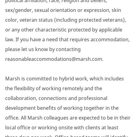
political affiliation, race, religion and beliefs,
sex/gender, sexual orientation or expression, skin
color, veteran status (including protected veterans),
or any other characteristic protected by applicable
law. If you have a need that requires accommodation,
please let us know by contacting
reasonableaccommodations@marsh.com.
Marsh is committed to hybrid work, which includes
the flexibility of working remotely and the
collaboration, connections and professional
development benefits of working together in the
office. All Marsh colleagues are expected to be in their
local office or working onsite with clients at least