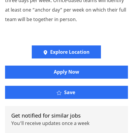
three days per week. Office-based teams will identify
at least one “anchor day” per week on which their full
team will be together in person.
Explore Location
Apply Now
Associate FinOps Engin
Save
Get notified for similar jobs
You'll receive updates once a week