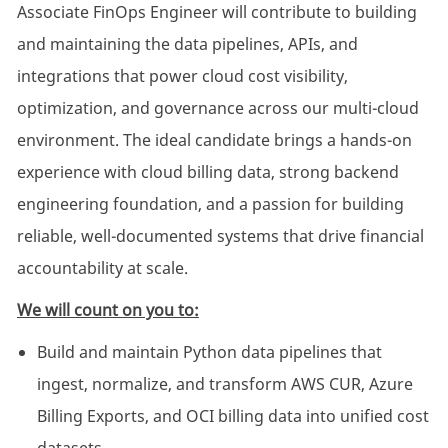
Associate FinOps Engineer will contribute to building
and maintaining the data pipelines, APIs, and
integrations that power cloud cost visibility,
optimization, and governance across our multi-cloud
environment. The ideal candidate brings a hands-on
experience with cloud billing data, strong backend
engineering foundation, and a passion for building
reliable, well-documented systems that drive financial
accountability at scale.
We will count on you to:
Build and maintain Python data pipelines that
ingest, normalize, and transform AWS CUR, Azure
Billing Exports, and OCI billing data into unified cost