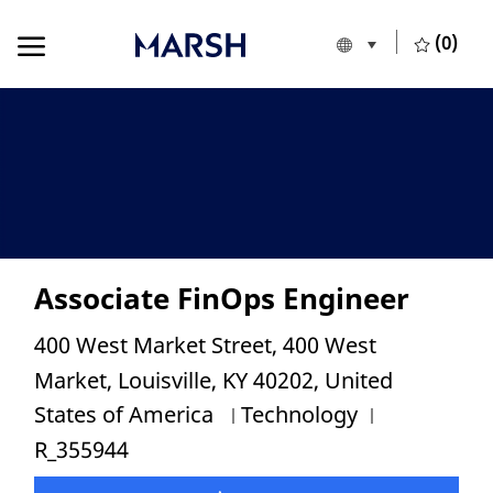
Skip to main content
Skip to main content
(0)
Language selecte
English
-
Associate FinOps Engineer
Location
400 West Market Street, 400 West
Market, Louisville, KY 40202, United
Category
Job Id
States of America
Technology
R_355944