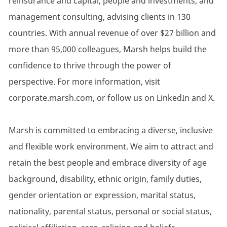
reinsurance and capital, people and investments, and
management consulting, advising clients in 130
countries. With annual revenue of over $27 billion and
more than 95,000 colleagues, Marsh helps build the
confidence to thrive through the power of
perspective. For more information, visit
corporate.marsh.com, or follow us on LinkedIn and X.
Marsh is committed to embracing a diverse, inclusive
and flexible work environment. We aim to attract and
retain the best people and embrace diversity of age
background, disability, ethnic origin, family duties,
gender orientation or expression, marital status,
nationality, parental status, personal or social status,