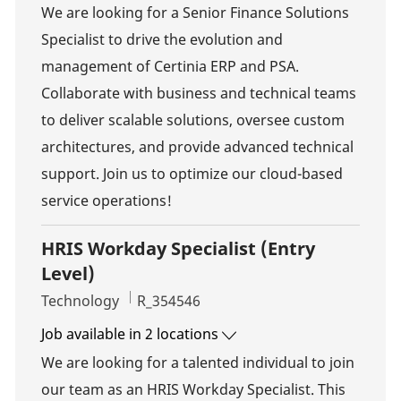
We are looking for a Senior Finance Solutions
Specialist to drive the evolution and
management of Certinia ERP and PSA.
Collaborate with business and technical teams
to deliver scalable solutions, oversee custom
architectures, and provide advanced technical
support. Join us to optimize our cloud-based
service operations!
HRIS Workday Specialist (Entry
Level)
Category
Job Id
Technology
R_354546
Job available in 2 locations
We are looking for a talented individual to join
our team as an HRIS Workday Specialist. This