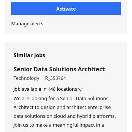
Enter Email address (Required)
Activate
Manage alerts
Similar Jobs
Senior Data Solutions Architect
Category
Job Id
Technology
R_358764
Job available in 148 locations
We are looking for a Senior Data Solutions
Architect to design and architect enterprise
data solutions on cloud and hybrid platforms.
Join us to make a meaningful impact in a