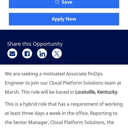
Associate FinOps Engine
Save
Apply Now
Share this Opportunity
Share via email
Share via Facebook
Share via LinkedIn
Share via twitter
We are seeking a motivated Associate FinOps
Engineer to join our Cloud Platform Solutions team at
Marsh. This role will be based in
Louisville, Kentucky
.
This is a hybrid role that has a requirement of working
at least three days a week in the office. Reporting to
the Senior Manager, Cloud Platform Solutions, the