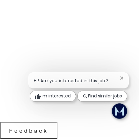
Close ch
Hi! Are you interested in this job?
I'm interested
Find similar jobs
Feedback