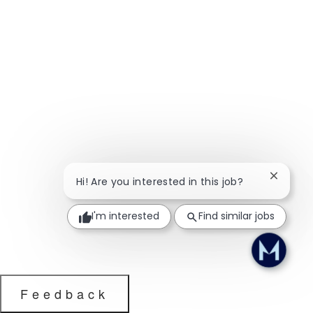
Close ch
Hi! Are you interested in this job?
I'm interested
Find similar jobs
Feedback