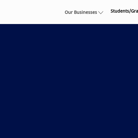
Skip to main content
Students/Gr
Our Businesses