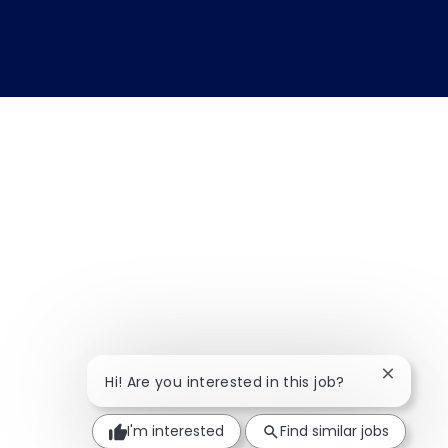
Close ch
Hi! Are you interested in this job?
I'm interested
Find similar jobs