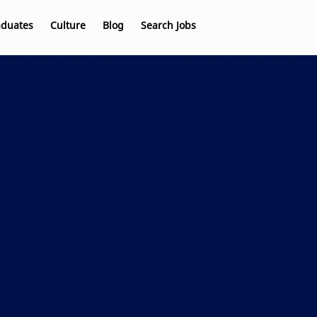
aduates
Culture
Blog
Search Jobs