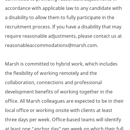
accordance with applicable law to any candidate with
a disability to allow them to fully participate in the
recruitment process. If you have a disability that may
require reasonable adjustments, please contact us at
reasonableaccommodations@marsh.com.
Marsh is committed to hybrid work, which includes
the flexibility of working remotely and the
collaboration, connections and professional
development benefits of working together in the
office. All Marsh colleagues are expected to be in their
local office or working onsite with clients at least
three days per week. Office-based teams will identify
at least one “anchor day” per week on which their full