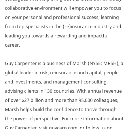
collaborative environment will empower you to focus
on your personal and professional success, learning
from top specialists in the (re)insurance industry and
leading you towards a rewarding and impactful
career.
Guy Carpenter is a business of Marsh (NYSE: MRSH), a
global leader in risk, reinsurance and capital, people
and investments, and management consulting,
advising clients in 130 countries. With annual revenue
of over $27 billion and more than 95,000 colleagues,
Marsh helps build the confidence to thrive through
the power of perspective. For more information about
Guy Carpenter, visit guycarp.com, or follow us on