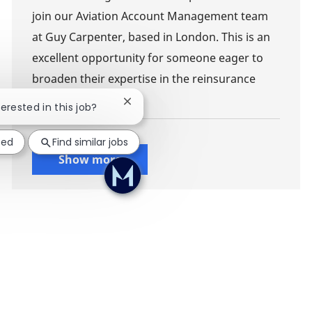
join our Aviation Account Management team
at Guy Carpenter, based in London. This is an
excellent opportunity for someone eager to
broaden their expertise in the reinsurance
sector.
Close chatbot notification
terested in this job?
ted
Find similar jobs
Show more