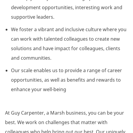
development opportunities, interesting work and
supportive leaders.
We foster a vibrant and inclusive culture where you
can work with talented colleagues to create new
solutions and have impact for colleagues, clients
and communities.
Our scale enables us to provide a range of career
opportunities, as well as benefits and rewards to
enhance your well-being
At Guy Carpenter, a Marsh business, you can be your
best. We work on challenges that matter with
colleagues who help bring out our best. Our uniquely