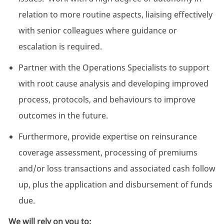
relation to more routine aspects, liaising effectively
with senior colleagues where guidance or
escalation is required.
Partner with the Operations Specialists to support
with root cause analysis and developing improved
process, protocols, and behaviours to improve
outcomes in the future.
Furthermore, provide expertise on reinsurance
coverage assessment, processing of premiums
and/or loss transactions and associated cash follow
up, plus the application and disbursement of funds
due.
We will rely on you to: