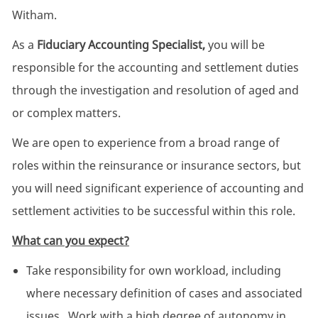
Witham.
As a
Fiduciary Accounting Specialist,
you will be
responsible for the accounting and settlement duties
through the investigation and resolution of aged and
or complex matters.
We are open to experience from a broad range of
roles within the reinsurance or insurance sectors, but
you will need significant experience of accounting and
settlement activities to be successful within this role.
What can you expect?
Take responsibility for own workload, including
where necessary definition of cases and associated
issues. Work with a high degree of autonomy in