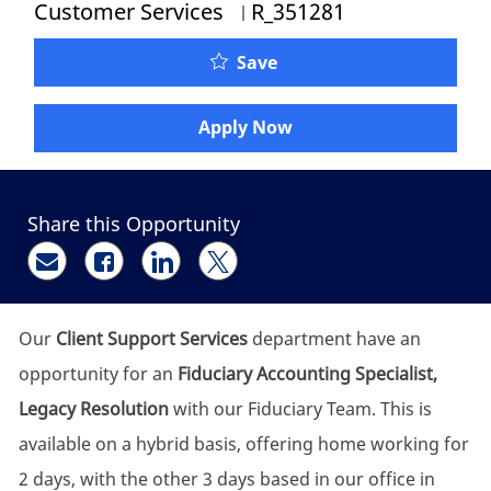
Job Id
Customer Services
R_351281
Fiduciary Accounting Spe
Save
Apply Now
Share this Opportunity
Share via email
Share via Facebook
Share via LinkedIn
Share via twitter
Our
Client Support Services
department have an
opportunity for an
Fiduciary Accounting Specialist,
Legacy Resolution
with our Fiduciary Team. This is
available on a hybrid basis, offering home working for
2 days, with the other 3 days based in our office in