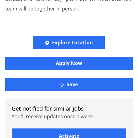
team will be together in person.
Explore Location
Apply Now
Fiduciary Accounting Sp
Save
Get notified for similar jobs
You'll receive updates once a week
Enter Email address (Required)
Activate