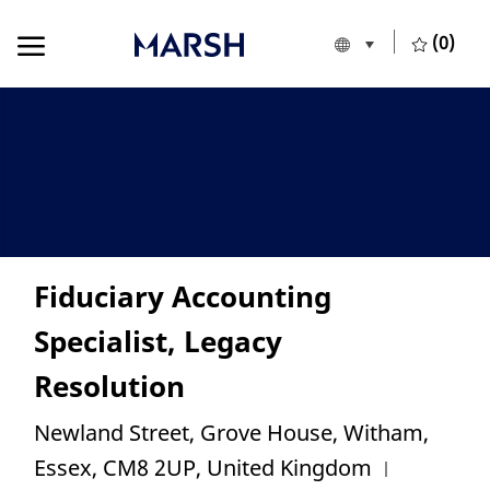
Skip to main content
Skip to main content
(0)
Language selecte
English
-
Fiduciary Accounting
Specialist, Legacy
Resolution
Location
Newland Street, Grove House, Witham,
Category
Essex, CM8 2UP, United Kingdom