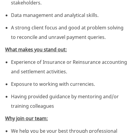
stakeholders.
Data management and analytical skills.
A strong client focus and good at problem solving
to reconcile and unravel payment queries.
What makes you stand out:
Experience of Insurance or Reinsurance accounting
and settlement activities.
Exposure to working with currencies.
Having provided guidance by mentoring and/or
training colleagues
Why join our team:
We help you be your best through professional