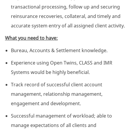
transactional processing, follow up and securing
reinsurance recoveries, collateral, and timely and
accurate system entry of all assigned client activity.
What you need to have:
Bureau, Accounts & Settlement knowledge.
Experience using Open Twins, CLASS and IMR
Systems would be highly beneficial.
Track record of successful client account
management, relationship management,
engagement and development.
Successful management of workload; able to
manage expectations of all clients and