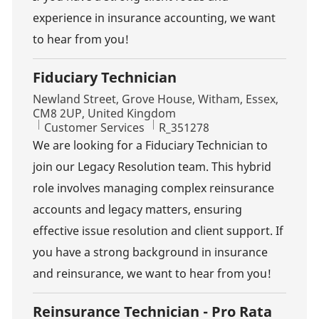
experience in insurance accounting, we want
to hear from you!
Fiduciary Technician
Location
Newland Street, Grove House, Witham, Essex,
CM8 2UP, United Kingdom
Category
Job Id
Customer Services
R_351278
We are looking for a Fiduciary Technician to
join our Legacy Resolution team. This hybrid
role involves managing complex reinsurance
accounts and legacy matters, ensuring
effective issue resolution and client support. If
you have a strong background in insurance
and reinsurance, we want to hear from you!
Reinsurance Technician - Pro Rata