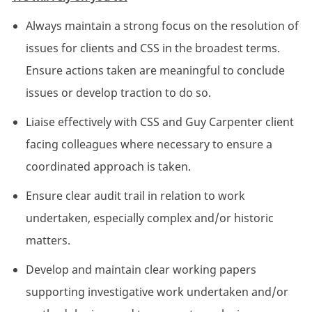
Always maintain a strong focus on the resolution of
issues for clients and CSS in the broadest terms.
Ensure actions taken are meaningful to conclude
issues or develop traction to do so.
Liaise effectively with CSS and Guy Carpenter client
facing colleagues where necessary to ensure a
coordinated approach is taken.
Ensure clear audit trail in relation to work
undertaken, especially complex and/or historic
matters.
Develop and maintain clear working papers
supporting investigative work undertaken and/or