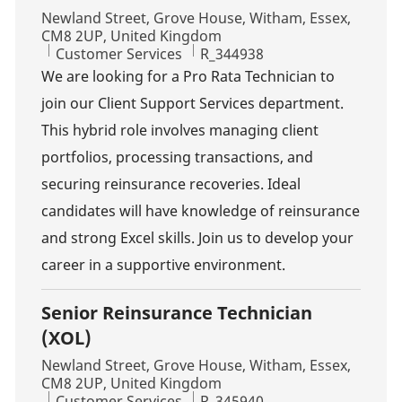
Location
Newland Street, Grove House, Witham, Essex,
CM8 2UP, United Kingdom
Category
Job Id
Customer Services
R_344938
We are looking for a Pro Rata Technician to
join our Client Support Services department.
This hybrid role involves managing client
portfolios, processing transactions, and
securing reinsurance recoveries. Ideal
candidates will have knowledge of reinsurance
and strong Excel skills. Join us to develop your
career in a supportive environment.
Senior Reinsurance Technician
(XOL)
Location
Newland Street, Grove House, Witham, Essex,
CM8 2UP, United Kingdom
Category
Job Id
Customer Services
R_345940