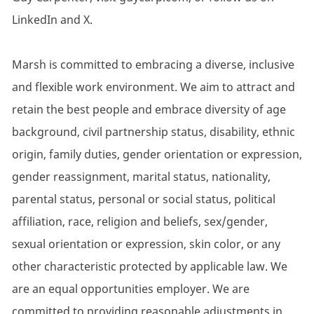
LinkedIn and X.
Marsh is committed to embracing a diverse, inclusive
and flexible work environment. We aim to attract and
retain the best people and embrace diversity of age
background, civil partnership status, disability, ethnic
origin, family duties, gender orientation or expression,
gender reassignment, marital status, nationality,
parental status, personal or social status, political
affiliation, race, religion and beliefs, sex/gender,
sexual orientation or expression, skin color, or any
other characteristic protected by applicable law. We
are an equal opportunities employer. We are
committed to providing reasonable adjustments in