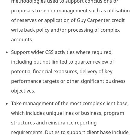
methodologies used to support conclusions or
proposals to senior management such as utilisation
of reserves or application of Guy Carpenter credit
write back policy and/or processing of complex
accounts.
Support wider CSS activities where required,
including but not limited to quarter review of
potential financial exposures, delivery of key
performance targets or other significant business
objectives.
Take management of the most complex client base,
which includes unique lines of business, program
structures and reinsurance reporting
requirements. Duties to support client base include