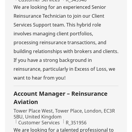
We are looking for an experienced Senior
Reinsurance Technician to join our Client
Services Support team. This hybrid role
involves managing client portfolios,
processing reinsurance transactions, and
building relationships with brokers and clients.
If you have a strong background in
reinsurance, particularly in Excess of Loss, we
want to hear from you!
Account Manager – Reinsurance
Aviation
Location
Tower Place West, Tower Place, London, EC3R
5BU, United Kingdom
Category
Job Id
Customer Services
R_351956
We are looking for a talented professional to