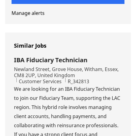
Manage alerts
Similar Jobs
IBA Fiduciary Technician
Location
Newland Street, Grove House, Witham, Essex,
CM8 2UP, United Kingdom
Category
Job Id
Customer Services
R_342813
We are looking for an IBA Fiduciary Technician
to join our Fiduciary Team, supporting the LAC
region. This hybrid role involves managing
client accounts, handling payments, and
collaborating with reinsurance professionals.
If you have a strong client focus and