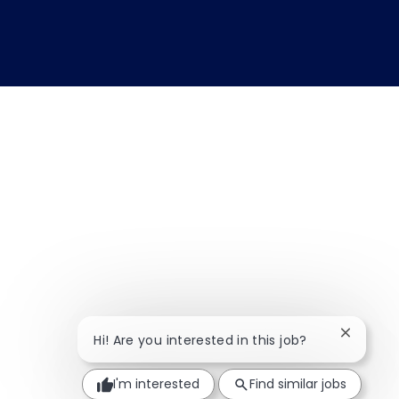
Close ch
Hi! Are you interested in this job?
I'm interested
Find similar jobs