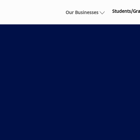
Skip to main content
Students/Gr
Our Businesses