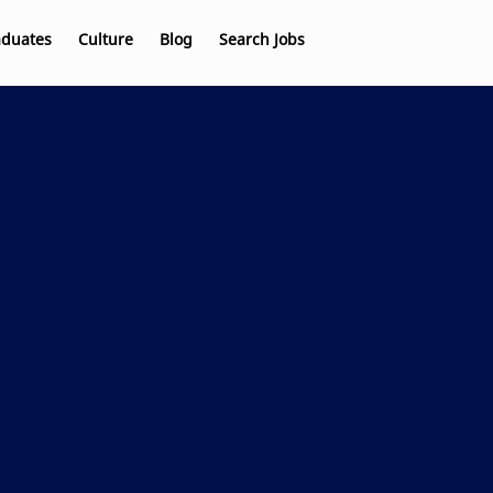
aduates
Culture
Blog
Search Jobs