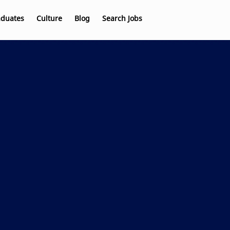
aduates
Culture
Blog
Search Jobs