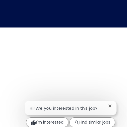
Close ch
Hi! Are you interested in this job?
I'm interested
Find similar jobs