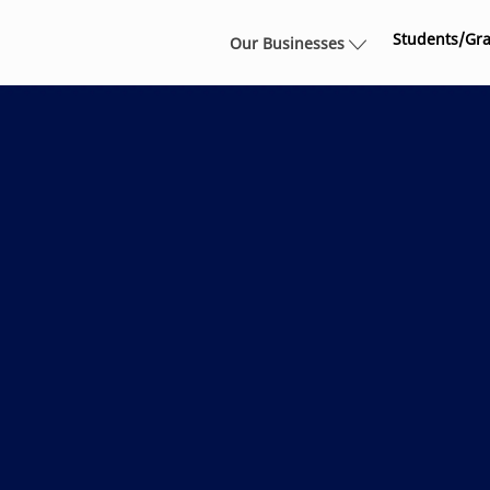
Skip to main content
Students/Gr
Our Businesses