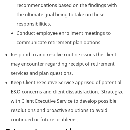
recommendations based on the findings with
the ultimate goal being to take on these
responsibilities.
Conduct employee enrollment meetings to
communicate retirement plan options.
Respond to and resolve routine issues the client
may encounter regarding receipt of retirement
services and plan questions.
Keep Client Executive Service apprised of potential
E&O concerns and client dissatisfaction. Strategize
with Client Executive Service to develop possible
resolutions and proactive solutions to avoid
continued or future problems.