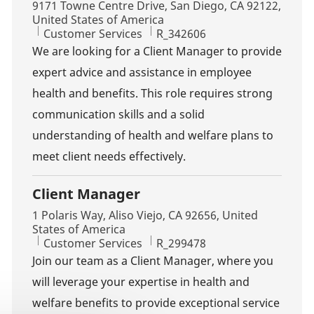
Location
9171 Towne Centre Drive, San Diego, CA 92122,
United States of America
Category
Job Id
Customer Services
R_342606
We are looking for a Client Manager to provide
expert advice and assistance in employee
health and benefits. This role requires strong
communication skills and a solid
understanding of health and welfare plans to
meet client needs effectively.
Client Manager
Location
1 Polaris Way, Aliso Viejo, CA 92656, United
States of America
Category
Job Id
Customer Services
R_299478
Join our team as a Client Manager, where you
will leverage your expertise in health and
welfare benefits to provide exceptional service