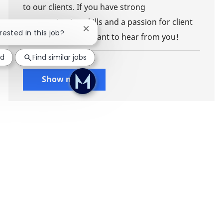
to our clients. If you have strong
communication skills and a passion for client
Close chatbot notification
rested in this job?
management, we want to hear from you!
ed
Find similar jobs
Show more