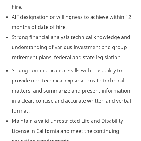
hire.
AIF designation or willingness to achieve within 12
months of date of hire.
Strong financial analysis technical knowledge and
understanding of various investment and group
retirement plans, federal and state legislation.
Strong communication skills with the ability to
provide non-technical explanations to technical
matters, and summarize and present information
in a clear, concise and accurate written and verbal
format.
Maintain a valid unrestricted Life and Disability
License in California and meet the continuing