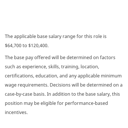
The applicable base salary range for this role is
$64,700 to $120,400.
The base pay offered will be determined on factors
such as experience, skills, training, location,
certifications, education, and any applicable minimum
wage requirements. Decisions will be determined on a
case-by-case basis. In addition to the base salary, this
position may be eligible for performance-based
incentives.