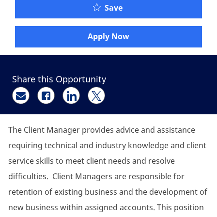
Client Manager - Retire
Save
Apply Now
Share this Opportunity
Share via email
Share via Facebook
Share via LinkedIn
Share via twitter
The Client Manager provides advice and assistance
requiring technical and industry knowledge and client
service skills to meet client needs and resolve
difficulties. Client Managers are responsible for
retention of existing business and the development of
new business within assigned accounts. This position