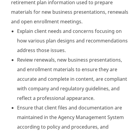
retirement plan information used to prepare
materials for new business presentations, renewals
and open enrollment meetings.
Explain client needs and concerns focusing on
how various plan designs and recommendations
address those issues.
Review renewals, new business presentations,
and enrollment materials to ensure they are
accurate and complete in content, are compliant
with company and regulatory guidelines, and
reflect a professional appearance.
Ensure that client files and documentation are
maintained in the Agency Management System
according to policy and procedures, and