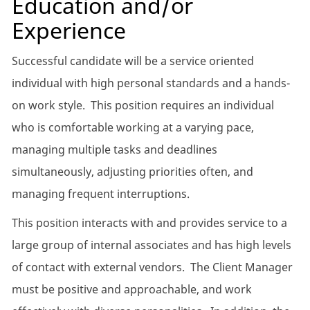
Education and/or
Experience
Successful candidate will be a service oriented
individual with high personal standards and a hands-
on work style. This position requires an individual
who is comfortable working at a varying pace,
managing multiple tasks and deadlines
simultaneously, adjusting priorities often, and
managing frequent interruptions.
This position interacts with and provides service to a
large group of internal associates and has high levels
of contact with external vendors. The Client Manager
must be positive and approachable, and work