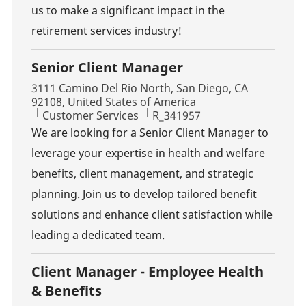
us to make a significant impact in the
retirement services industry!
Senior Client Manager
Location
3111 Camino Del Rio North, San Diego, CA
92108, United States of America
Category
Job Id
Customer Services
R_341957
We are looking for a Senior Client Manager to
leverage your expertise in health and welfare
benefits, client management, and strategic
planning. Join us to develop tailored benefit
solutions and enhance client satisfaction while
leading a dedicated team.
Client Manager - Employee Health
& Benefits