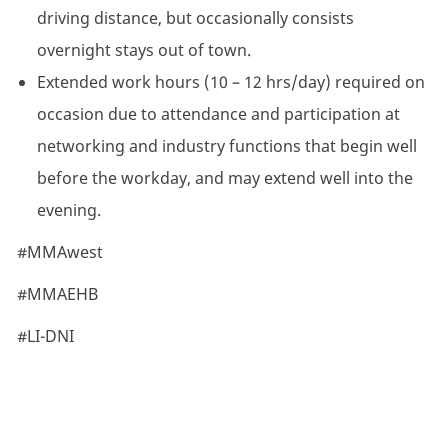
driving distance, but occasionally consists
overnight stays out of town.
Extended work hours (10 – 12 hrs/day) required on
occasion due to attendance and participation at
networking and industry functions that begin well
before the workday, and may extend well into the
evening.
#MMAwest
#MMAEHB
#LI-DNI