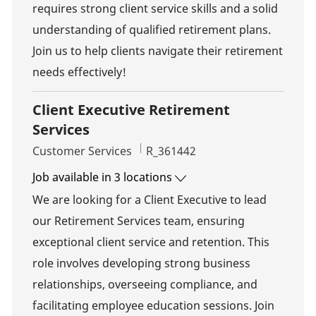
requires strong client service skills and a solid
understanding of qualified retirement plans.
Join us to help clients navigate their retirement
needs effectively!
Client Executive Retirement
Services
Category
Job Id
Customer Services
R_361442
Job available in 3 locations
We are looking for a Client Executive to lead
our Retirement Services team, ensuring
exceptional client service and retention. This
role involves developing strong business
relationships, overseeing compliance, and
facilitating employee education sessions. Join