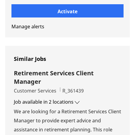
Enter Email address (Required)
Activate
Manage alerts
Similar Jobs
Retirement Services Client
Manager
Category
Job Id
Customer Services
R_361439
Job available in 2 locations
We are looking for a Retirement Services Client
Manager to provide expert advice and
assistance in retirement planning. This role