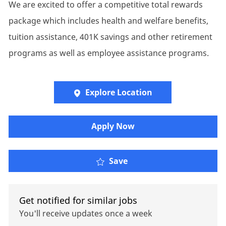
We are excited to offer a competitive total rewards
package which includes health and welfare benefits,
tuition assistance, 401K savings and other retirement
programs as well as employee assistance programs.
Explore Location
Apply Now
Client Manager - Retire
Save
Get notified for similar jobs
You'll receive updates once a week