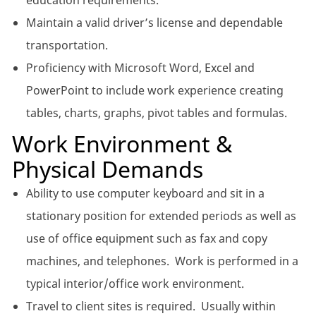
education requirements.
Maintain a valid driver’s license and dependable
transportation.
Proficiency with Microsoft Word, Excel and
PowerPoint to include work experience creating
tables, charts, graphs, pivot tables and formulas.
Work Environment &
Physical Demands
Ability to use computer keyboard and sit in a
stationary position for extended periods as well as
use of office equipment such as fax and copy
machines, and telephones. Work is performed in a
typical interior/office work environment.
Travel to client sites is required. Usually within