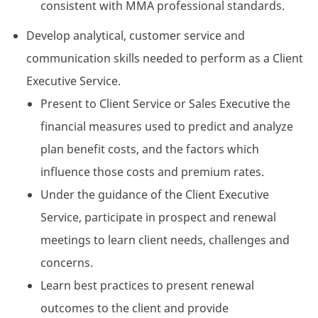
consistent with MMA professional standards.
Develop analytical, customer service and
communication skills needed to perform as a Client
Executive Service.
Present to Client Service or Sales Executive the
financial measures used to predict and analyze
plan benefit costs, and the factors which
influence those costs and premium rates.
Under the guidance of the Client Executive
Service, participate in prospect and renewal
meetings to learn client needs, challenges and
concerns.
Learn best practices to present renewal
outcomes to the client and provide