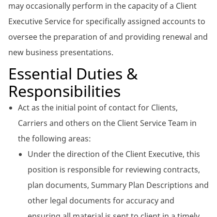
may occasionally perform in the capacity of a Client
Executive Service for specifically assigned accounts to
oversee the preparation of and providing renewal and
new business presentations.
Essential Duties &
Responsibilities
Act as the initial point of contact for Clients,
Carriers and others on the Client Service Team in
the following areas:
Under the direction of the Client Executive, this
position is responsible for reviewing contracts,
plan documents, Summary Plan Descriptions and
other legal documents for accuracy and
ensuring all material is sent to client in a timely