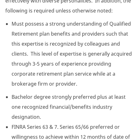
effectively with diverse personalities. In addition, the
following is required unless otherwise noted:
Must possess a strong understanding of Qualified
Retirement plan benefits and providers such that
this expertise is recognized by colleagues and
clients. This level of expertise is generally acquired
through 3-5 years of experience providing
corporate retirement plan service while at a
brokerage firm or provider.
Bachelor degree strongly preferred plus at least
one recognized financial/benefits industry
designation.
FINRA Series 63 & 7. Series 65/66 preferred or
willingness to achieve within 12 months of date of