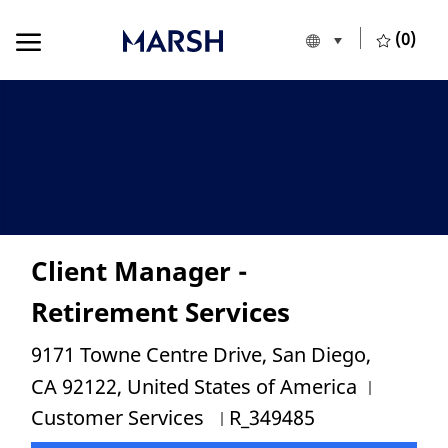
Skip to main content
Skip to main content
(0)
Language selecte
English
-
Client Manager -
Retirement Services
Location
9171 Towne Centre Drive, San Diego,
Categor
CA 92122, United States of America
Job Id
Customer Services
R_349485