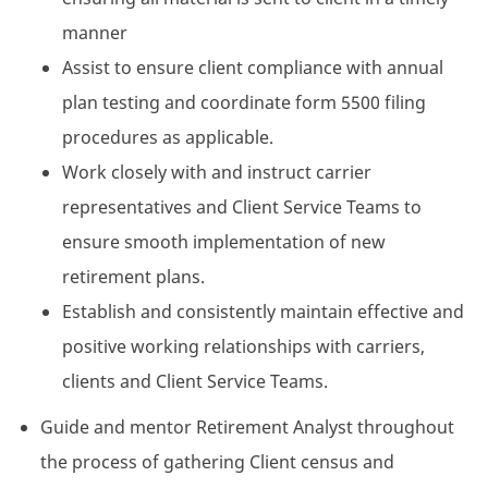
manner
Assist to ensure client compliance with annual
plan testing and coordinate form 5500 filing
procedures as applicable.
Work closely with and instruct carrier
representatives and Client Service Teams to
ensure smooth implementation of new
retirement plans.
Establish and consistently maintain effective and
positive working relationships with carriers,
clients and Client Service Teams.
Guide and mentor Retirement Analyst throughout
the process of gathering Client census and